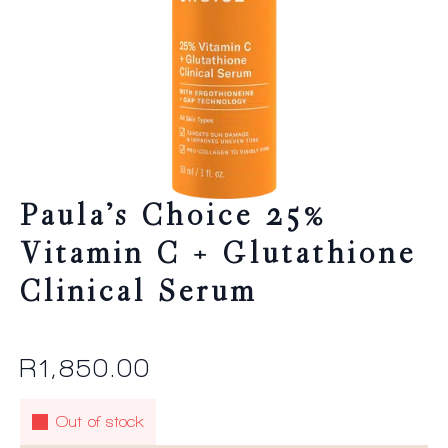
Paula’s Choice 25%
Vitamin C + Glutathione
Clinical Serum
R
1,850.00
Out of stock