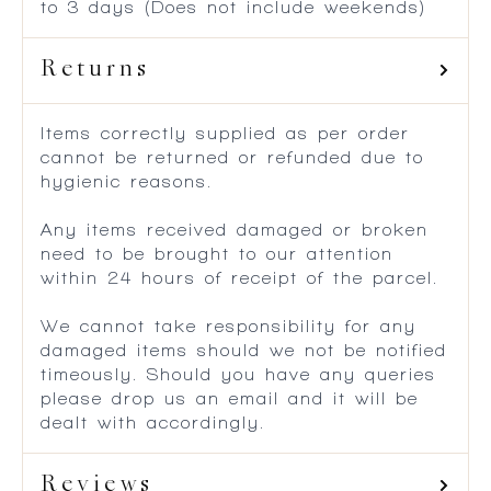
to 3 days (Does not include weekends)
Returns
Items correctly supplied as per order
cannot be returned or refunded due to
hygienic reasons.
Any items received damaged or broken
need to be brought to our attention
within 24 hours of receipt of the parcel.
We cannot take responsibility for any
damaged items should we not be notified
timeously. Should you have any queries
please drop us an email and it will be
dealt with accordingly.
Reviews