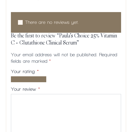
There are no reviews yet.
Be the first to review “Paula’s Choice 25% Vitamin
C + Glutathione Clinical Serum”
Your email address will not be published.
Required
fields are marked
*
Your rating
*
1 of
2
3
4
5
5
of
of
of
of
Your review
*
stars
5
5
5
5
stars
stars
stars
stars