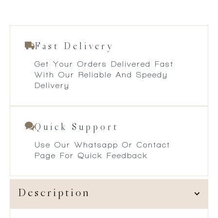
Fast Delivery
Get Your Orders Delivered Fast
With Our Reliable And Speedy
Delivery
Quick Support
Use Our Whatsapp Or Contact
Page For Quick Feedback
Description