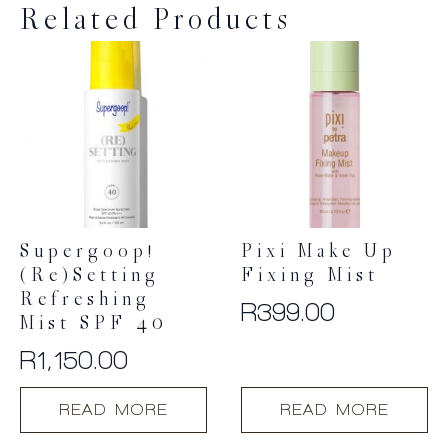
Related Products
Supergoop!
Pixi Make Up
(Re)setting
Fixing Mist
Refreshing
R
399.00
Mist SPF 40
R
1,150.00
READ MORE
READ MORE