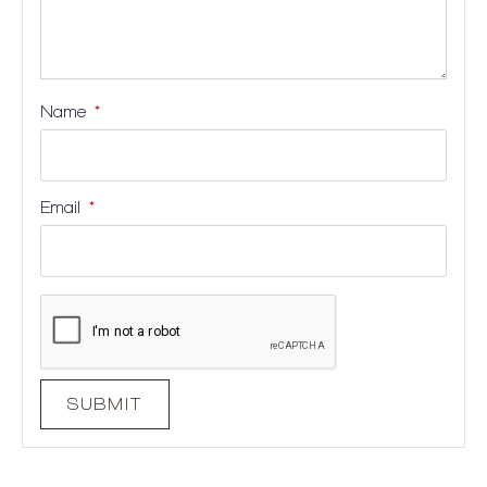
Name
*
Email
*