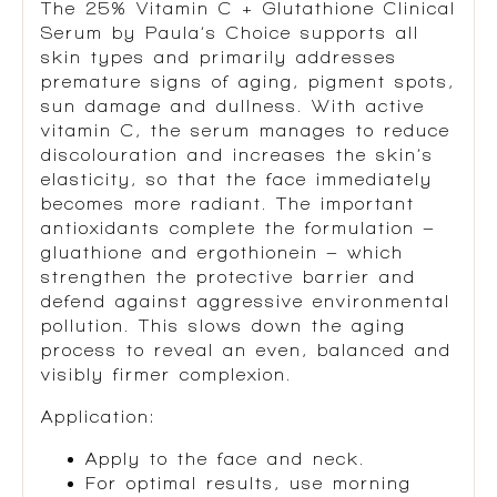
The
25% Vitamin C + Glutathione Clinical
Serum
by
Paula’s Choice
supports all
skin types and primarily addresses
premature signs of aging, pigment spots,
sun damage and dullness. With active
vitamin C, the serum manages to reduce
discolouration and increases the skin’s
elasticity, so that the face immediately
becomes more radiant. The important
antioxidants complete the formulation –
gluathione and ergothionein – which
strengthen the protective barrier and
defend against aggressive environmental
pollution. This slows down the aging
process to reveal an even, balanced and
visibly firmer complexion.
Application
:
Apply to the face and neck.
For optimal results, use morning