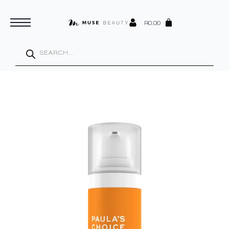
R
0.00
Products
search