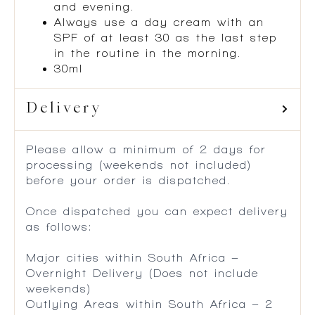
and evening.
Always use a day cream with an
SPF of at least 30 as the last step
in the routine in the morning.
30ml
Delivery
Please allow a minimum of 2 days for
processing (weekends not included)
before your order is dispatched.
Once dispatched you can expect delivery
as follows:
Major cities within South Africa –
Overnight Delivery (Does not include
weekends)
Outlying Areas within South Africa – 2