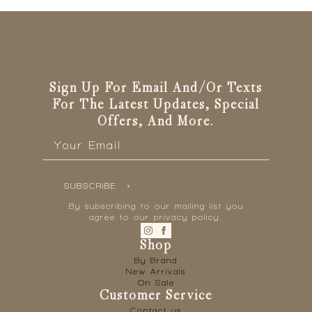
Sign Up For Email And/or Texts
For The Latest Updates, Special
Offers, And More.
Email
*
SUBSCRIBE
By subscribing to our mailing list you
agree to our privacy policy.
Shop
By Brand
New Arrivals
On Sale
Customer Service
Contact us