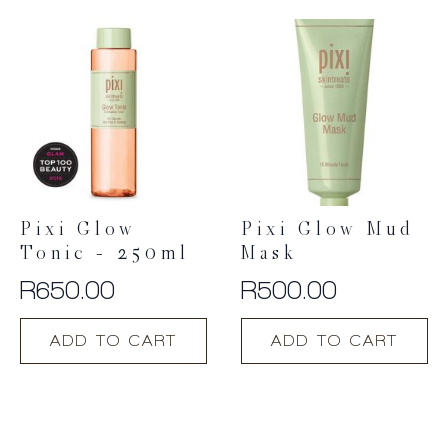
Pixi Glow
Pixi Glow Mud
Tonic – 250ml
Mask
R
650.00
R
500.00
ADD TO CART
ADD TO CART