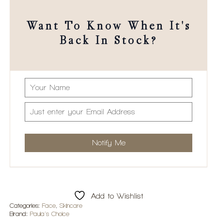
Want To Know When It's
Back In Stock?
Add to Wishlist
Categories:
Face
,
Skincare
Brand:
Paula's Choice