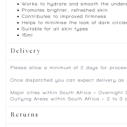
Works to hydrate and smooth the under
Promotes brighter, refreshed skin
Contributes to improved firmness
Helps to minimise the look of dark circl
Suitable for all skin types
15ml
Delivery
Please allow a minimum of 2 days for process
Once dispatched you can expect delivery as f
Major cities within South Africa – Overnight
Outlying Areas within South Africa – 2 to 3
Returns