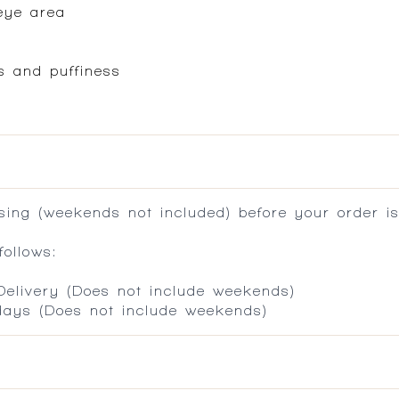
eye area
es and puffiness
ing (weekends not included) before your order is
ollows:
 Delivery (Does not include weekends)
 days (Does not include weekends)