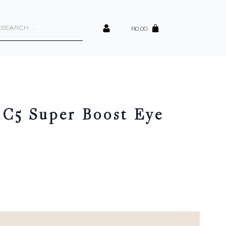
cts
h
R
0.00
 C5 Super Boost Eye