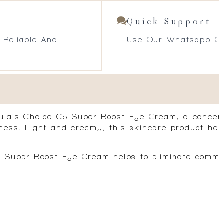
Quick Support
 Reliable And
Use Our Whatsapp O
ula’s Choice C5 Super Boost Eye Cream, a conce
finess. Light and creamy, this skincare product h
C5 Super Boost Eye Cream helps to eliminate commo