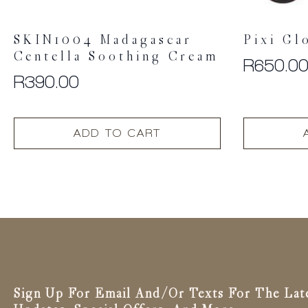
SKIN1004 Madagascar
Pixi Gl
Centella Soothing Cream
R
650.0
R
390.00
ADD TO CART
Sign Up For Email And/or Texts For The Lat