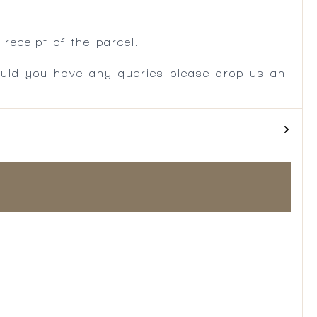
.
receipt of the parcel.
ould you have any queries please drop us an