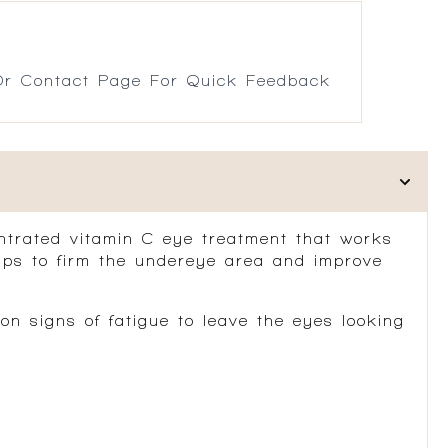
r Contact Page For Quick Feedback
ntrated vitamin C eye treatment that works
elps to firm the undereye area and improve
n signs of fatigue to leave the eyes looking