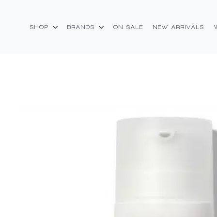
SHOP
BRANDS
ON SALE
NEW ARRIVALS