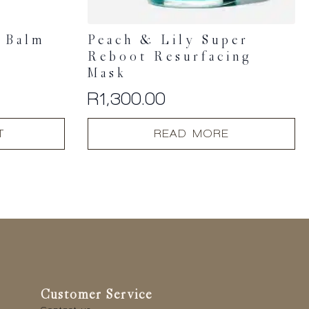
n Balm
Peach & Lily Super
Reboot Resurfacing
Mask
R
1,300.00
T
READ MORE
Customer Service