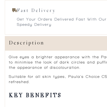
Fast Delivery
Get Your Orders Delivered Fast With Our
Speedy Delivery
Description
Give eyes a brighter appearance with the Pa
to minimise the look of dark circles and puf
the appearance of discolouration.
Suitable for all skin types, Paula’s Choice 
refreshed.
KEY BENEFITS