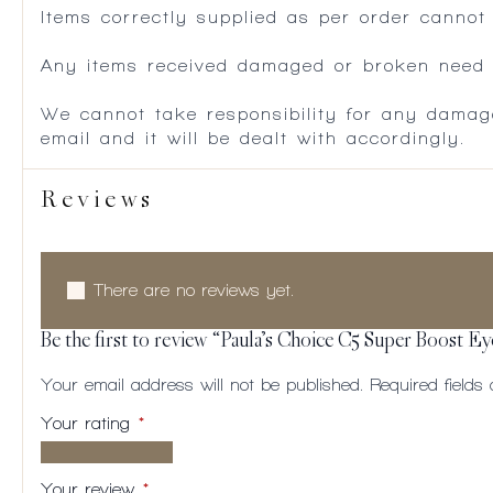
Items correctly supplied as per order cannot
Any items received damaged or broken need to
We cannot take responsibility for any damag
email and it will be dealt with accordingly.
Reviews
There are no reviews yet.
Be the first to review “Paula’s Choice C5 Super Boost E
Your email address will not be published.
Required field
Your rating
*
1 of
2
3
4
5
5
of
of
of
of
Your review
*