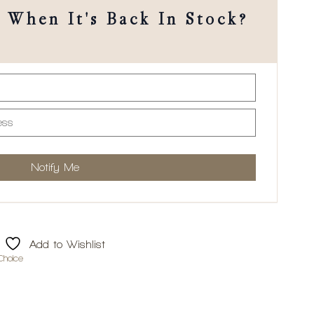
When It's Back In Stock?
Add to Wishlist
Choice