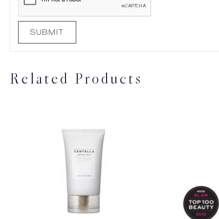
Related Products