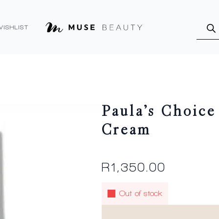
Produ
searc
WISHLIST
Paula’s Choice
Cream
R
1,350.00
Out of stock