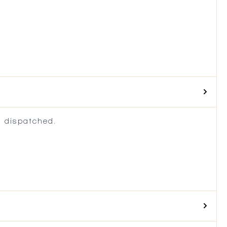
 dispatched.