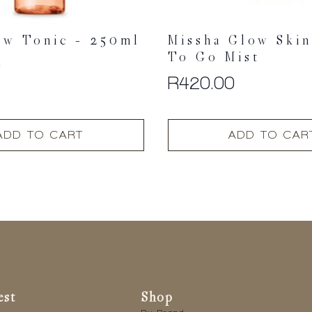
ow Tonic – 250ml
Missha Glow Ski
To Go Mist
0
R
420.00
ADD TO CART
ADD TO CAR
est
Shop