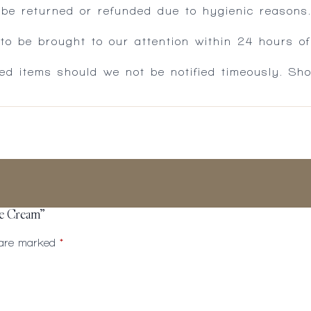
 be returned or refunded due to hygienic reasons
 be brought to our attention within 24 hours of 
ed items should we not be notified timeously. Sh
ye Cream”
s are marked
*