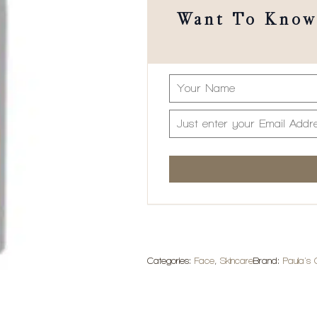
Want To Know 
Categories:
Face
,
Skincare
Brand:
Paula's 