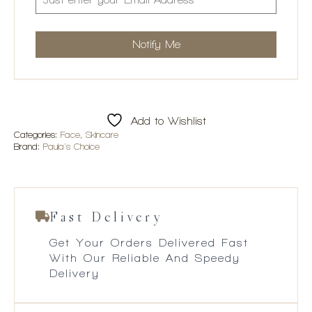
Add to Wishlist
Categories:
Face
,
Skincare
Brand:
Paula's Choice
Fast Delivery
Get Your Orders Delivered Fast
With Our Reliable And Speedy
Delivery