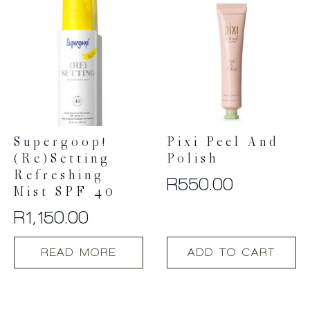
Supergoop!
Pixi Peel And
(Re)setting
Polish
Refreshing
R
550.00
Mist SPF 40
R
1,150.00
READ MORE
ADD TO CART