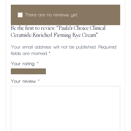
There are no reviews yet.
Be the first to review “Paula’s Choice Clinical
Ceramide-Enriched Firming Eye Cream”
Your email address will not be published.
Required
fields are marked
*
Your rating
*
1 of
2
3
4
5
5
of
of
of
of
Your review
*
stars
5
5
5
5
stars
stars
stars
stars