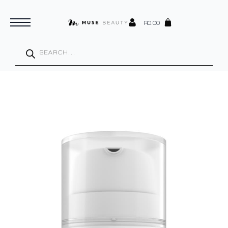
R
0.00
Products
search