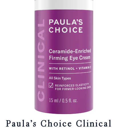
Paula’s Choice Clinical