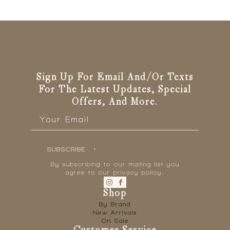
Sign Up For Email And/or Texts
For The Latest Updates, Special
Offers, And More.
Email
*
SUBSCRIBE
By subscribing to our mailing list you
agree to our privacy policy.
Shop
By Brand
New Arrivals
On Sale