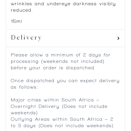
wrinkles and undereye darkness visibly
reduced.
15ml
Delivery
Please allow a minimum of 2 days for
processing (weekends not included)
before your order is dispatched.
Once dispatched you can expect delivery
as follows:
Major cities within South Africa –
Overnight Delivery (Does not include
weekends)
Outlying Areas within South Africa – 2
to 3 days (Does not include weekends)