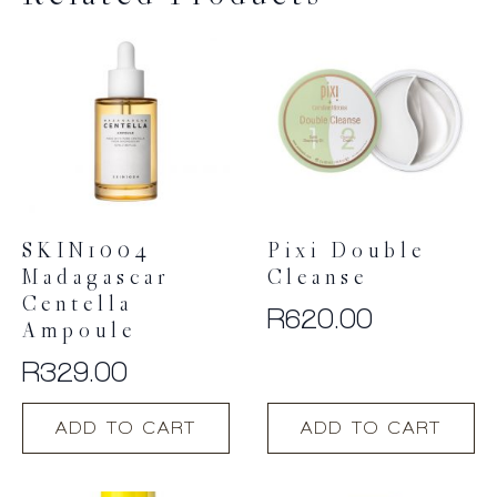
SKIN1004
Pixi Double
Madagascar
Cleanse
Centella
R
620.00
Ampoule
R
329.00
ADD TO CART
ADD TO CART