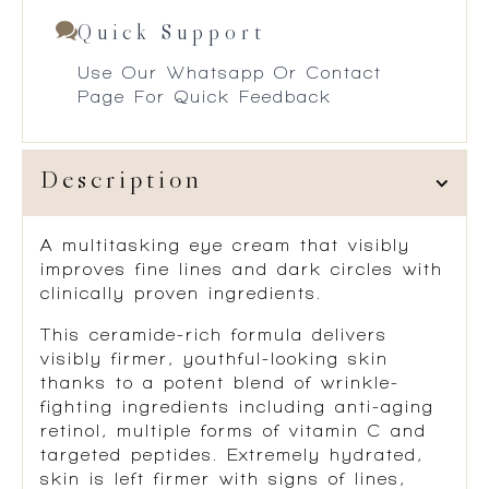
Quick Support
Use Our Whatsapp Or Contact
Page For Quick Feedback
Description
A multitasking eye cream that visibly
improves fine lines and dark circles with
clinically proven ingredients.
This ceramide-rich formula delivers
visibly firmer, youthful-looking skin
thanks to a potent blend of wrinkle-
fighting ingredients including anti-aging
retinol, multiple forms of vitamin C and
targeted peptides. Extremely hydrated,
skin is left firmer with signs of lines,