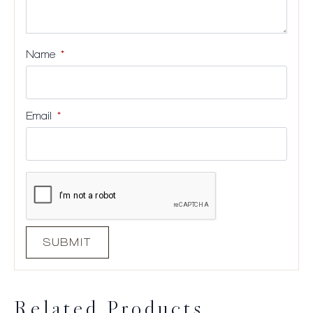
Name
*
Email
*
Related Products