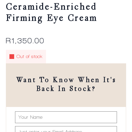
Ceramide-Enriched
Firming Eye Cream
R
1,350.00
Out of stock
Want To Know When It's
Back In Stock?