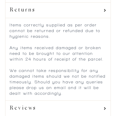
Returns
Items correctly supplied as per order
cannot be returned or refunded due to
hygienic reasons.
Any items received damaged or broken
need to be brought to our attention
within 24 hours of receipt of the parcel.
We cannot take responsibility for any
damaged items should we not be notified
timeously. Should you have any queries
please drop us an email and it will be
dealt with accordingly.
Reviews