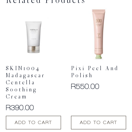
Related Products
SKIN1004
Pixi Peel And
Madagascar
Polish
Centella
R
550.00
Soothing
Cream
R
390.00
ADD TO CART
ADD TO CART