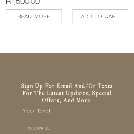
R
1,500.00
READ MORE
ADD TO CART
Sign Up For Email And/or Texts
For The Latest Updates, Special
Offers, And More.
Email
*
SUBSCRIBE