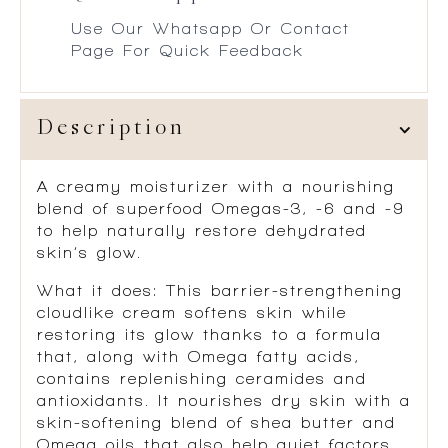
Use Our Whatsapp Or Contact
Page For Quick Feedback
Description
A creamy moisturizer with a nourishing
blend of superfood Omegas-3, -6 and -9
to help naturally restore dehydrated
skin’s glow.
What it does
: This barrier-strengthening
cloudlike cream softens skin while
restoring its glow thanks to a formula
that, along with Omega fatty acids,
contains replenishing ceramides and
antioxidants. It nourishes dry skin with a
skin-softening blend of shea butter and
Omega oils that also help quiet factors