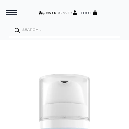
R
0.00
Products
search