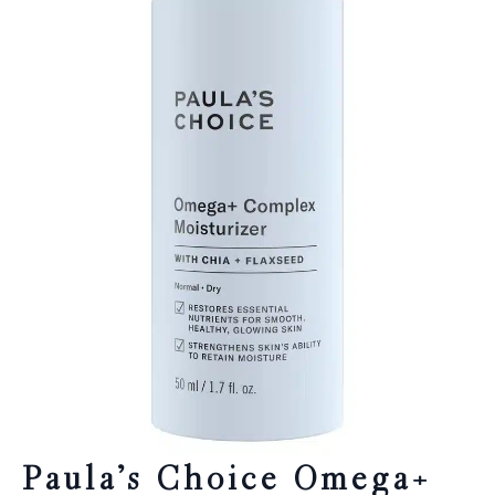
Paula’s Choice Omega+