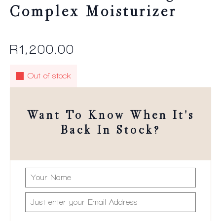
Complex Moisturizer
R
1,200.00
Out of stock
Want To Know When It's
Back In Stock?