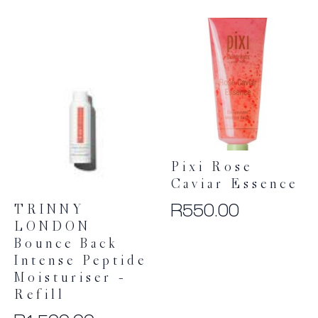
Pixi Rose
Caviar Essence
R
550.00
TRINNY
LONDON
Bounce Back
Intense Peptide
Moisturiser –
Refill