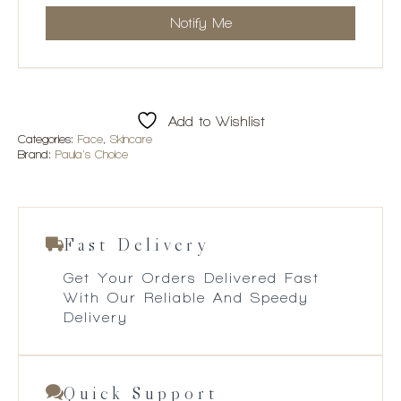
Add to Wishlist
Categories:
Face
,
Skincare
Brand:
Paula's Choice
Fast Delivery
Get Your Orders Delivered Fast
With Our Reliable And Speedy
Delivery
Quick Support