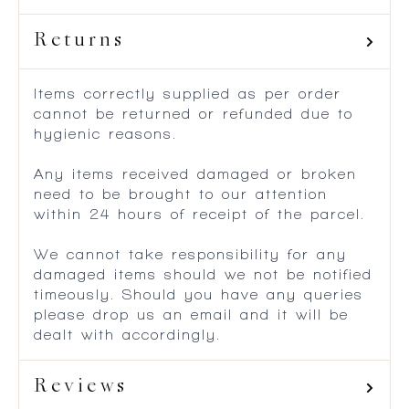
Returns
Items correctly supplied as per order
cannot be returned or refunded due to
hygienic reasons.
Any items received damaged or broken
need to be brought to our attention
within 24 hours of receipt of the parcel.
We cannot take responsibility for any
damaged items should we not be notified
timeously. Should you have any queries
please drop us an email and it will be
dealt with accordingly.
Reviews