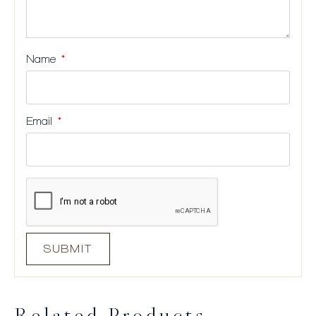
Name
*
Email
*