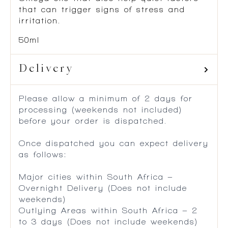
that can trigger signs of stress and
irritation.
50ml
Delivery
Please allow a minimum of 2 days for
processing (weekends not included)
before your order is dispatched.
Once dispatched you can expect delivery
as follows:
Major cities within South Africa –
Overnight Delivery (Does not include
weekends)
Outlying Areas within South Africa – 2
to 3 days (Does not include weekends)