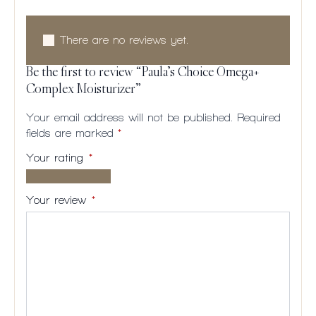
There are no reviews yet.
Be the first to review “Paula’s Choice Omega+
Complex Moisturizer”
Your email address will not be published.
Required
fields are marked
*
Your rating
*
1 of
2
3
4
5
5
of
of
of
of
Your review
*
stars
5
5
5
5
stars
stars
stars
stars