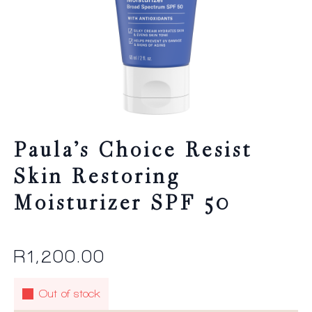
Paula’s Choice Resist
Skin Restoring
Moisturizer SPF 50
R
1,200.00
Out of stock