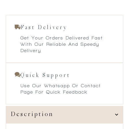
Fast Delivery
Get Your Orders Delivered Fast
With Our Reliable And Speedy
Delivery
Quick Support
Use Our Whatsapp Or Contact
Page For Quick Feedback
Description