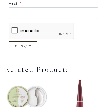
Email
*
Related Products