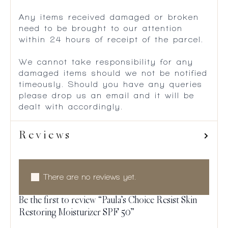
Any items received damaged or broken
need to be brought to our attention
within 24 hours of receipt of the parcel.
We cannot take responsibility for any
damaged items should we not be notified
timeously. Should you have any queries
please drop us an email and it will be
dealt with accordingly.
Reviews
There are no reviews yet.
Be the first to review “Paula’s Choice Resist Skin
Restoring Moisturizer SPF 50”