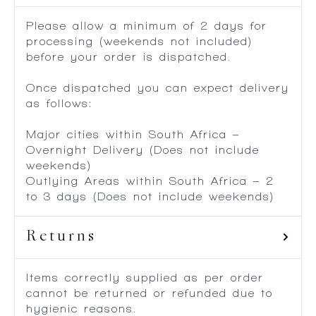
Please allow a minimum of 2 days for
processing (weekends not included)
before your order is dispatched.
Once dispatched you can expect delivery
as follows:
Major cities within South Africa –
Overnight Delivery (Does not include
weekends)
Outlying Areas within South Africa – 2
to 3 days (Does not include weekends)
Returns
Items correctly supplied as per order
cannot be returned or refunded due to
hygienic reasons.