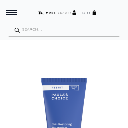
R
0.00
Products
search