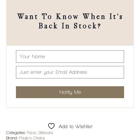
Want To Know When It's
Back In Stock?
Add to Wishlist
Categories:
Face
,
Skincare
Brand:
Paula's Choice