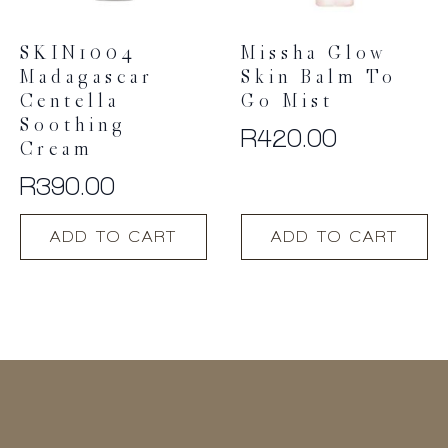
SKIN1004
Missha Glow
Madagascar
Skin Balm To
Centella
Go Mist
Soothing
R
420.00
Cream
R
390.00
ADD TO CART
ADD TO CART