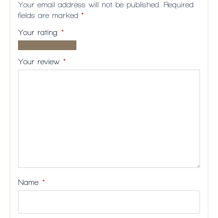
Your email address will not be published.
Required
fields are marked
*
Your rating
*
1 of
2
3
4
5
5
of
of
of
of
Your review
*
stars
5
5
5
5
stars
stars
stars
stars
Name
*