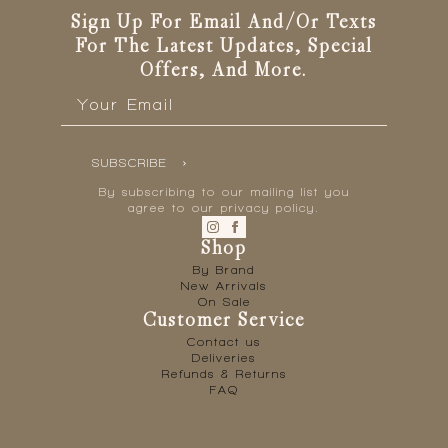
Sign Up For Email And/or Texts
For The Latest Updates, Special
Offers, And More.
Email
*
SUBSCRIBE
By subscribing to our mailing list you
agree to our privacy policy.
Shop
By Brand
New Arrivals
On Sale
Customer Service
Contact us
Deliveries
Refunds & Returns
FAQ