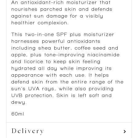
An antioxidant-rich moisturizer that
nourishes parched skin and defends
against sun damage for a visibly
healthier complexion.
This two-in-one SPF plus moisturizer
harnesses powerful antioxidants
including shea butter, coffee seed and
apple, plus tone-improving niacinamide
and licorice to keep skin feeling
hydrated all day while improving its
appearance with each use. It helps
defend skin from the entire range of the
sun’s UVA rays, while also providing
UVB protection. Skin is left soft and
dewy.
60ml
Delivery