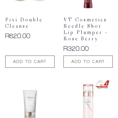
Pixi Double
VT Cosmetics
Cleanse
Reedle Shot
Lip Plumper –
R
620.00
Rose Berry
R
320.00
ADD TO CART
ADD TO CART