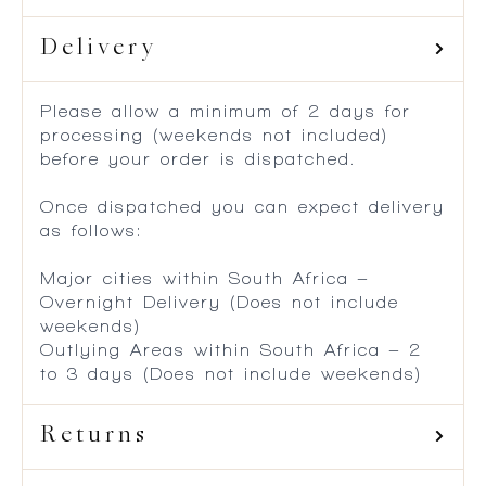
Delivery
Please allow a minimum of 2 days for
processing (weekends not included)
before your order is dispatched.
Once dispatched you can expect delivery
as follows:
Major cities within South Africa –
Overnight Delivery (Does not include
weekends)
Outlying Areas within South Africa – 2
to 3 days (Does not include weekends)
Returns