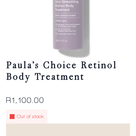
Paula’s Choice Retinol
Body Treatment
R
1,100.00
Out of stock