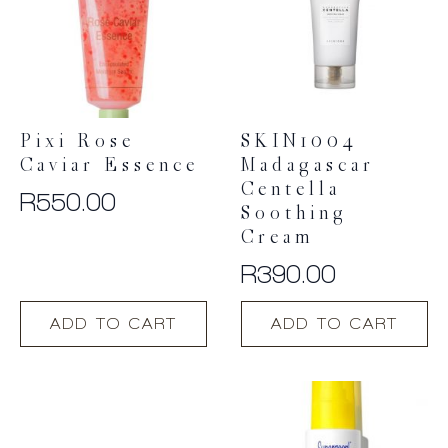
Pixi Rose
SKIN1004
Caviar Essence
Madagascar
Centella
R
550.00
Soothing
Cream
R
390.00
ADD TO CART
ADD TO CART