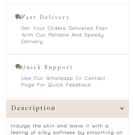
Fast Delivery
Get Your Orders Delivered Fast
With Our Reliable And Speedy
Delivery
Quick Support
Use Our Whatsapp Or Contact
Page For Quick Feedback
Description
Indulge the skin and leave it with a
feeling of silky softness by smoothing on