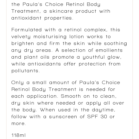
the Paula’s Choice Retinol Body
Treatment, a skincare product with
antioxidant properties.
Formulated with a retinol complex, this
velvety moisturising lotion works to
brighten and firm the skin while soothing
any dry areas. A selection of emollients
and plant oils promote a youthful glow,
while antioxidants offer protection from
pollutants.
Only a small amount of Paula’s Choice
Retinol Body Treatment is needed for
each application. Smooth on to clean,
dry skin where needed or apply all over
the body. When used in the daytime,
follow with a sunscreen of SPF 30 or
more.
118ml