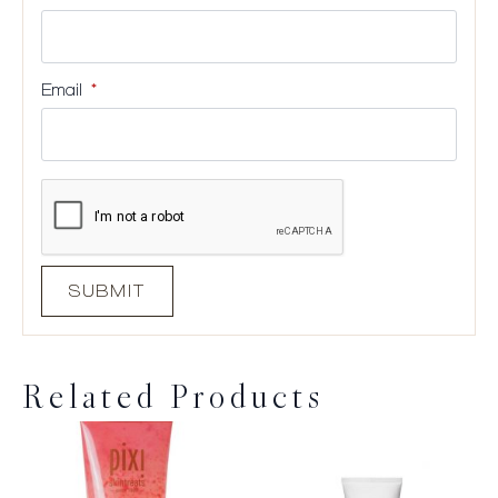
Email
*
Related Products