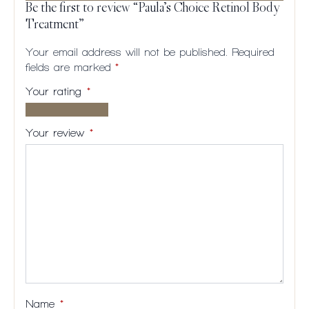
Be the first to review “Paula’s Choice Retinol Body
Treatment”
Your email address will not be published.
Required
fields are marked
*
Your rating
*
1 of
2
3
4
5
5
of
of
of
of
Your review
*
stars
5
5
5
5
stars
stars
stars
stars
Name
*