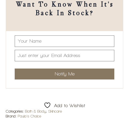
Want To Know When It's
Back In Stock?
Add to Wishlist
Categories:
Bath & Body
,
Skincare
Brand:
Paula's Choice