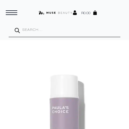
R
0.00
Products
search