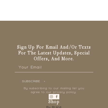
Sign Up For Email And/or Texts
For The Latest Updates, Special
Offers, And More.
Email
*
SUBSCRIBE
By subscribing to our mailing list you
agree to our privacy policy.
Shop
By Brand