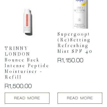
Supergoop!
(Re)setting
Refreshing
TRINNY
Mist SPF 40
LONDON
R
1,150.00
Bounce Back
Intense Peptide
Moisturiser –
Refill
R
1,500.00
READ MORE
READ MORE