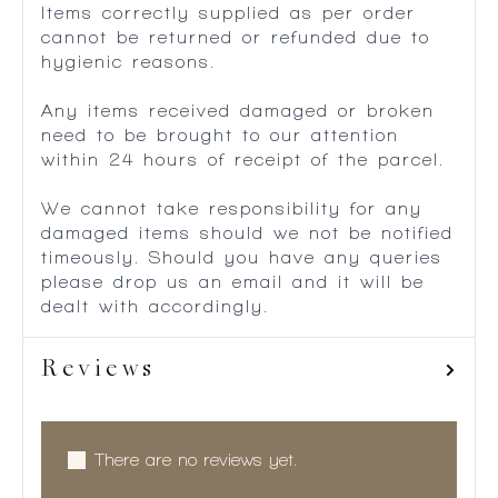
Items correctly supplied as per order
cannot be returned or refunded due to
hygienic reasons.
Any items received damaged or broken
need to be brought to our attention
within 24 hours of receipt of the parcel.
We cannot take responsibility for any
damaged items should we not be notified
timeously. Should you have any queries
please drop us an email and it will be
dealt with accordingly.
Reviews
There are no reviews yet.