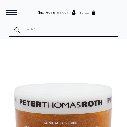
R
0.00
Products
search