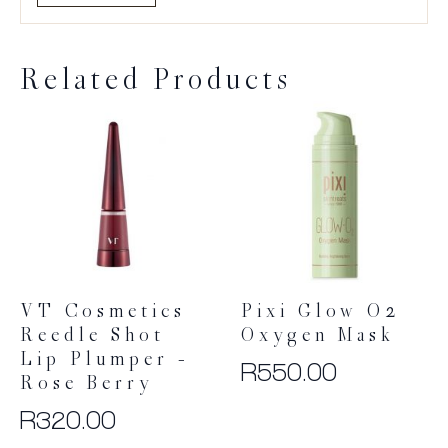
Related Products
VT Cosmetics
Pixi Glow O2
Reedle Shot
Oxygen Mask
Lip Plumper –
R
550.00
Rose Berry
R
320.00