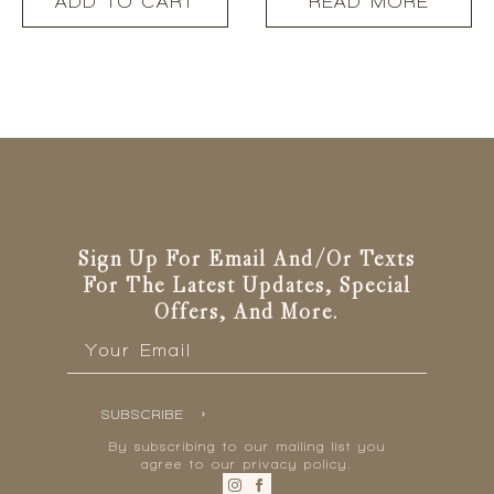
ADD TO CART
READ MORE
Sign Up For Email And/or Texts
For The Latest Updates, Special
Offers, And More.
Email
*
SUBSCRIBE
By subscribing to our mailing list you
agree to our privacy policy.