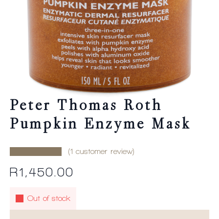
Peter Thomas Roth
Pumpkin Enzyme Mask
(
1
customer review)
R
1,450.00
Out of stock