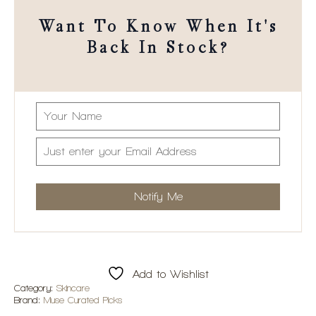
Want To Know When It's
Back In Stock?
Add to Wishlist
Category:
Skincare
Brand:
Muse Curated Picks