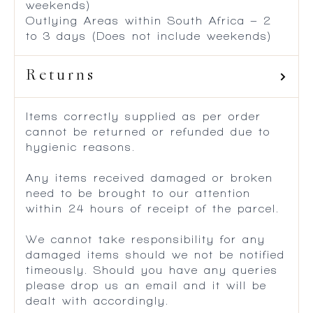
weekends)
Outlying Areas within South Africa – 2
to 3 days (Does not include weekends)
Returns
Items correctly supplied as per order
cannot be returned or refunded due to
hygienic reasons.
Any items received damaged or broken
need to be brought to our attention
within 24 hours of receipt of the parcel.
We cannot take responsibility for any
damaged items should we not be notified
timeously. Should you have any queries
please drop us an email and it will be
dealt with accordingly.