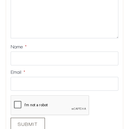
Name
*
Email
*