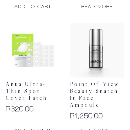
ADD TO CART
READ MORE
Anua Ultra-
Point Of View
Thin Spot
Beauty Snatch
Cover Patch
It Face
Ampoule
R
320.00
R
1,250.00