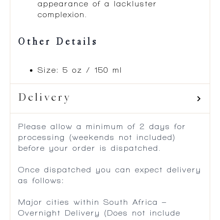
appearance of a lackluster
complexion.
Other Details
Size: 5 oz / 150 ml
Delivery
Please allow a minimum of 2 days for
processing (weekends not included)
before your order is dispatched.
Once dispatched you can expect delivery
as follows:
Major cities within South Africa –
Overnight Delivery (Does not include