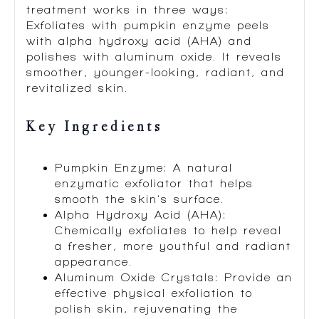
treatment works in three ways:
Exfoliates with pumpkin enzyme peels
with alpha hydroxy acid (AHA) and
polishes with aluminum oxide. It reveals
smoother, younger-looking, radiant, and
revitalized skin.
Key Ingredients
Pumpkin Enzyme: A natural
enzymatic exfoliator that helps
smooth the skin’s surface.
Alpha Hydroxy Acid (AHA):
Chemically exfoliates to help reveal
a fresher, more youthful and radiant
appearance.
Aluminum Oxide Crystals: Provide an
effective physical exfoliation to
polish skin, rejuvenating the