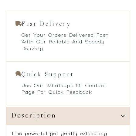
Fast Delivery
Get Your Orders Delivered Fast
With Our Reliable And Speedy
Delivery
Quick Support
Use Our Whatsapp Or Contact
Page For Quick Feedback
Description
This powerful yet gently exfoliating