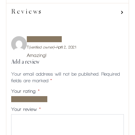
Reviews
T
(verified owner)
–
April 2, 2021
Amazing!
Add a review
Your email address will not be published.
Required
fields are marked
*
Your rating
*
1 of
2
3
4
5
5
of
of
of
of
Your review
*
stars
5
5
5
5
stars
stars
stars
stars