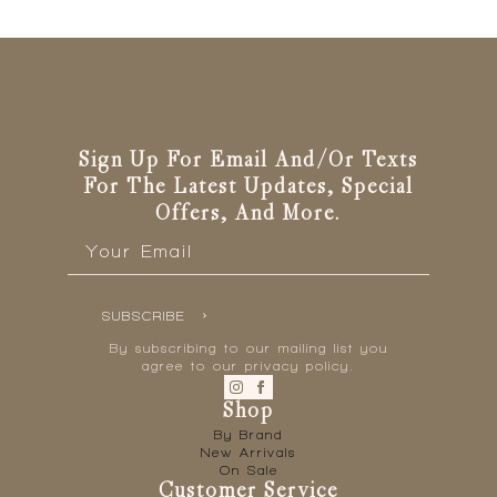
Sign Up For Email And/or Texts
For The Latest Updates, Special
Offers, And More.
Email
*
SUBSCRIBE
By subscribing to our mailing list you
agree to our privacy policy.
Shop
By Brand
New Arrivals
On Sale
Customer Service