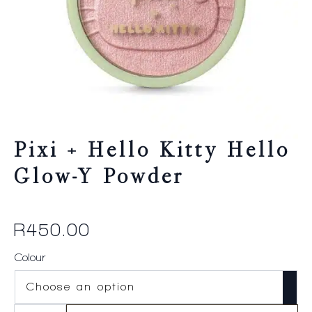
Pixi + Hello Kitty Hello
Glow-Y Powder
R
450.00
Colour
Pixi