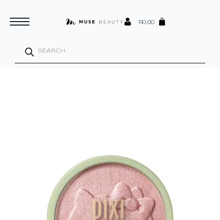
R
0.00
Products
search