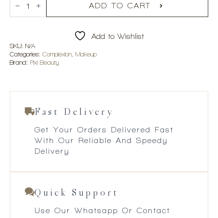
+
ADD TO CART
Hello
Kitty
Hello
Add to Wishlist
Glow-
y
SKU:
N/A
Powder
Categories:
Complexion
,
Makeup
quantity
Brand:
Pixi Beauty
Fast Delivery
Get Your Orders Delivered Fast
With Our Reliable And Speedy
Delivery
Quick Support
Use Our Whatsapp Or Contact