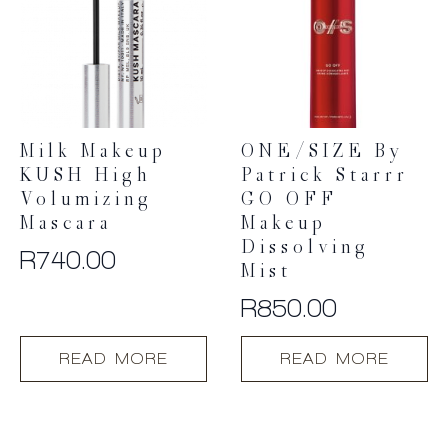
Milk Makeup
ONE/SIZE By
KUSH High
Patrick Starrr
Volumizing
GO OFF
Mascara
Makeup
Dissolving
R
740.00
Mist
R
850.00
READ MORE
READ MORE