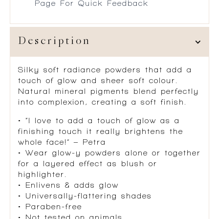
Page For Quick Feedback
Description
Silky soft radiance powders that add a
touch of glow and sheer soft colour.
Natural mineral pigments blend perfectly
into complexion, creating a soft finish.
• “I love to add a touch of glow as a
finishing touch it really brightens the
whole face!” – Petra
• Wear glow-y powders alone or together
for a layered effect as blush or
highlighter.
• Enlivens & adds glow
• Universally-flattering shades
• Paraben-free
• Not tested on animals