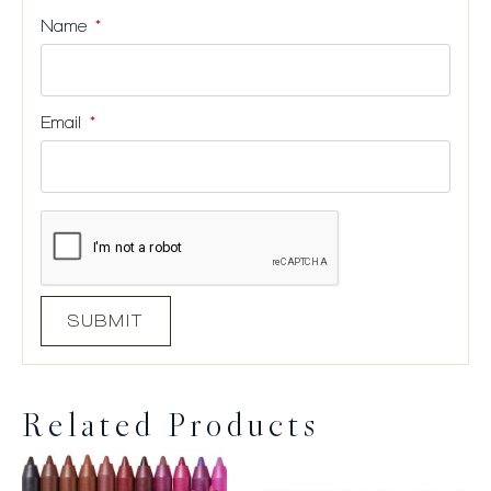
Name
*
Email
*
Related Products