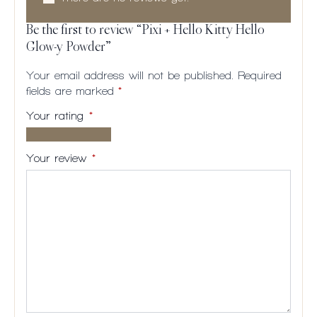
Be the first to review “Pixi + Hello Kitty Hello
Glow-y Powder”
Your email address will not be published.
Required
fields are marked
*
Your rating
*
1 of
2
3
4
5
5
of
of
of
of
Your review
*
stars
5
5
5
5
stars
stars
stars
stars