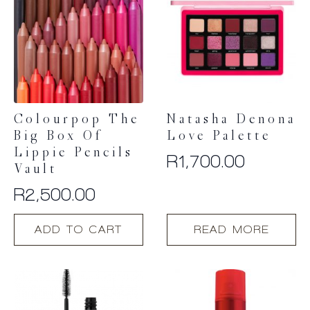
Colourpop The
Natasha Denona
Big Box Of
Love Palette
Lippie Pencils
R
1,700.00
Vault
R
2,500.00
ADD TO CART
READ MORE