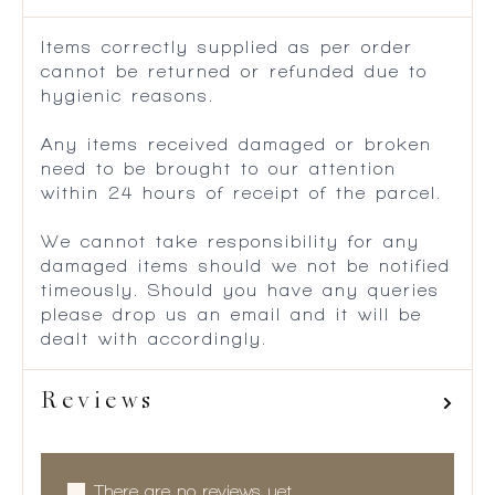
Items correctly supplied as per order
cannot be returned or refunded due to
hygienic reasons.
Any items received damaged or broken
need to be brought to our attention
within 24 hours of receipt of the parcel.
We cannot take responsibility for any
damaged items should we not be notified
timeously. Should you have any queries
please drop us an email and it will be
dealt with accordingly.
Reviews
There are no reviews yet.