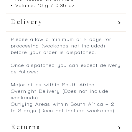
• Volume: 10 g / 0.35 oz
Delivery
Please allow a minimum of 2 days for
processing (weekends not included)
before your order is dispatched.
Once dispatched you can expect delivery
as follows:
Major cities within South Africa –
Overnight Delivery (Does not include
weekends)
Outlying Areas within South Africa – 2
to 3 days (Does not include weekends)
Returns