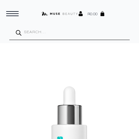
R
0.00
Products
search