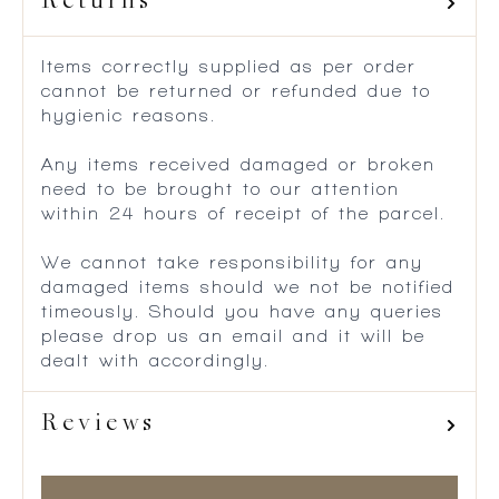
Returns
Items correctly supplied as per order
cannot be returned or refunded due to
hygienic reasons.
Any items received damaged or broken
need to be brought to our attention
within 24 hours of receipt of the parcel.
We cannot take responsibility for any
damaged items should we not be notified
timeously. Should you have any queries
please drop us an email and it will be
dealt with accordingly.
Reviews