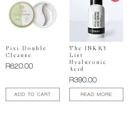
Pixi Double
The INKEY
Cleanse
List
Hyaluronic
R
620.00
Acid
R
390.00
ADD TO CART
READ MORE