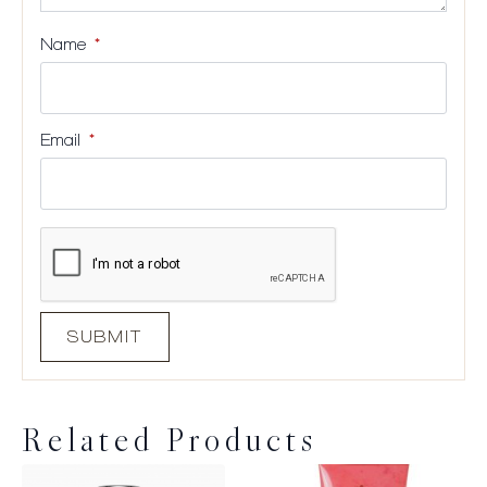
Name
*
Email
*
Related Products