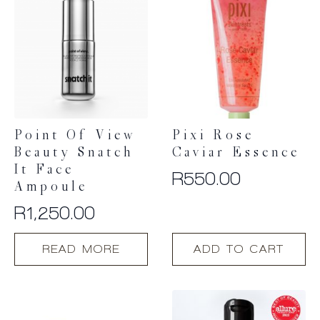
Point Of View
Pixi Rose
Beauty Snatch
Caviar Essence
It Face
R
550.00
Ampoule
R
1,250.00
READ MORE
ADD TO CART