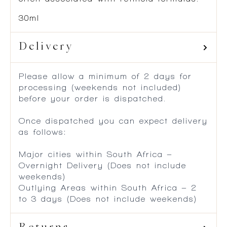
30ml
Delivery
Please allow a minimum of 2 days for
processing (weekends not included)
before your order is dispatched.
Once dispatched you can expect delivery
as follows:
Major cities within South Africa –
Overnight Delivery (Does not include
weekends)
Outlying Areas within South Africa – 2
to 3 days (Does not include weekends)