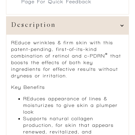
Page For Quick Feedback
Description
REduce wrinkles & firm skin with this
patent-pending, first-of-its-kind
®
combination of retinol and c-PDRN
that
boosts the effects of both key
ingredients for effective results without
dryness or irritation.
Key Benefits
REduces appearance of lines &
moisturizes to give skin a plumper
look
Supports natural collagen
production, for skin that appears
renewed, revitalized, and