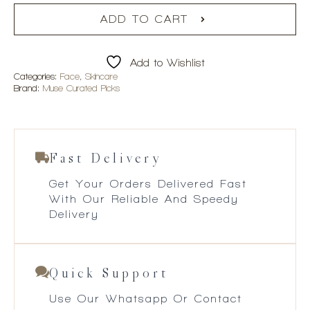
ADD TO CART
Add to Wishlist
Categories:
Face
,
Skincare
Brand:
Muse Curated Picks
Fast Delivery
Get Your Orders Delivered Fast
With Our Reliable And Speedy
Delivery
Quick Support
Use Our Whatsapp Or Contact