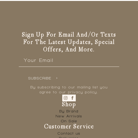
Sign Up For Email And/or Texts
For The Latest Updates, Special
Offers, And More.
Email
*
SUBSCRIBE
By subscribing to our mailing list you
agree to our privacy policy.
Shop
By Brand
New Arrivals
On Sale
Customer Service
Contact us