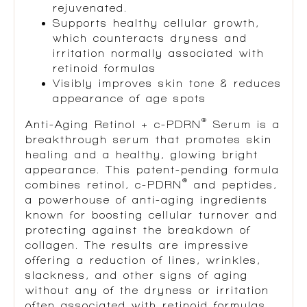
rejuvenated.
Supports healthy cellular growth,
which counteracts dryness and
irritation normally associated with
retinoid formulas
Visibly improves skin tone & reduces
appearance of age spots
®
Anti-Aging Retinol + c-PDRN
Serum is a
breakthrough serum that promotes skin
healing and a healthy, glowing bright
appearance. This patent-pending formula
®
combines retinol, c-PDRN
and peptides,
a powerhouse of anti-aging ingredients
known for boosting cellular turnover and
protecting against the breakdown of
collagen. The results are impressive
offering a reduction of lines, wrinkles,
slackness, and other signs of aging
without any of the dryness or irritation
often associated with retinoid formulas.