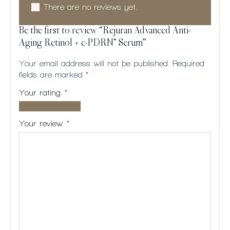
There are no reviews yet.
Be the first to review “Rejuran Advanced Anti-
Aging Retinol + c-PDRN® Serum”
Your email address will not be published.
Required
fields are marked
*
Your rating
*
1 of
2
3
4
5
5
of
of
of
of
Your review
*
stars
5
5
5
5
stars
stars
stars
stars