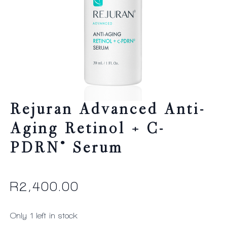
Rejuran Advanced Anti-
Aging Retinol + C-
PDRN® Serum
R
2,400.00
Only 1 left in stock