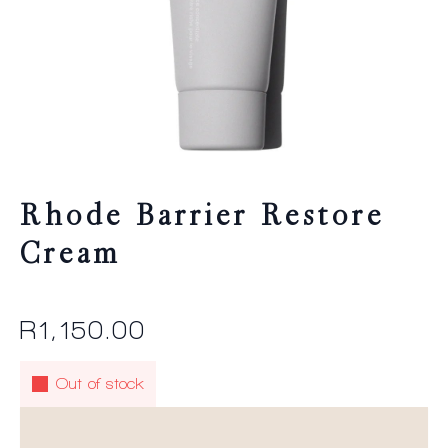
Rhode Barrier Restore
Cream
R
1,150.00
Out of stock