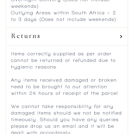
weekends)
Outlying Areas within South Africa – 2
to 3 days (Does not include weekends)
Returns
Items correctly supplied as per order
cannot be returned or refunded due to
hygienic reasons.
Any items received damaged or broken
need to be brought to our attention
within 24 hours of receipt of the parcel.
We cannot take responsibility for any
damaged items should we not be notified
timeously. Should you have any queries
please drop us an email and it will be
dealt with accordingly.