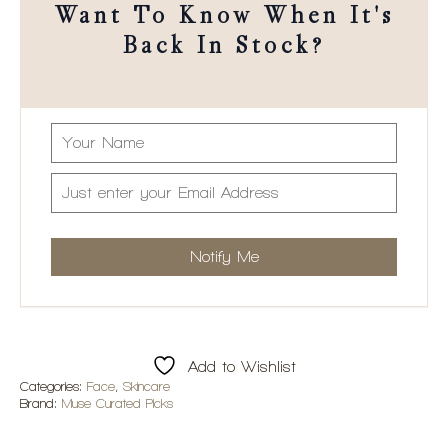
Want To Know When It's
Back In Stock?
Add to Wishlist
Categories:
Face
,
Skincare
Brand:
Muse Curated Picks