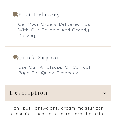
Fast Delivery
Get Your Orders Delivered Fast
With Our Reliable And Speedy
Delivery
Quick Support
Use Our Whatsapp Or Contact
Page For Quick Feedback
Description
Rich, but lightweight, cream moisturizer
to comfort, soothe, and restore the skin