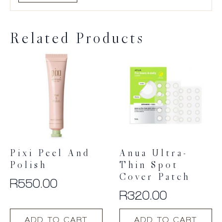
Related Products
Pixi Peel And
Anua Ultra-
Polish
Thin Spot
Cover Patch
R
550.00
R
320.00
ADD TO CART
ADD TO CART