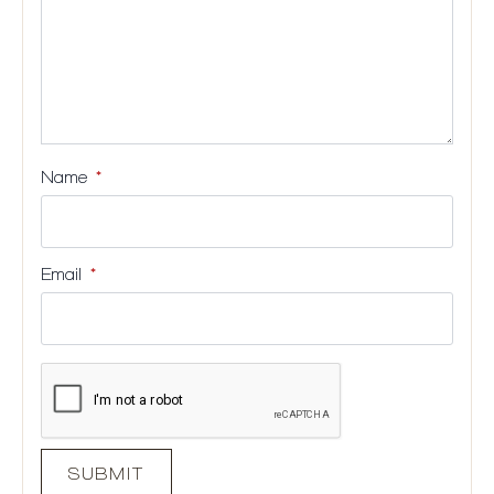
Name
*
Email
*