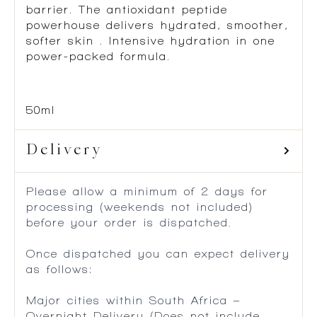
barrier. The antioxidant peptide
powerhouse delivers hydrated, smoother,
softer skin . Intensive hydration in one
power-packed formula.
50ml
Delivery
Please allow a minimum of 2 days for
processing (weekends not included)
before your order is dispatched.
Once dispatched you can expect delivery
as follows:
Major cities within South Africa –
Overnight Delivery (Does not include