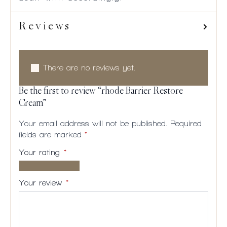
Reviews
There are no reviews yet.
Be the first to review “rhode Barrier Restore
Cream”
Your email address will not be published.
Required
fields are marked
*
Your rating
*
1 of
2
3
4
5
5
of
of
of
of
Your review
*
stars
5
5
5
5
stars
stars
stars
stars