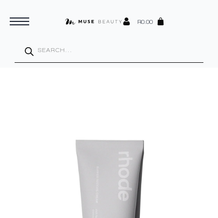
R
0.00
Products
search