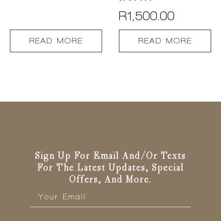
R
1,500.00
READ MORE
READ MORE
Sign Up For Email And/or Texts
For The Latest Updates, Special
Offers, And More.
Email
*