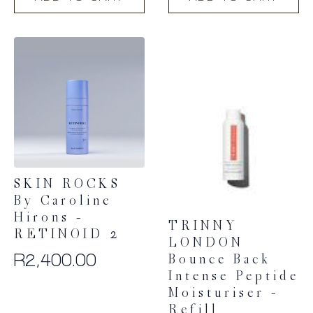
SKIN ROCKS
By Caroline
Hirons –
TRINNY
RETINOID 2
LONDON
R
2,400.00
Bounce Back
Intense Peptide
Moisturiser –
Refill