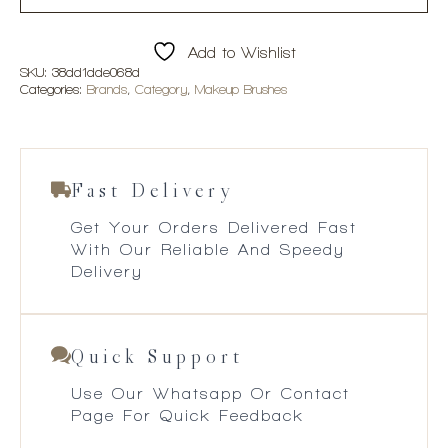
Add to Wishlist
SKU:
38dd1dde068d
Categories:
Brands
,
Category
,
Makeup Brushes
Fast Delivery
Get Your Orders Delivered Fast
With Our Reliable And Speedy
Delivery
Quick Support
Use Our Whatsapp Or Contact
Page For Quick Feedback