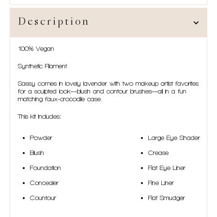
Description
100% Vegan
Synthetic Filament
Sassy comes in lovely lavender with two makeup artist favorites
for a sculpted look—blush and contour brushes—all in a fun
matching faux-crocodile case.
This kit includes:
Powder
Large Eye Shader
Blush
Crease
Foundation
Flat Eye Liner
Concealer
Fine Liner
Countour
Flat Smudger