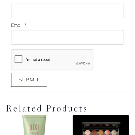
Email
*
Related Products