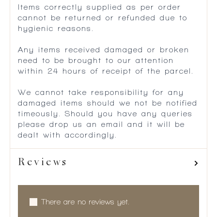
Items correctly supplied as per order
cannot be returned or refunded due to
hygienic reasons.
Any items received damaged or broken
need to be brought to our attention
within 24 hours of receipt of the parcel.
We cannot take responsibility for any
damaged items should we not be notified
timeously. Should you have any queries
please drop us an email and it will be
dealt with accordingly.
Reviews
There are no reviews yet.