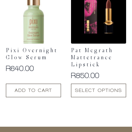
Pixi Overnight
Pat Mcgrath
Glow Serum
Mattetrance
Lipstick
R
640.00
R
850.00
This
ADD TO CART
SELECT OPTIONS
product
has
multiple
variants.
The
options
may