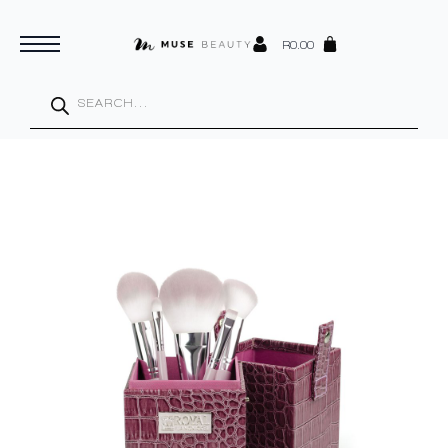
R
0.00
Products
search