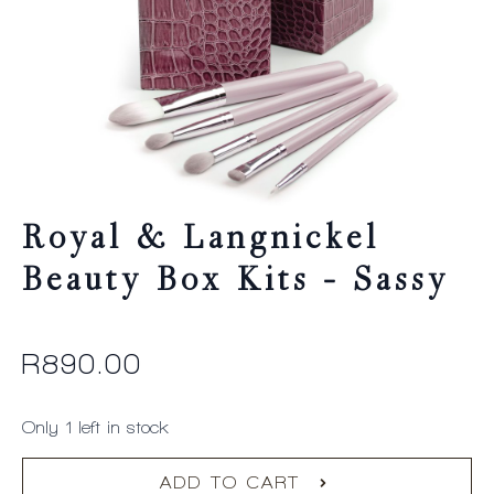
Royal & Langnickel
Beauty Box Kits – Sassy
R
890.00
Only 1 left in stock
ADD TO CART