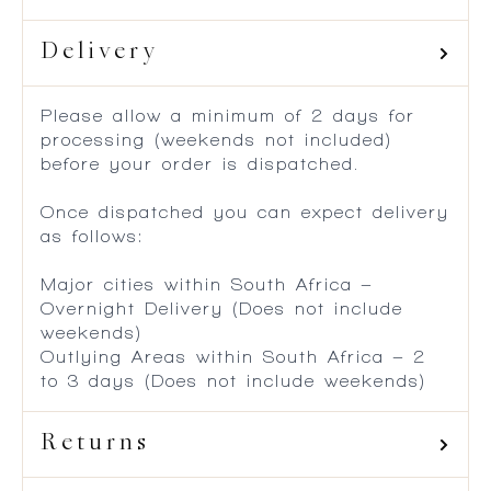
Delivery
Please allow a minimum of 2 days for
processing (weekends not included)
before your order is dispatched.
Once dispatched you can expect delivery
as follows:
Major cities within South Africa –
Overnight Delivery (Does not include
weekends)
Outlying Areas within South Africa – 2
to 3 days (Does not include weekends)
Returns