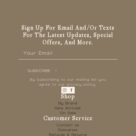
be
chosen
on
the
Sign Up For Email And/or Texts
product
For The Latest Updates, Special
page
Offers, And More.
Email
*
SUBSCRIBE
By subscribing to our mailing list you
agree to our privacy policy.
Shop
By Brand
New Arrivals
On Sale
Customer Service
Contact us
Deliveries
Refunds & Returns