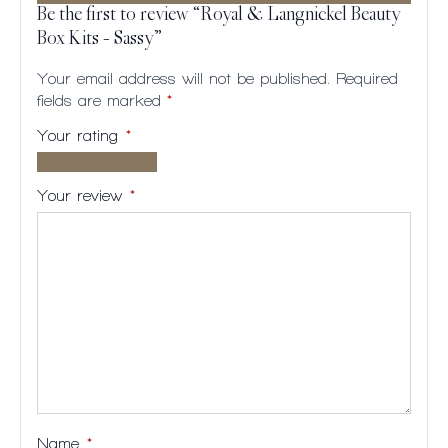
Be the first to review “Royal & Langnickel Beauty
Box Kits – Sassy”
Your email address will not be published.
Required
fields are marked
*
Your rating
*
1 of
2
3
4
5
5
of
of
of
of
Your review
*
stars
5
5
5
5
stars
stars
stars
stars
Name
*