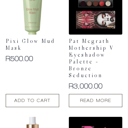
Pixi Glow Mud
Pat Mcgrath
Mask
Mothership V
Eyeshadow
R
500.00
Palette –
Bronze
Seduction
R
3,000.00
ADD TO CART
READ MORE