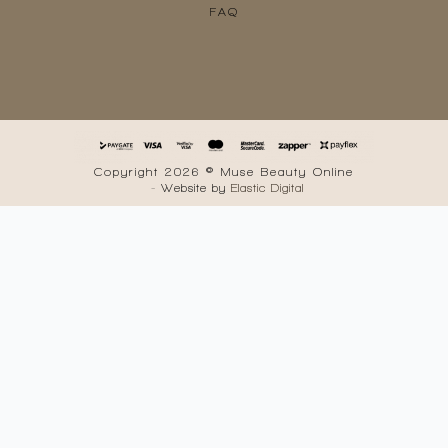
FAQ
Copyright 2026 © Muse Beauty Online
- Website by
Elastic Digital