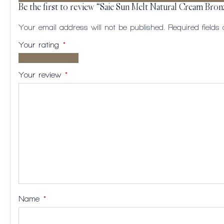
Be the first to review “Saie Sun Melt Natural Cream Bron
Your email address will not be published.
Required field
Your rating
*
1 of
2
3
4
5
5
of
of
of
of
Your review
*
stars
5
5
5
5
stars
stars
stars
stars
Name
*