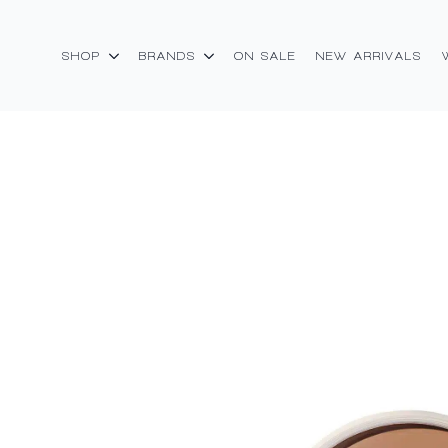
SHOP
BRANDS
ON SALE
NEW ARRIVALS