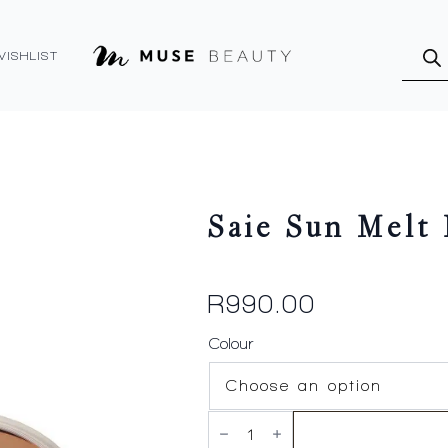
Produ
searc
WISHLIST
Saie Sun Melt
R
990.00
Colour
Saie
Sun