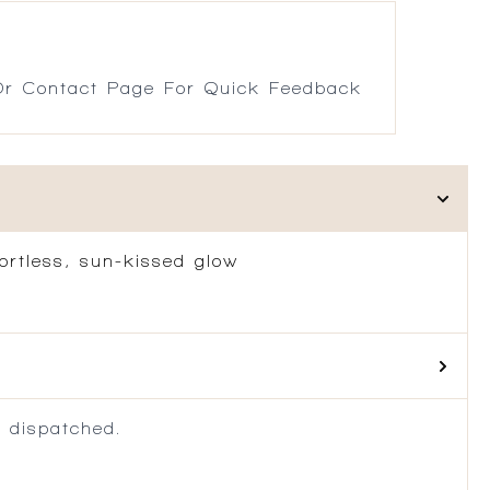
r Contact Page For Quick Feedback
fortless, sun-kissed glow
 dispatched.