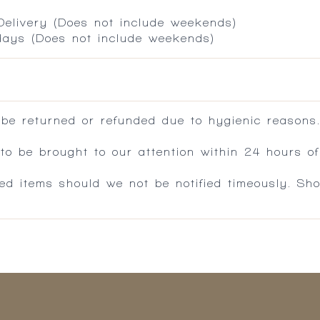
 Delivery (Does not include weekends)
 days (Does not include weekends)
 be returned or refunded due to hygienic reasons
 be brought to our attention within 24 hours of 
ed items should we not be notified timeously. Sh