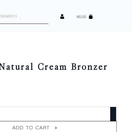
cts
h
R
0.00
 Natural Cream Bronzer
ADD TO CART