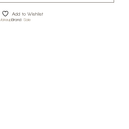
Add to Wishlist
Makeup
Brand:
Saie