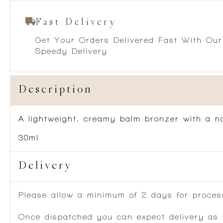
Fast Delivery
Get Your Orders Delivered Fast With Our
Speedy Delivery
Description
A lightweight, creamy balm bronzer with a nat
30ml
Delivery
Please allow a minimum of 2 days for process
Once dispatched you can expect delivery as f