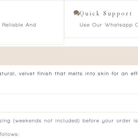
Quick Support
 Reliable And
Use Our Whatsapp O
ural, velvet finish that melts into skin for an ef
ing (weekends not included) before your order is
ollows: