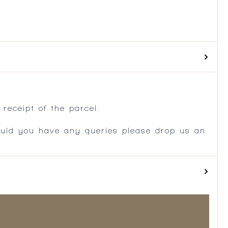
.
receipt of the parcel.
ould you have any queries please drop us an