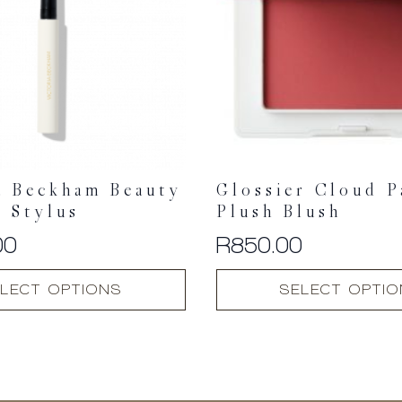
a Beckham Beauty
Glossier Cloud P
 Stylus
Plush Blush
00
R
850.00
This
LECT OPTIONS
SELECT OPTI
product
has
multiple
variants.
The
options