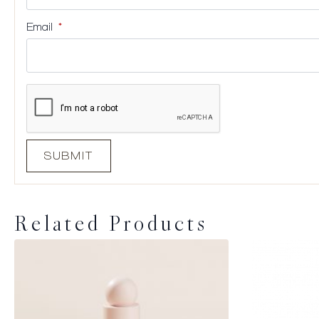
Email
*
Related Products