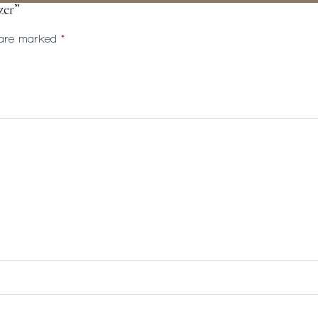
zer”
s are marked
*