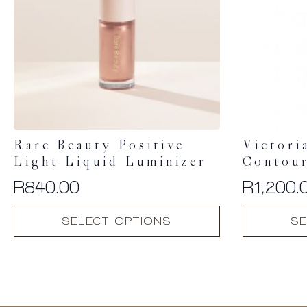
Rare Beauty Positive
Victori
Light Liquid Luminizer
Contour
R
840.00
R
1,200.
This
This
SELECT OPTIONS
SE
product
product
has
has
multiple
multiple
variants.
variants.
The
The
options
options