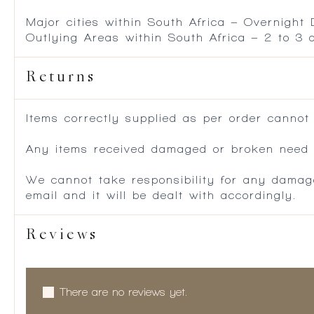
Major cities within South Africa – Overnight
Outlying Areas within South Africa – 2 to 3
Returns
Items correctly supplied as per order cannot
Any items received damaged or broken need to
We cannot take responsibility for any damag
email and it will be dealt with accordingly.
Reviews
There are no reviews yet.