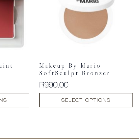
aint
Makeup By Mario
SoftSculpt Bronzer
R
990.00
This
ONS
SELECT OPTIONS
product
has
multiple
variants.
The
options