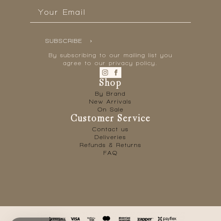
Email
*
SUBSCRIBE
By subscribing to our mailing list you
agree to our privacy policy.
Shop
By Brand
New Arrivals
On Sale
Customer Service
Contact us
Deliveries
Refunds & Returns
FAQ