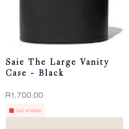
Saie The Large Vanity
Case – Black
R
1,700.00
Out of stock