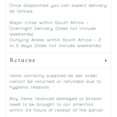
Once dispatched you can expect delivery
as follows:
Major cities within South Africa –
Overnight Delivery (Does not include
weekends)
Outlying Areas within South Africa – 2
to 3 days (Does not include weekends)
Returns
Items correctly supplied as per order
cannot be returned or refunded due to
hygienic reasons.
Any items received damaged or broken
need to be brought to our attention
within 24 hours of receipt of the parcel.