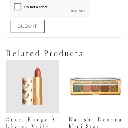
Related Products
Gucci Rouge À
Natasha Denona
Lèvres Voile
Mini Star