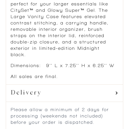
perfect for your larger essentials like
CitySet™ and Glowy Super™ Gel. The
Large Vanity Case features elevated
contrast stitching, a carrying handle,
removable interior organizer, brush
straps on the interior lid, reinforced
double-zip closure, and a structured
exterior in limited-edition Midnight
black.
Dimensions: 9’’ L x 7.25’’ H x 6.25’’ W
All sales are final.
Delivery
Please allow a minimum of 2 days for
processing (weekends not included)
before your order is dispatched.