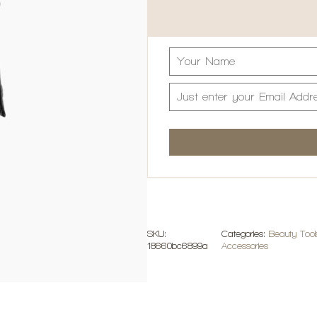
SKU:
Categories:
Beauty Tool
18660bc6899a
Accessories