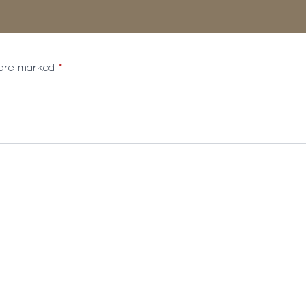
s are marked
*