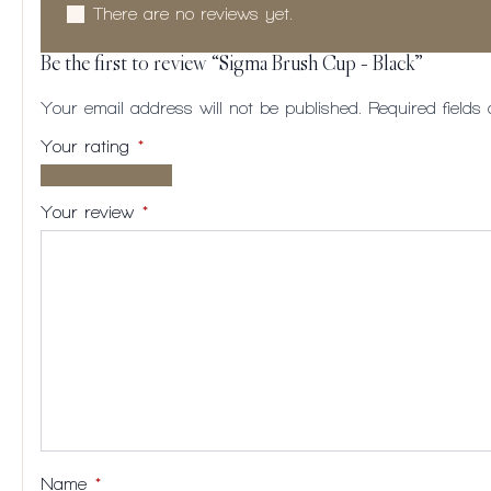
There are no reviews yet.
Be the first to review “Sigma Brush Cup – Black”
Your email address will not be published.
Required field
Your rating
*
1 of
2
3
4
5
5
of
of
of
of
Your review
*
stars
5
5
5
5
stars
stars
stars
stars
Name
*