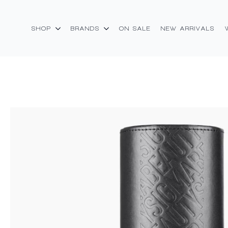
SHOP
BRANDS
ON SALE
NEW ARRIVALS