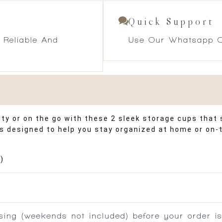
Quick Support
 Reliable And
Use Our Whatsapp O
y or on the go with these 2 sleek storage cups that s
ps designed to help you stay organized at home or on
)
ing (weekends not included) before your order is