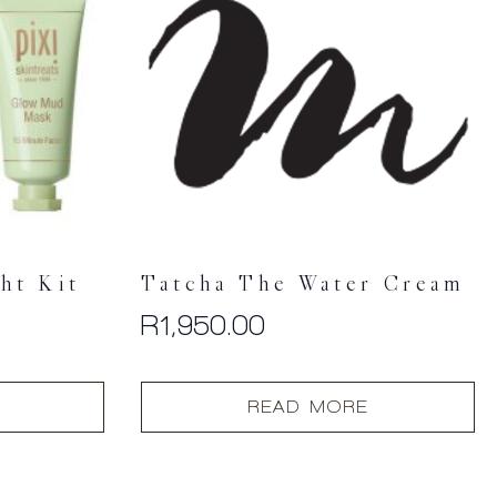
ht Kit
Tatcha The Water Cream
R
1,950.00
READ MORE