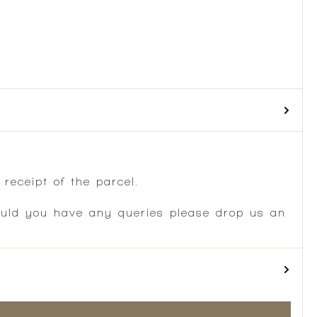
.
receipt of the parcel.
ould you have any queries please drop us an