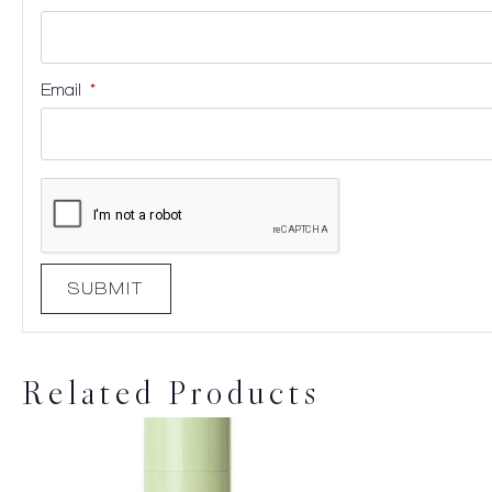
Email
*
Related Products