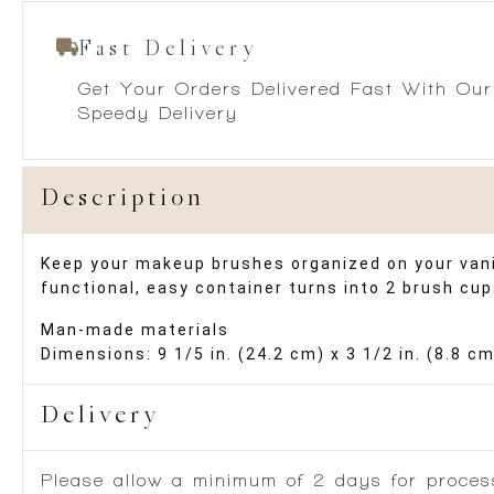
Fast Delivery
Get Your Orders Delivered Fast With Our
Speedy Delivery
Description
Keep your makeup brushes organized on your vanit
functional, easy container turns into 2 brush cu
Man-made materials
Dimensions: 9 1/5 in. (24.2 cm) x 3 1/2 in. (8.8 cm
Delivery
Please allow a minimum of 2 days for process