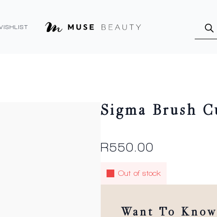
Produ
searc
WISHLIST
Sigma Brush C
R
550.00
Out of stock
Want To Know 