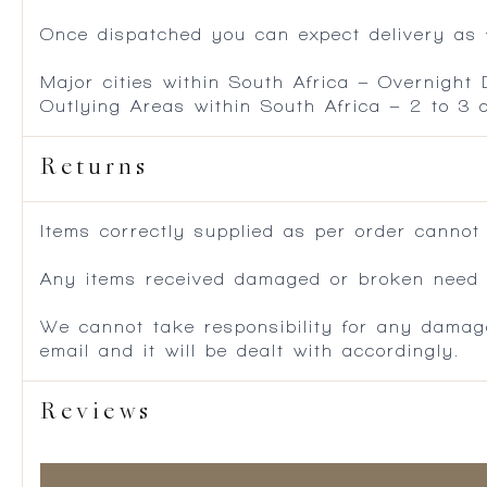
Once dispatched you can expect delivery as f
Major cities within South Africa – Overnight
Outlying Areas within South Africa – 2 to 3
Returns
Items correctly supplied as per order cannot
Any items received damaged or broken need to
We cannot take responsibility for any damag
email and it will be dealt with accordingly.
Reviews