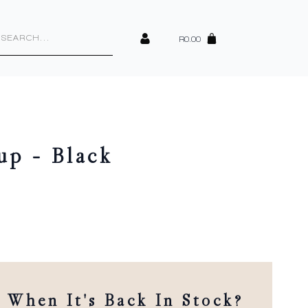
cts
h
R
0.00
up – Black
When It's Back In Stock?