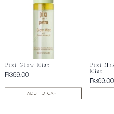
Pixi Glow Mist
Pixi Ma
Mist
R
399.00
R
399.0
ADD TO CART