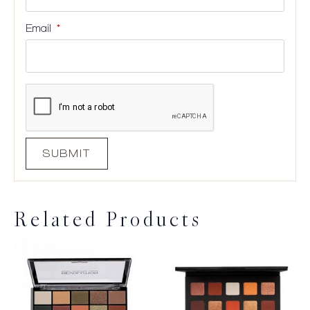
Email
*
Related Products