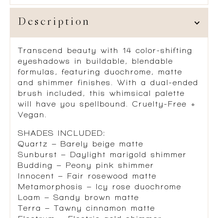
Description
Transcend beauty with 14 color-shifting
eyeshadows in buildable, blendable
formulas, featuring duochrome, matte
and shimmer finishes. With a dual-ended
brush included, this whimsical palette
will have you spellbound. Cruelty-Free +
Vegan.
SHADES INCLUDED:
Quartz – Barely beige matte
Sunburst – Daylight marigold shimmer
Budding – Peony pink shimmer
Innocent – Fair rosewood matte
Metamorphosis – Icy rose duochrome
Loam – Sandy brown matte
Terra – Tawny cinnamon matte