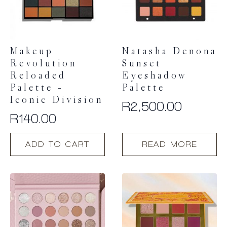
Makeup
Natasha Denona
Revolution
Sunset
Reloaded
Eyeshadow
Palette –
Palette
Iconic Division
R
2,500.00
R
140.00
ADD TO CART
READ MORE