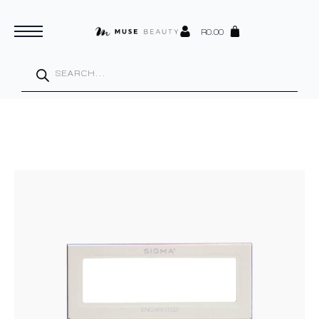
R
0.00
Products
search