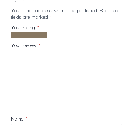
Your email address will not be published.
Required
fields are marked
*
Your rating
*
1 of
2
3
4
5
5
of
of
of
of
Your review
*
stars
5
5
5
5
stars
stars
stars
stars
Name
*