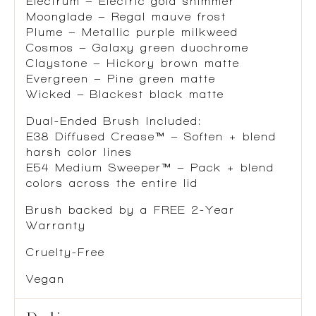
Electrum – Electric gold shimmer
Moonglade – Regal mauve frost
Plume – Metallic purple milkweed
Cosmos – Galaxy green duochrome
Claystone – Hickory brown matte
Evergreen – Pine green matte
Wicked – Blackest black matte
Dual-Ended Brush Included:
E38 Diffused Crease™ – Soften + blend
harsh color lines
E54 Medium Sweeper™ – Pack + blend
colors across the entire lid
Brush backed by a FREE 2-Year
Warranty
Cruelty-Free
Vegan