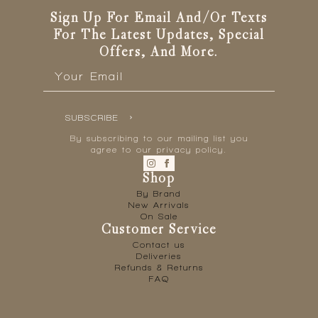
Sign Up For Email And/or Texts
For The Latest Updates, Special
Offers, And More.
Email
*
SUBSCRIBE
By subscribing to our mailing list you
agree to our privacy policy.
Shop
By Brand
New Arrivals
On Sale
Customer Service
Contact us
Deliveries
Refunds & Returns
FAQ