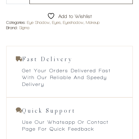
Eyeshadow
Palette
quantity
Add to Wishlist
Categories:
Eye Shadow
,
Eyes
,
Eyeshadow
,
Makeup
Brand:
Sigma
Fast Delivery
Get Your Orders Delivered Fast
With Our Reliable And Speedy
Delivery
Quick Support
Use Our Whatsapp Or Contact
Page For Quick Feedback