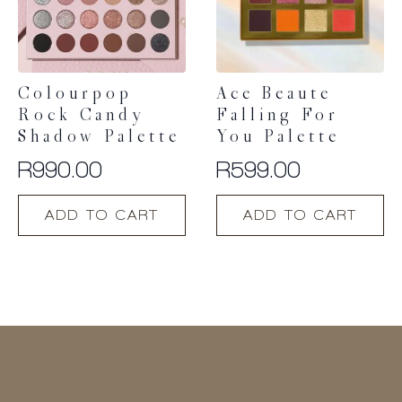
Colourpop
Ace Beaute
Rock Candy
Falling For
Shadow Palette
You Palette
R
990.00
R
599.00
ADD TO CART
ADD TO CART