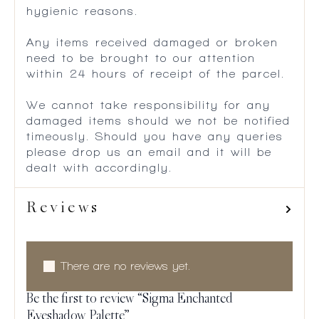
hygienic reasons.
Any items received damaged or broken
need to be brought to our attention
within 24 hours of receipt of the parcel.
We cannot take responsibility for any
damaged items should we not be notified
timeously. Should you have any queries
please drop us an email and it will be
dealt with accordingly.
Reviews
There are no reviews yet.
Be the first to review “Sigma Enchanted
Eyeshadow Palette”