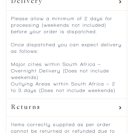
Delivery
Please allow a minimum of 2 days for
processing (weekends not included)
before your order is dispatched.
Once dispatched you can expect delivery
as follows:
Major cities within South Africa –
Overnight Delivery (Does not include
weekends)
Outlying Areas within South Africa – 2
to 3 days (Does not include weekends)
Returns
Items correctly supplied as per order
cannot be returned or refunded due to