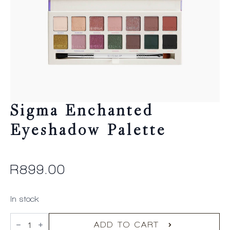
Sigma Enchanted
Eyeshadow Palette
R
899.00
In stock
Sigma
Enchanted
ADD TO CART