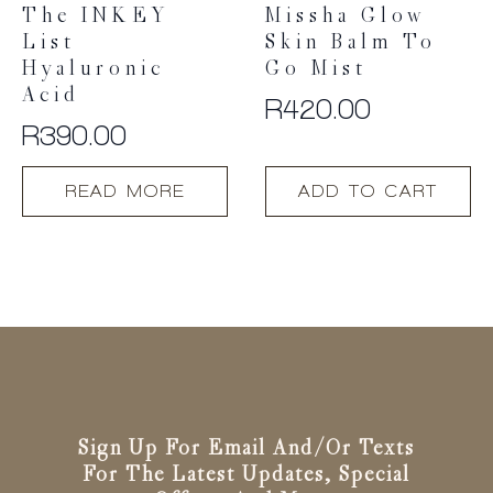
The INKEY
Missha Glow
List
Skin Balm To
Hyaluronic
Go Mist
Acid
R
420.00
R
390.00
READ MORE
ADD TO CART
Sign Up For Email And/or Texts
For The Latest Updates, Special