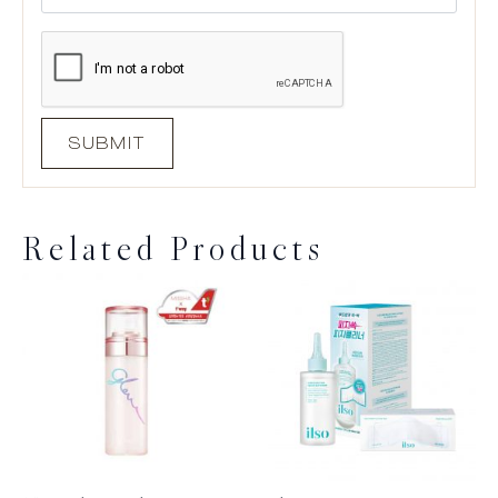
Related Products