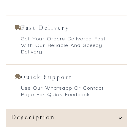
Fast Delivery
Get Your Orders Delivered Fast
With Our Reliable And Speedy
Delivery
Quick Support
Use Our Whatsapp Or Contact
Page For Quick Feedback
Description