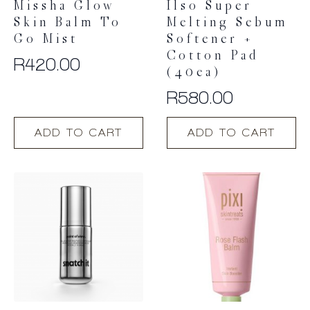
Missha Glow
Ilso Super
Skin Balm To
Melting Sebum
Go Mist
Softener +
Cotton Pad
R
420.00
(40ea)
R
580.00
ADD TO CART
ADD TO CART