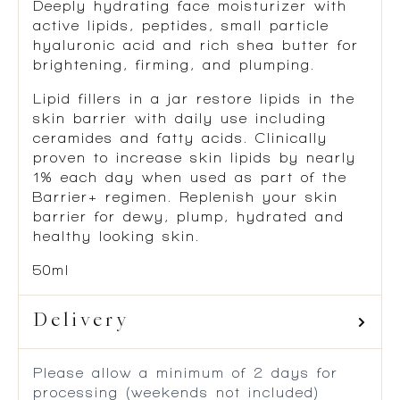
Deeply hydrating face moisturizer with
active lipids, peptides, small particle
hyaluronic acid and rich shea butter for
brightening, firming, and plumping.
Lipid fillers in a jar restore lipids in the
skin barrier with daily use including
ceramides and fatty acids. Clinically
proven to increase skin lipids by nearly
1% each day when used as part of the
Barrier+ regimen. Replenish your skin
barrier for dewy, plump, hydrated and
healthy looking skin.
50ml
Delivery
Please allow a minimum of 2 days for
processing (weekends not included)