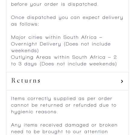
before your order is dispatched.
Once dispatched you can expect delivery
as follows:
Major cities within South Africa –
Overnight Delivery (Does not include
weekends)
Outlying Areas within South Africa – 2
to 3 days (Does not include weekends)
Returns
Items correctly supplied as per order
cannot be returned or refunded due to
hygienic reasons.
Any items received damaged or broken
need to be brought to our attention