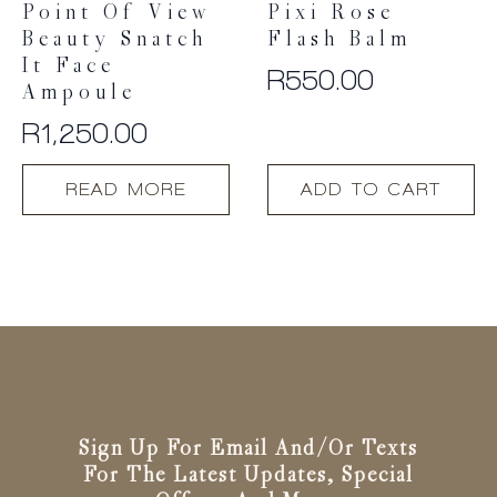
Point Of View
Pixi Rose
Beauty Snatch
Flash Balm
It Face
R
550.00
Ampoule
R
1,250.00
READ MORE
ADD TO CART
Sign Up For Email And/or Texts
For The Latest Updates, Special