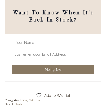
Want To Know When It's
Back In Stock?
Add to Wishlist
Categories:
Face
,
Skincare
Brand:
Skinfix