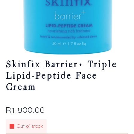
Skinfix Barrier+ Triple
Lipid-Peptide Face
Cream
R
1,800.00
Out of stock