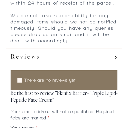
within 24 hours of receipt of the parcel.
We cannot take responsibility for any
damaged items should we not be notified
timeously. Should you have any queries
please drop us an email and it will be
dealt with accordingly.
Reviews
There are no reviews yet.
Be the first to review “Skinfix Barrier+ Triple Lipid-
Peptide Face Cream”
Your email address will not be published.
Required
fields are marked
*
Your rating
*