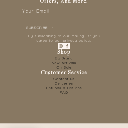
Offers, And More.
Email
*
SUBSCRIBE
By subscribing to our mailing list you
agree to our privacy policy.
Shop
By Brand
New Arrivals
On Sale
Customer Service
Contact us
Deliveries
Refunds & Returns
FAQ