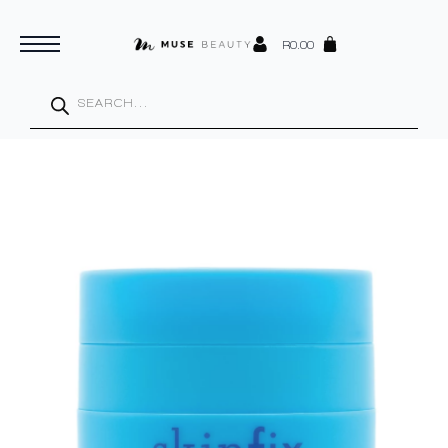
R
0.00
Products
search