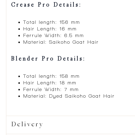
Crease Pro Details:
Total length: 156 mm
Hair Length: 16 mm
Ferrule Width: 6.5 mm
Material: Saikoho Goat Hair
Blender Pro Details:
Total length: 158 mm
Hair Length: 18 mm
Ferrule Width: 7 mm
Material: Dyed Saikoho Goat Hair
Delivery