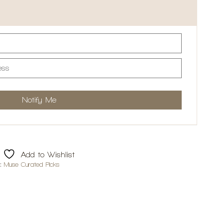
Add to Wishlist
d:
Muse Curated Picks