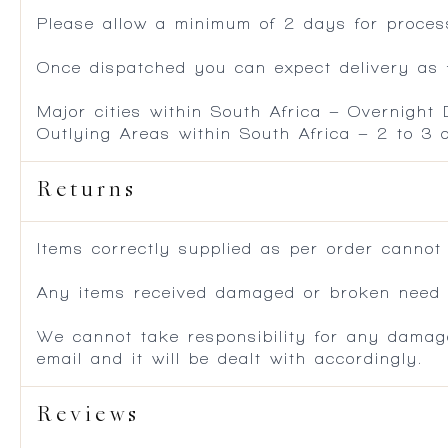
Please allow a minimum of 2 days for process
Once dispatched you can expect delivery as f
Major cities within South Africa – Overnight
Outlying Areas within South Africa – 2 to 3
Returns
Items correctly supplied as per order cannot
Any items received damaged or broken need to
We cannot take responsibility for any damag
email and it will be dealt with accordingly.
Reviews