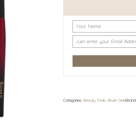
Categories:
Beauty Tools
,
Brush Sets
Bran