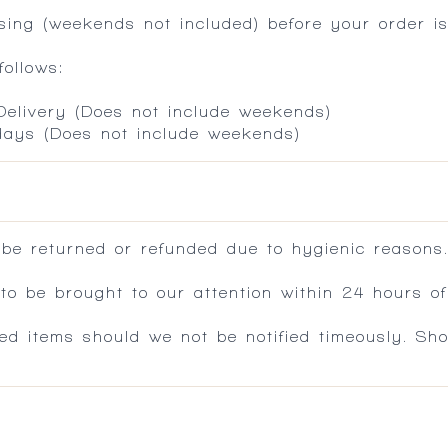
ing (weekends not included) before your order is
ollows:
 Delivery (Does not include weekends)
 days (Does not include weekends)
 be returned or refunded due to hygienic reasons
 be brought to our attention within 24 hours of 
ed items should we not be notified timeously. Sh