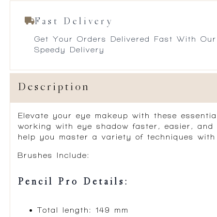
Fast Delivery
Get Your Orders Delivered Fast With Our
Speedy Delivery
Description
Elevate your eye makeup with these essentia
working with eye shadow faster, easier, and 
help you master a variety of techniques with 
Brushes Include:
Pencil Pro Details:
Total length: 149 mm