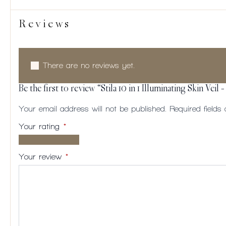
Reviews
There are no reviews yet.
Be the first to review “Stila 10 in 1 Illuminating Skin Veil 
Your email address will not be published.
Required field
Your rating
*
1 of
2
3
4
5
5
of
of
of
of
Your review
*
stars
5
5
5
5
stars
stars
stars
stars