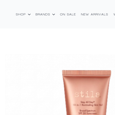
SHOP
BRANDS
ON SALE
NEW ARRIVALS