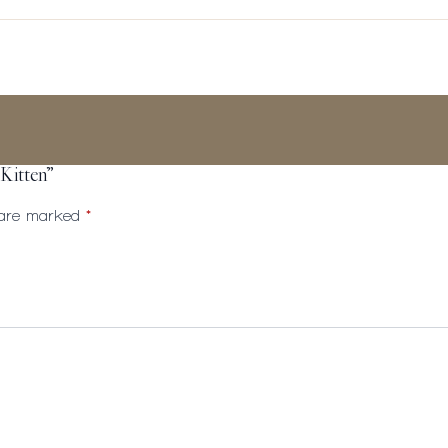
– Kitten”
s are marked
*