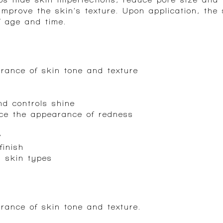
improve the skin’s texture. Upon application, the
f age and time.
rance of skin tone and texture
d controls shine
uce the appearance of redness
w
finish
l skin types
rance of skin tone and texture.