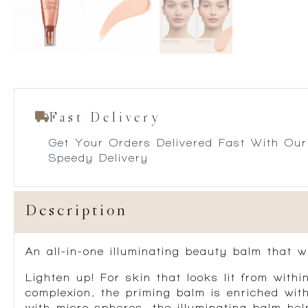
Fast Delivery
Get Your Orders Delivered Fast With Our
Speedy Delivery
Description
An all-in-one illuminating beauty balm that w
Lighten up! For skin that looks lit from withi
complexion, the priming balm is enriched wi
with micro-spheres, the illuminating balm hel