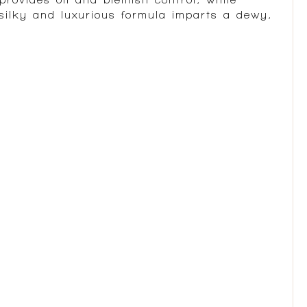
 silky and luxurious formula imparts a dewy,