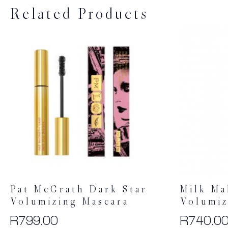
Related Products
Pat McGrath Dark Star
Milk M
Volumizing Mascara
Volumiz
R
799.00
R
740.0