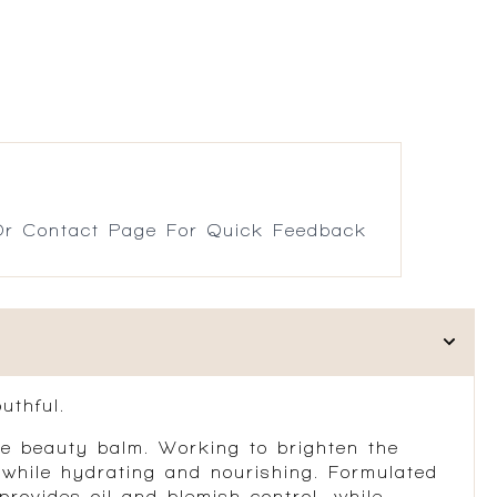
r Contact Page For Quick Feedback
uthful.
-one beauty balm. Working to brighten the
 while hydrating and nourishing. Formulated
provides oil and blemish control, while