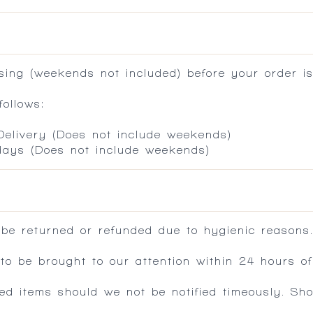
ing (weekends not included) before your order is
ollows:
 Delivery (Does not include weekends)
 days (Does not include weekends)
 be returned or refunded due to hygienic reasons
 be brought to our attention within 24 hours of 
ed items should we not be notified timeously. Sh