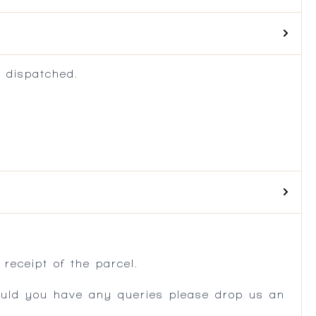
 dispatched.
.
receipt of the parcel.
ould you have any queries please drop us an