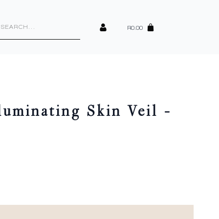
cts
h
R
0.00
lluminating Skin Veil –