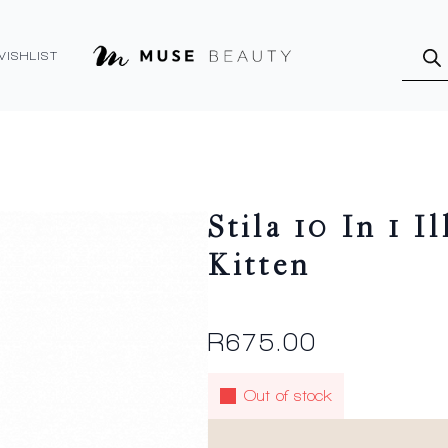
Produ
searc
WISHLIST
Stila 10 In 1 I
Kitten
R
675.00
Out of stock