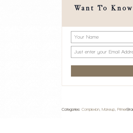
Want To Know 
Categories:
Complexion
,
Makeup
,
Primer
Bra