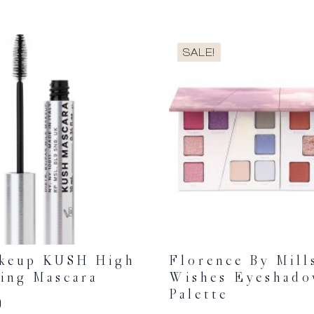
SALE!
akeup KUSH High
Florence By Mill
ing Mascara
Wishes Eyeshad
Palette
0