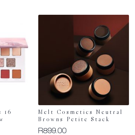
s 16
Melt Cosmetics Neutral
ow
Browns Petite Stack
R
899.00