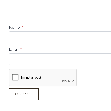
Name
*
Email
*