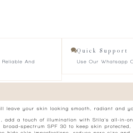
Quick Support
 Reliable And
Use Our Whatsapp O
ill leave your skin looking smooth, radiant and yo
n, add a touch of illumination with Stila’s all-in
th broad-spectrum SPF 30 to keep skin protected,
ps hide skin imperfections, reduce pore size and 