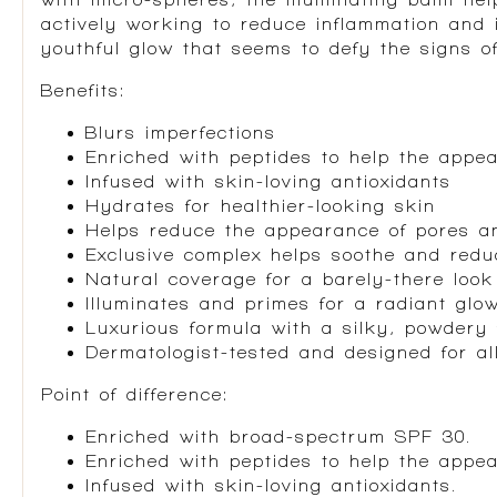
actively working to reduce inflammation and 
youthful glow that seems to defy the signs o
Benefits:
Blurs imperfections
Enriched with peptides to help the appea
Infused with skin-loving antioxidants
Hydrates for healthier-looking skin
Helps reduce the appearance of pores an
Exclusive complex helps soothe and red
Natural coverage for a barely-there look
Illuminates and primes for a radiant glo
Luxurious formula with a silky, powdery 
Dermatologist-tested and designed for al
Point of difference:
Enriched with broad-spectrum SPF 30.
Enriched with peptides to help the appea
Infused with skin-loving antioxidants.