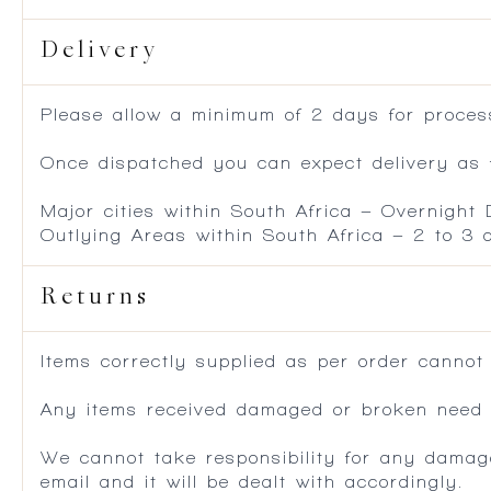
Delivery
Please allow a minimum of 2 days for process
Once dispatched you can expect delivery as f
Major cities within South Africa – Overnight
Outlying Areas within South Africa – 2 to 3
Returns
Items correctly supplied as per order cannot
Any items received damaged or broken need to
We cannot take responsibility for any damag
email and it will be dealt with accordingly.