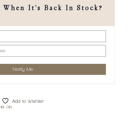
When It's Back In Stock?
Add to Wishlist
nd:
Stila