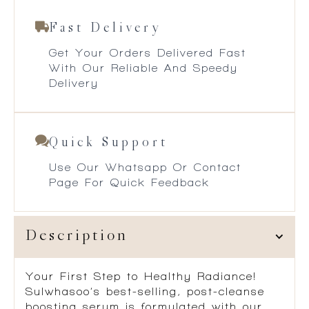
Fast Delivery
Get Your Orders Delivered Fast
With Our Reliable And Speedy
Delivery
Quick Support
Use Our Whatsapp Or Contact
Page For Quick Feedback
Description
Your First Step to Healthy Radiance!
Sulwhasoo’s best-selling, post-cleanse
boosting serum is formulated with our