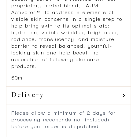
proprietary herbal blend, JAUM
Activator™, to address 6 elements of
visible skin concerns in a single step to
help bring skin to its optimal state:
hydration, visible wrinkles, brightness,
radiance, translucency, and moisture
barrier to reveal balanced, youthful-
looking skin and help boost the
absorption of following skincare
products.
60ml
Delivery
Please allow a minimum of 2 days for
processing (weekends not included)
before your order is dispatched.