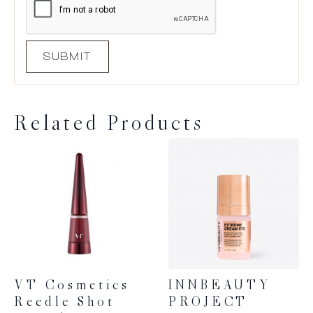
Related Products
VT Cosmetics
INNBEAUTY
Reedle Shot
PROJECT