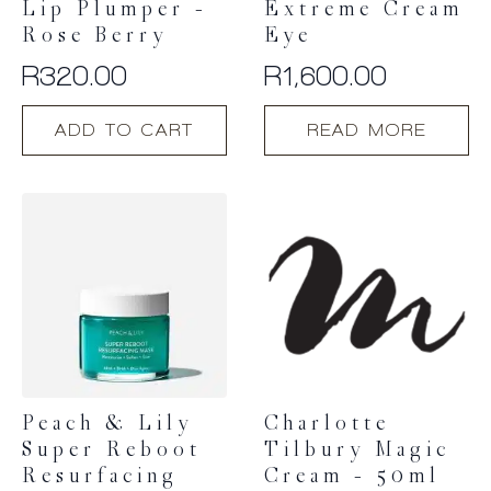
Lip Plumper –
Extreme Cream
Rose Berry
Eye
R
320.00
R
1,600.00
ADD TO CART
READ MORE
Peach & Lily
Charlotte
Super Reboot
Tilbury Magic
Resurfacing
Cream – 50ml