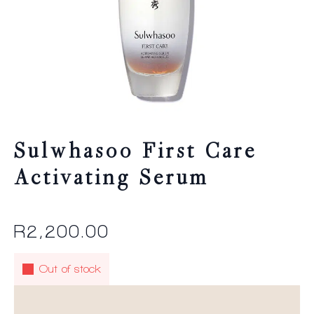
Sulwhasoo First Care
Activating Serum
R
2,200.00
Out of stock