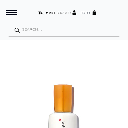
R
0.00
Products
search