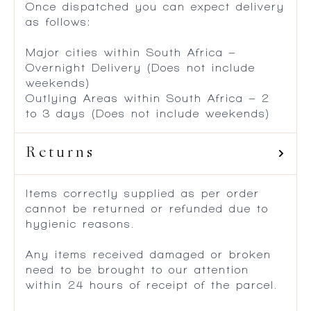
Once dispatched you can expect delivery
as follows:
Major cities within South Africa –
Overnight Delivery (Does not include
weekends)
Outlying Areas within South Africa – 2
to 3 days (Does not include weekends)
Returns
Items correctly supplied as per order
cannot be returned or refunded due to
hygienic reasons.
Any items received damaged or broken
need to be brought to our attention
within 24 hours of receipt of the parcel.