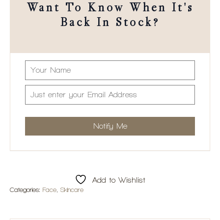
Want To Know When It's
Back In Stock?
Add to Wishlist
Categories:
Face
,
Skincare