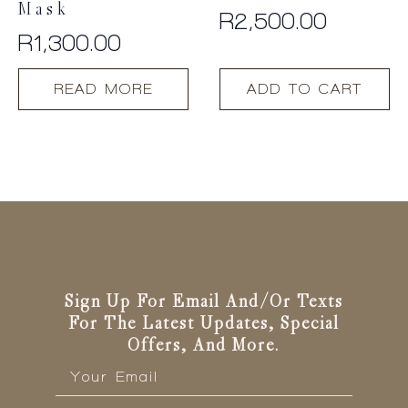
Mask
R
2,500.00
R
1,300.00
READ MORE
ADD TO CART
Sign Up For Email And/or Texts
For The Latest Updates, Special
Offers, And More.
Email
*