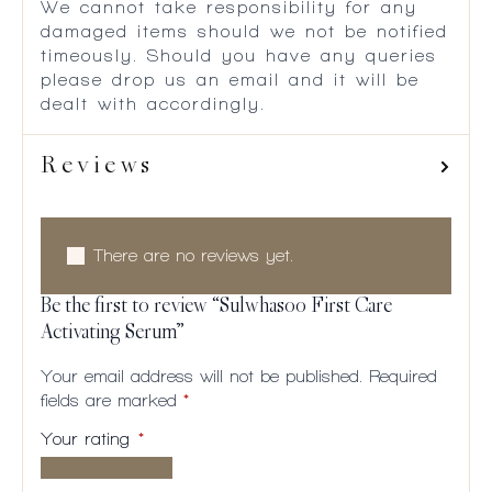
We cannot take responsibility for any
damaged items should we not be notified
timeously. Should you have any queries
please drop us an email and it will be
dealt with accordingly.
Reviews
There are no reviews yet.
Be the first to review “Sulwhasoo First Care
Activating Serum”
Your email address will not be published.
Required
fields are marked
*
Your rating
*
1 of
2
3
4
5