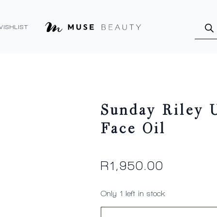
Produ
searc
WISHLIST
Sunday Riley U
Face Oil
R
1,950.00
Only 1 left in stock