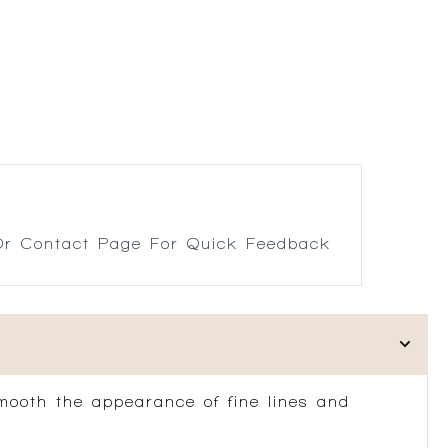
r Contact Page For Quick Feedback
mooth the appearance of fine lines and