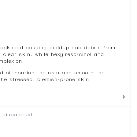
 blackhead-causing buildup and debris from
 clear skin, while hexylresorcinol and
mplexion.
ed oil nourish the skin and smooth the
the stressed, blemish-prone skin.
 dispatched.