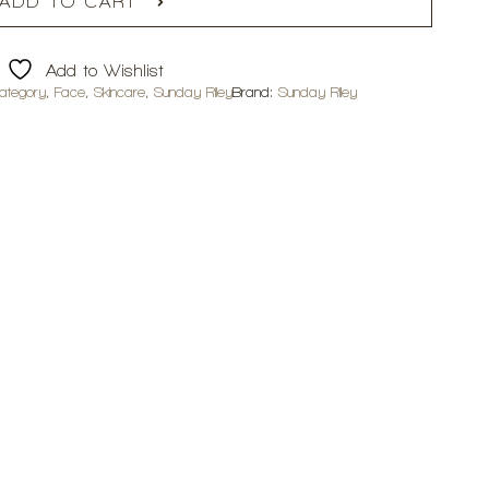
ADD TO CART
Add to Wishlist
ategory
,
Face
,
Skincare
,
Sunday Riley
Brand:
Sunday Riley