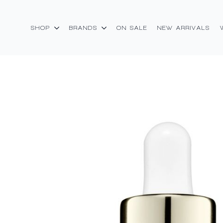
SHOP
BRANDS
ON SALE
NEW ARRIVALS