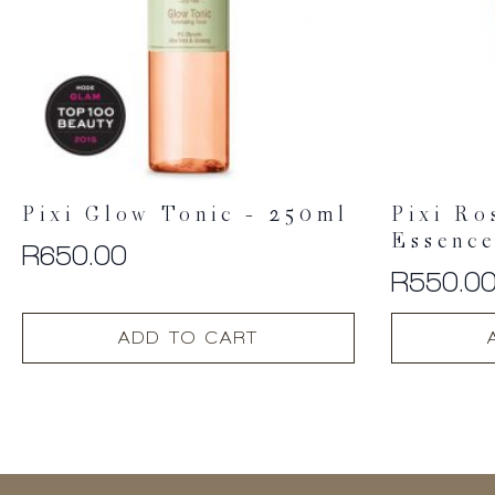
Pixi Glow Tonic – 250ml
Pixi Ro
Essenc
R
650.00
R
550.0
ADD TO CART