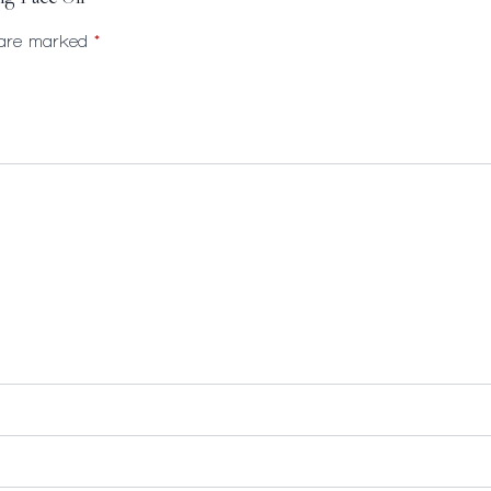
s are marked
*