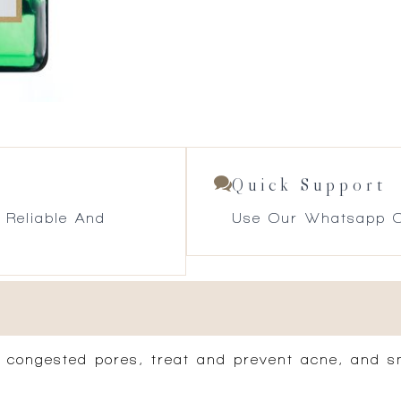
Quick Support
 Reliable And
Use Our Whatsapp O
r congested pores, treat and prevent acne, and s