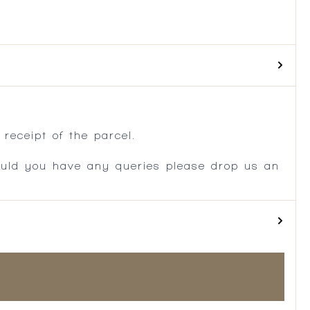
.
receipt of the parcel.
ould you have any queries please drop us an