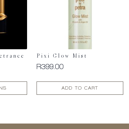
etrance
Pixi Glow Mist
R
399.00
ONS
ADD TO CART