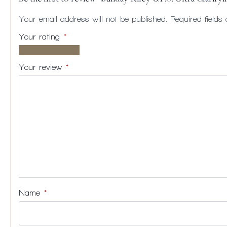
Your email address will not be published.
Required field
Your rating
*
1 of
2
3
4
5
5
of
of
of
of
Your review
*
stars
5
5
5
5
stars
stars
stars
stars
Name
*