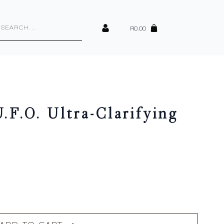
cts
h
R
0.00
.F.O. Ultra-Clarifying