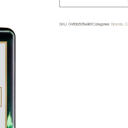
SKU:
0480b505e96f
Categories:
Brands
,
C