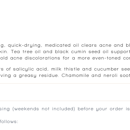
ting, quick-drying, medicated oil clears acne and
in. Tea tree oil and black cumin seed oil support
 old acne discolorations for a more even-toned co
ts of salicylic acid, milk thistle and cucumber se
aving a greasy residue. Chamomile and neroli soo
ing (weekends not included) before your order is
ollows: