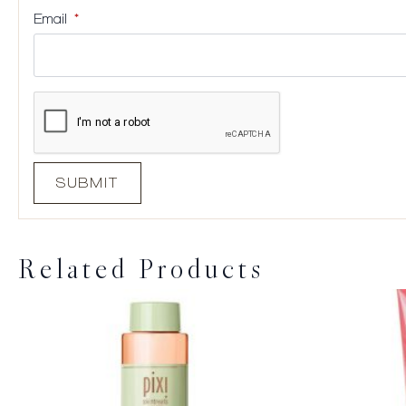
Email
*
Related Products