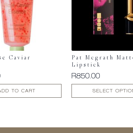
se Caviar
Pat Mcgrath Matt
e
Lipstick
0
R
850.00
This
ADD TO CART
SELECT OPTI
product
has
multiple
variants.
The
options
may