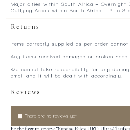
Major cities within South Africa – Overnight
Outlying Areas within South Africa – 2 to 3
Returns
Items correctly supplied as per order cannot
Any items received damaged or broken need to
We cannot take responsibility for any damag
email and it will be dealt with accordingly.
Reviews
There are no reviews yet.
Be the first to review “Sunday Riley U.F.O. Ultra-Clarify