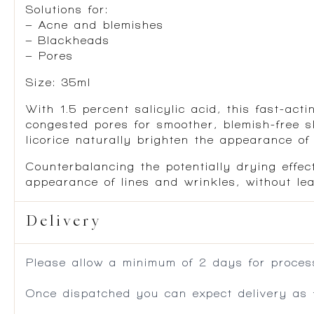
Solutions for:
– Acne and blemishes
– Blackheads
– Pores
Size: 35ml
With 1.5 percent salicylic acid, this fast-ac
congested pores for smoother, blemish-free sk
licorice naturally brighten the appearance of
Counterbalancing the potentially drying effec
appearance of lines and wrinkles, without le
Delivery
Please allow a minimum of 2 days for process
Once dispatched you can expect delivery as f