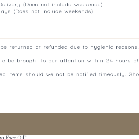
 Delivery (Does not include weekends)
 days (Does not include weekends)
 be returned or refunded due to hygienic reasons
 be brought to our attention within 24 hours of 
ed items should we not be notified timeously. Sh
ing Face Oil”