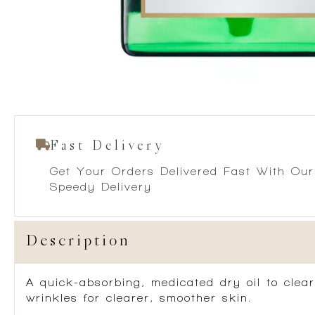
Fast Delivery
Get Your Orders Delivered Fast With Our
Speedy Delivery
Description
A quick-absorbing, medicated dry oil to clea
wrinkles for clearer, smoother skin.