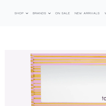
SHOP
BRANDS
ON SALE
NEW ARRIVALS