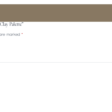
 Clay Palette”
s are marked
*