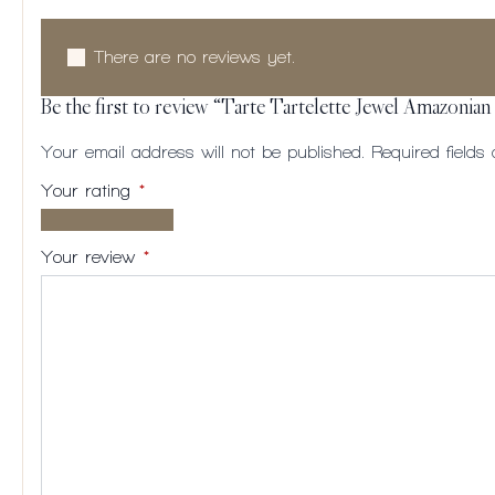
There are no reviews yet.
Be the first to review “Tarte Tartelette Jewel Amazonian
Your email address will not be published.
Required field
Your rating
*
1 of
2
3
4
5
5
of
of
of
of
Your review
*
stars
5
5
5
5
stars
stars
stars
stars