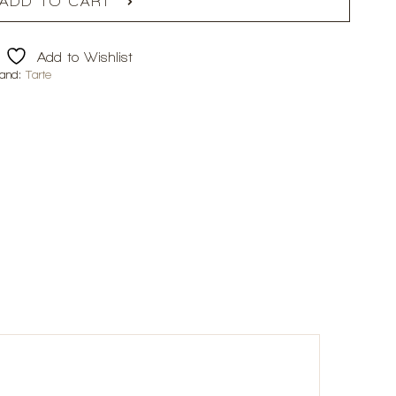
ADD TO CART
Add to Wishlist
rand:
Tarte