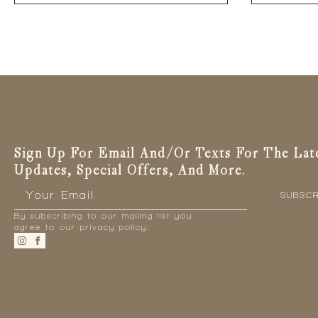
has
multiple
variants.
The
options
may
be
chosen
on
the
Sign Up For Email And/or Texts For The Lat
product
Updates, Special Offers, And More.
page
Email
*
SUBSCR
By subscribing to our mailing list you
agree to our privacy policy.