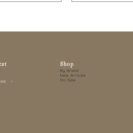
est
Shop
By Brand
New Arrivals
On Sale
IBE