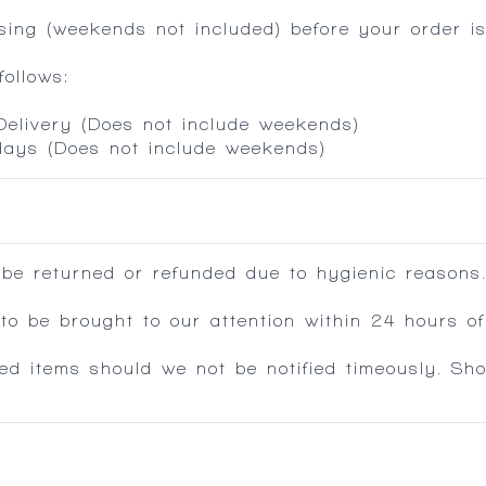
ing (weekends not included) before your order is
ollows:
 Delivery (Does not include weekends)
 days (Does not include weekends)
 be returned or refunded due to hygienic reasons
 be brought to our attention within 24 hours of 
ed items should we not be notified timeously. Sh