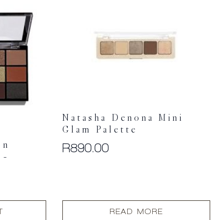
Natasha Denona Mini
Glam Palette
on
R
890.00
 –
T
READ MORE