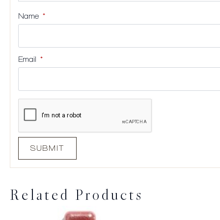
Name
*
Email
*
Related Products