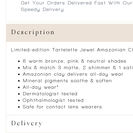
Get Your Orders Delivered Fast With Our
Speedy Delivery
Description
Limited-edition Tartelette Jewel Amazonian Cl
6 warm bronze, pink & neutral shades
Mix & match 3 matte, 2 shimmer & 1 sati
Amazonian clay delivers all-day wear
Mineral pigments soothe & soften
All-day wear*
Dermatologist tested
Ophthalmologist tested
Safe for contact lens wearers
Delivery