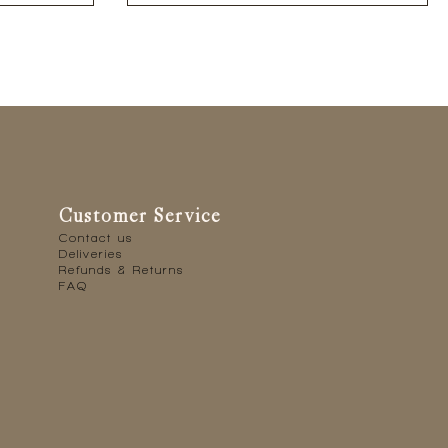
Customer Service
Contact us
Deliveries
Refunds & Returns
FAQ