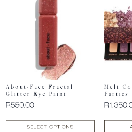
About-Face Fractal
Melt Co
Glitter Eye Paint
Parties
R
550.00
R
1,350.
This
SELECT OPTIONS
product