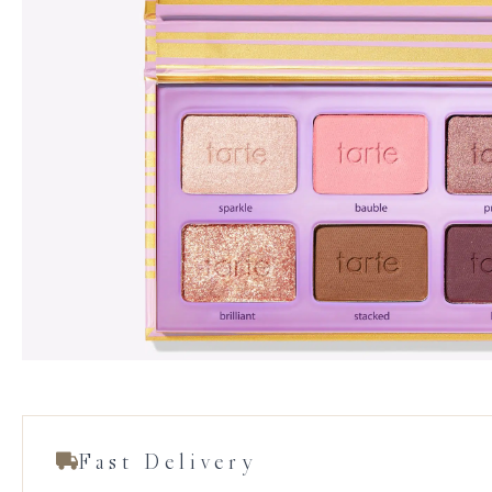
Fast Delivery