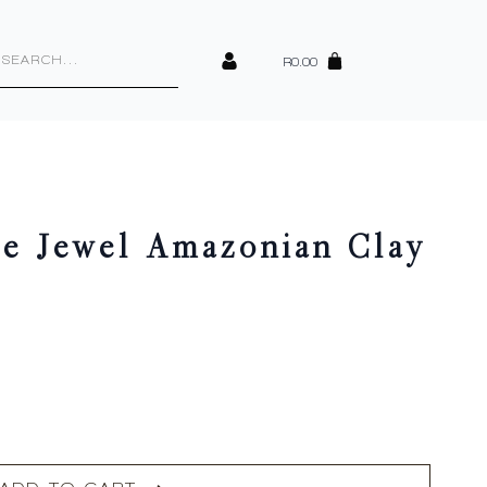
cts
h
R
0.00
te Jewel Amazonian Clay