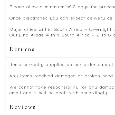
Please allow a minimum of 2 days for process
Once dispatched you can expect delivery as f
Major cities within South Africa – Overnight
Outlying Areas within South Africa – 2 to 3
Returns
Items correctly supplied as per order cannot
Any items received damaged or broken need to
We cannot take responsibility for any damag
email and it will be dealt with accordingly.
Reviews