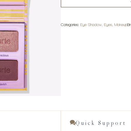
Categories:
Eye Shadow
,
Eyes
,
Makeup
B
Quick Support