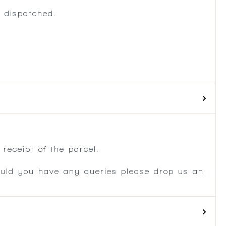
 dispatched.
.
receipt of the parcel.
ould you have any queries please drop us an