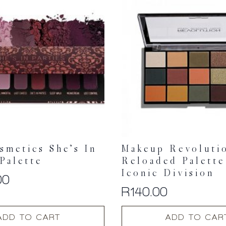
smetics She’s In
Makeup Revoluti
 Palette
Reloaded Palette
Iconic Division
00
R
140.00
ADD TO CART
ADD TO CAR