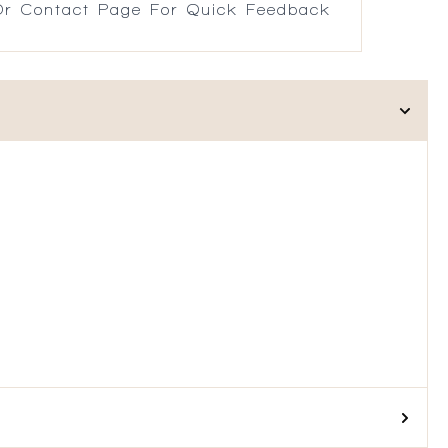
r Contact Page For Quick Feedback