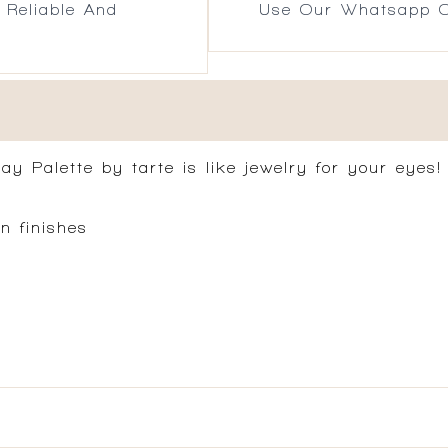
 Reliable And
Use Our Whatsapp O
ay Palette by tarte is like jewelry for your eyes!
n finishes