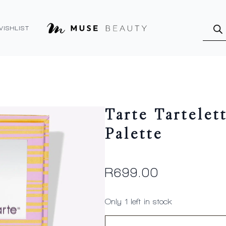
Produ
searc
WISHLIST
Tarte Tartelet
Palette
R
699.00
Only 1 left in stock