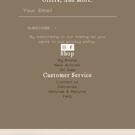
Offers, And More.
Email
*
SUBSCRIBE
By subscribing to our mailing list you
agree to our privacy policy.
Shop
By Brand
New Arrivals
On Sale
Customer Service
Contact us
Deliveries
Refunds & Returns
FAQ