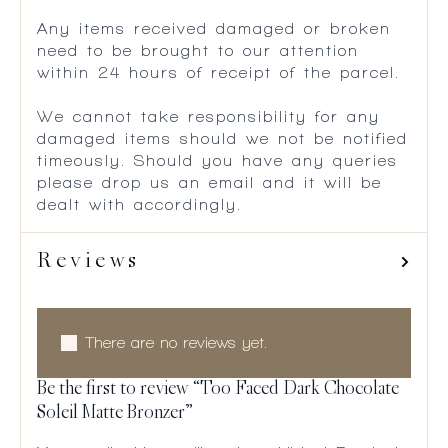
Any items received damaged or broken
need to be brought to our attention
within 24 hours of receipt of the parcel.
We cannot take responsibility for any
damaged items should we not be notified
timeously. Should you have any queries
please drop us an email and it will be
dealt with accordingly.
Reviews
There are no reviews yet.
Be the first to review “Too Faced Dark Chocolate
Soleil Matte Bronzer”