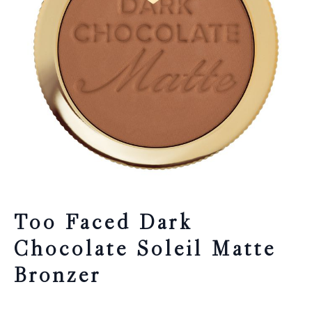
Too Faced Dark
Chocolate Soleil Matte
Bronzer