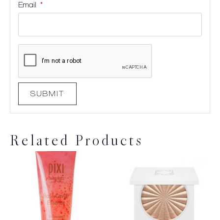
Email
*
Related Products