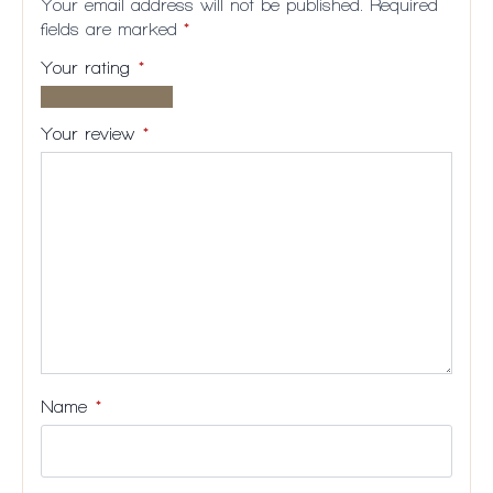
Your email address will not be published.
Required
fields are marked
*
Your rating
*
1 of
2
3
4
5
5
of
of
of
of
Your review
*
stars
5
5
5
5
stars
stars
stars
stars
Name
*