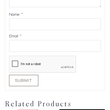
Name
*
Email
*
Related Products