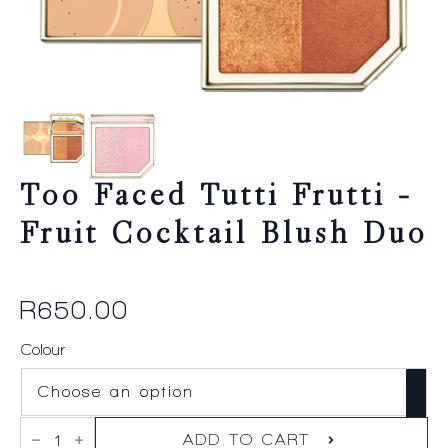
Too Faced Tutti Frutti –
Fruit Cocktail Blush Duo
R
650.00
Colour
Too
Faced
ADD TO CART