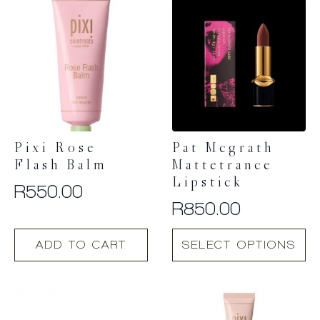
Pixi Rose
Pat Mcgrath
Flash Balm
Mattetrance
Lipstick
R
550.00
R
850.00
This
ADD TO CART
SELECT OPTIONS
product
has
multiple
variants.
The