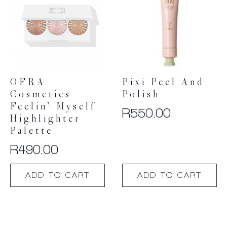
options
may
be
chosen
on
the
product
OFRA
Pixi Peel And
page
Cosmetics
Polish
Feelin’ Myself
R
550.00
Highlighter
Palette
R
490.00
ADD TO CART
ADD TO CART