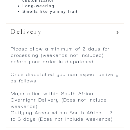
customization
Long-wearing
Smells like yummy fruit
Delivery
Please allow a minimum of 2 days for
processing (weekends not included)
before your order is dispatched.
Once dispatched you can expect delivery
as follows:
Major cities within South Africa –
Overnight Delivery (Does not include
weekends)
Outlying Areas within South Africa – 2
to 3 days (Does not include weekends)