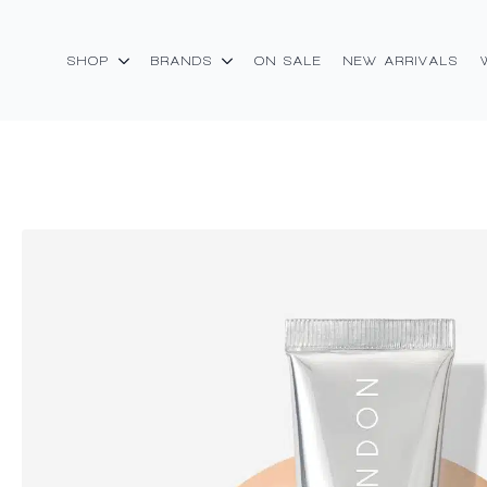
SHOP
BRANDS
ON SALE
NEW ARRIVALS