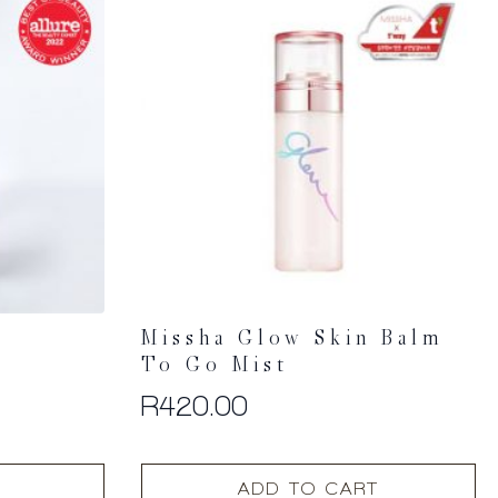
Missha Glow Skin Balm
To Go Mist
R
420.00
ADD TO CART