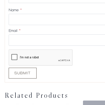
Name
*
Email
*
Related Products