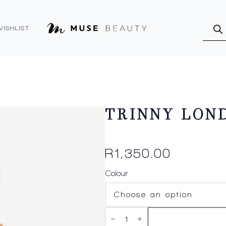
Produ
searc
WISHLIST
TRINNY LOND
R
1,350.00
Colour
TRINNY
LONDON