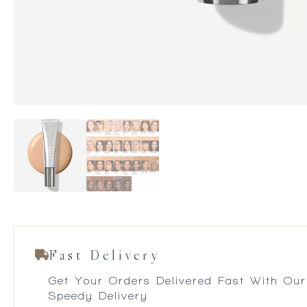
Fast Delivery
Get Your Orders Delivered Fast With Our
Speedy Delivery