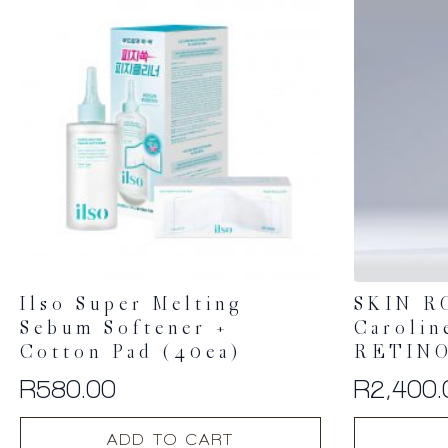
Ilso Super Melting
SKIN R
Sebum Softener +
Carolin
Cotton Pad (40ea)
RETINO
R
580.00
R
2,400.
ADD TO CART