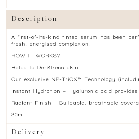
Description
A first-of-its-kind tinted serum has been pe
fresh, energised complexion.
HOW IT WORKS?
Helps to De-Stress skin
Our exclusive NP-TriOX™ Technology (includin
Instant Hydration – Hyaluronic acid provides
Radiant Finish – Buildable, breathable covera
30ml
Delivery