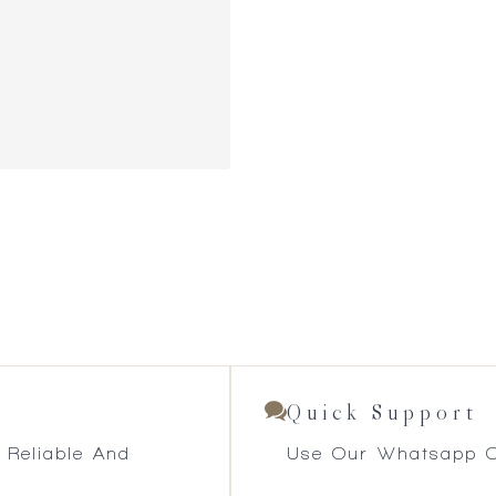
Quick Support
 Reliable And
Use Our Whatsapp O