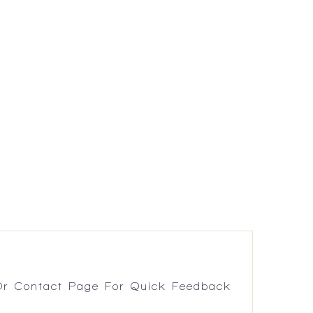
r Contact Page For Quick Feedback