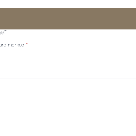
ss”
s are marked
*