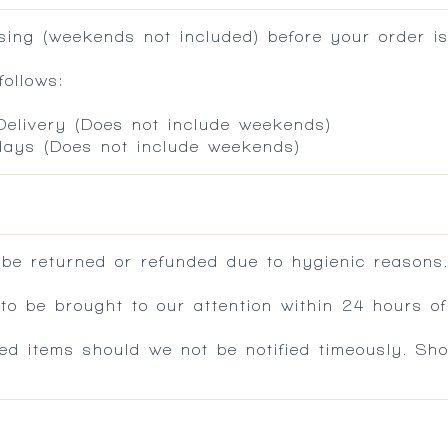
ing (weekends not included) before your order is
ollows:
 Delivery (Does not include weekends)
 days (Does not include weekends)
 be returned or refunded due to hygienic reasons
 be brought to our attention within 24 hours of 
ed items should we not be notified timeously. Sh