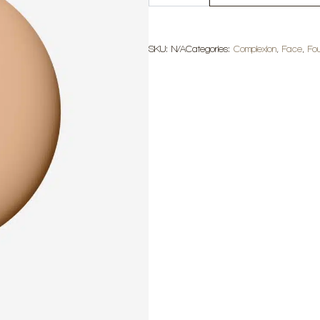
BFF
De
Stress
quantity
SKU:
N/A
Categories:
Complexion
,
Face
,
Fo