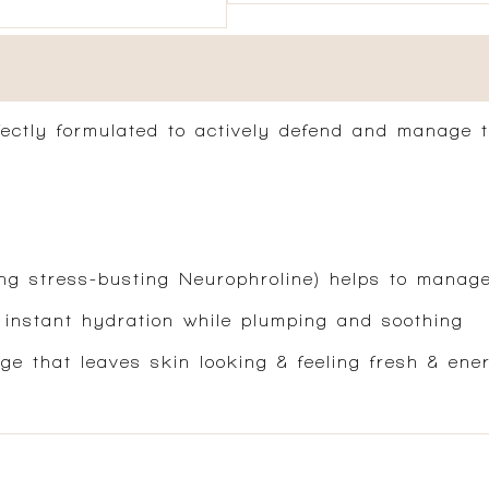
rfectly formulated to actively defend and manage 
g stress-busting Neurophroline) helps to manage 
 instant hydration while plumping and soothing
ge that leaves skin looking & feeling fresh & ene