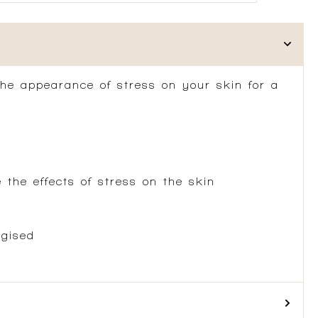
the appearance of stress on your skin for a
the effects of stress on the skin
rgised