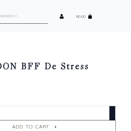
cts
h
R
0.00
ON BFF De Stress
ADD TO CART