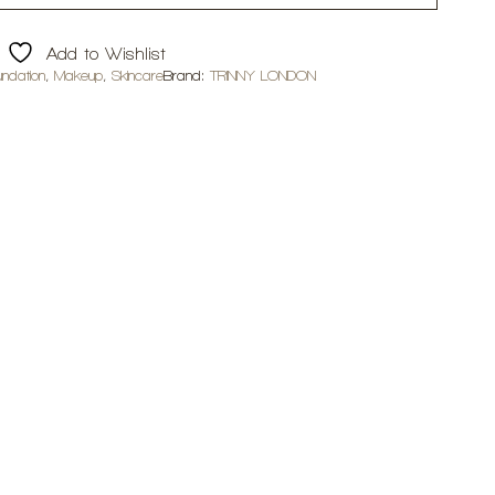
Add to Wishlist
undation
,
Makeup
,
Skincare
Brand:
TRINNY LONDON