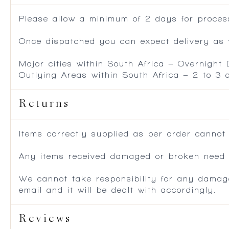
Please allow a minimum of 2 days for process
Once dispatched you can expect delivery as f
Major cities within South Africa – Overnight
Outlying Areas within South Africa – 2 to 3
Returns
Items correctly supplied as per order cannot
Any items received damaged or broken need to
We cannot take responsibility for any damag
email and it will be dealt with accordingly.
Reviews