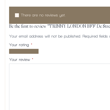
There are no reviews yet.
Be the first to review “TRINNY LONDON BFF De Stre
Your email address will not be published.
Required field
Your rating
*
1 of
2
3
4
5
5
of
of
of
of
Your review
*
stars
5
5
5
5
stars
stars
stars
stars