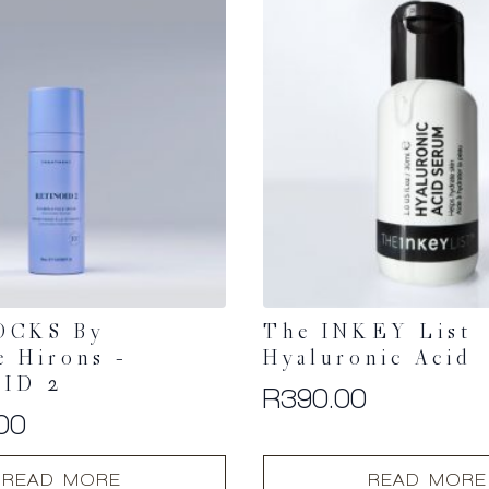
OCKS By
The INKEY List
e Hirons –
Hyaluronic Acid
ID 2
R
390.00
00
READ MORE
READ MORE