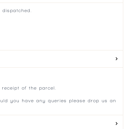
 dispatched.
.
receipt of the parcel.
ould you have any queries please drop us an