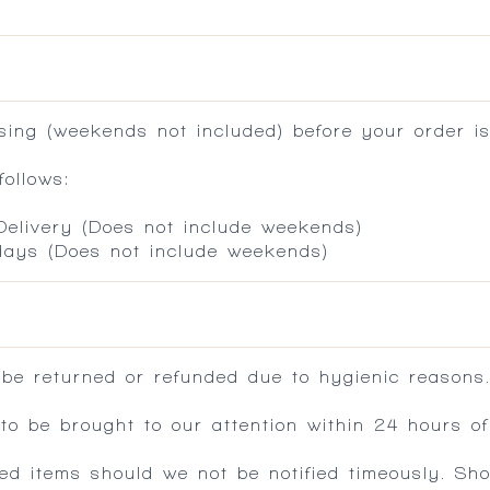
ing (weekends not included) before your order is
ollows:
 Delivery (Does not include weekends)
 days (Does not include weekends)
 be returned or refunded due to hygienic reasons
 be brought to our attention within 24 hours of 
ed items should we not be notified timeously. Sh