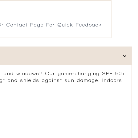
r Contact Page For Quick Feedback
ds and windows?
Our game-changing SPF 50+
g*
and shields against sun damage. Indoors