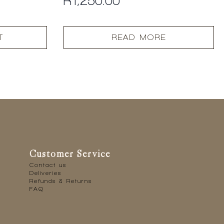
R
1,250.00
T
READ MORE
Customer Service
Contact us
Deliveries
Refunds & Returns
FAQ