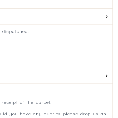
 dispatched.
.
receipt of the parcel.
ould you have any queries please drop us an