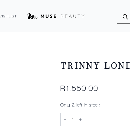
Produ
searc
WISHLIST
TRINNY LOND
R
1,550.00
Only 2 left in stock
TRINNY
LONDON
See
The