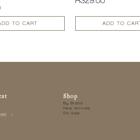
R
329.00
0
ADD TO CART
ADD TO CAR
est
Shop
By Brand
New Arrivals
On Sale
IBE