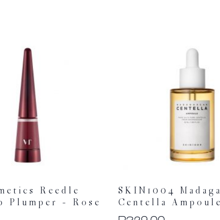
metics Reedle
SKIN1004 Madaga
p Plumper – Rose
Centella Ampoul