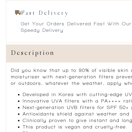
Fast Delivery
Get Your Orders Delivered Fast With Our
Speedy Delivery
Description
Did you know that up to 90% of visible skin
moisturiser with next-generation filters
preve
or outdoors, whatever the weather, apply whe
Developed in Korea with cutting-edge UV 
Innovative UVA filters with a PA++++ rat
Next-generation UVB filters for
SPF 50+ 
Antioxidants
shield against weather and 
Clinically proven to
give instant and lon
This product is vegan and cruelty-free.