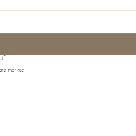
ht”
s are marked
*