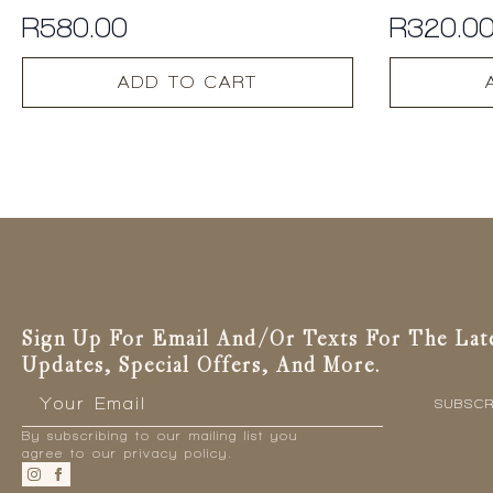
R
580.00
R
320.0
ADD TO CART
Sign Up For Email And/or Texts For The Lat
Updates, Special Offers, And More.
Email
*
SUBSCR
By subscribing to our mailing list you
agree to our privacy policy.