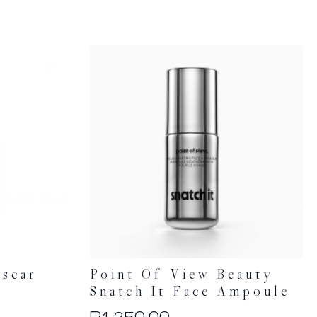
scar
Point Of View Beauty
e
Snatch It Face Ampoule