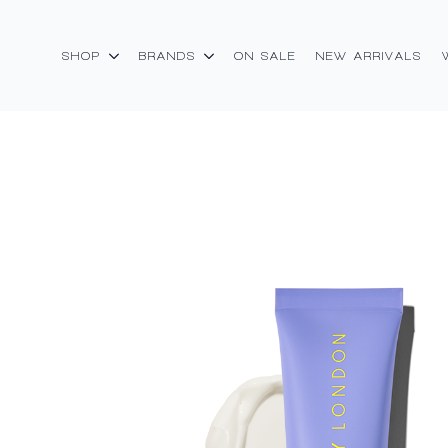
SHOP
BRANDS
ON SALE
NEW ARRIVALS