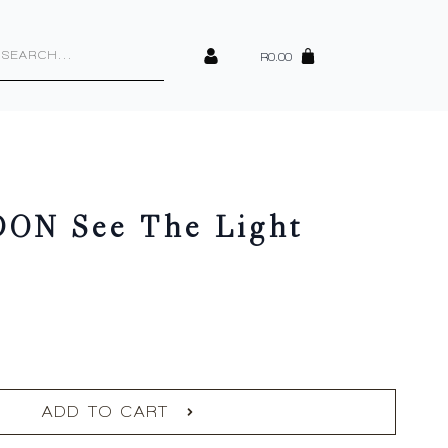
cts
h
R
0.00
ON See The Light
ADD TO CART