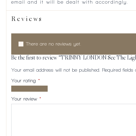
email and it will be dealt with accordingly.
Reviews
There are no reviews yet.
Be the first to review “TRINNY LONDON See The Lig
Your email address will not be published.
Required field
Your rating
*
1 of
2
3
4
5
5
of
of
of
of
Your review
*
stars
5
5
5
5
stars
stars
stars
stars