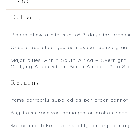
50ml
Delivery
Please allow a minimum of 2 days for process
Once dispatched you can expect delivery as f
Major cities within South Africa – Overnight
Outlying Areas within South Africa – 2 to 3
Returns
Items correctly supplied as per order cannot
Any items received damaged or broken need to
We cannot take responsibility for any damag