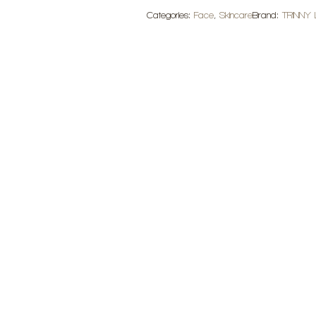
Light
Categories:
Face
,
Skincare
Brand:
TRINNY
quantity