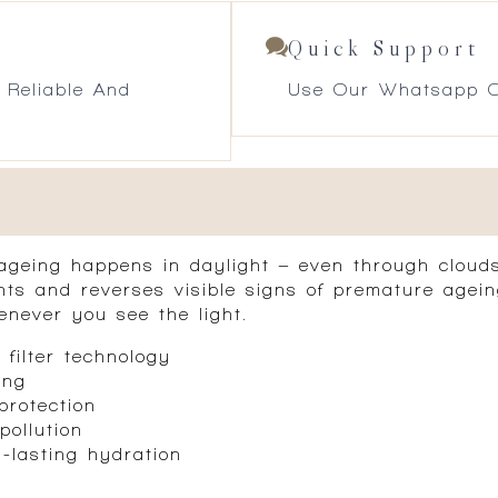
Quick Support
 Reliable And
Use Our Whatsapp O
 ageing happens in daylight – even through clou
nts and reverses visible signs of premature agein
never you see the light.
filter technology
ing
protection
pollution
g-lasting hydration