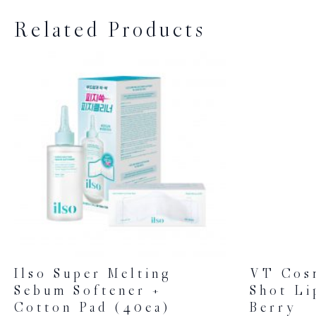
Related Products
Ilso Super Melting
VT Cos
Sebum Softener +
Shot Li
Cotton Pad (40ea)
Berry