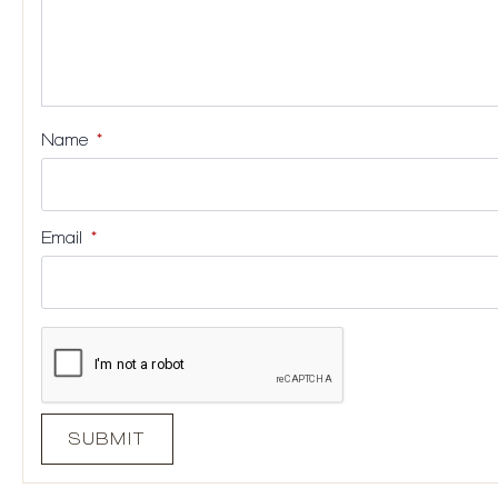
Name
*
Email
*