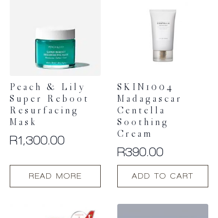
Peach & Lily
SKIN1004
Super Reboot
Madagascar
Resurfacing
Centella
Mask
Soothing
Cream
R
1,300.00
R
390.00
READ MORE
ADD TO CART