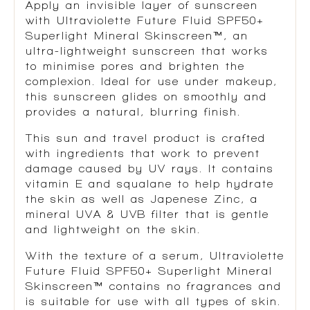
Apply an invisible layer of sunscreen
with Ultraviolette Future Fluid SPF50+
Superlight Mineral Skinscreen™, an
ultra-lightweight sunscreen that works
to minimise pores and brighten the
complexion. Ideal for use under makeup,
this sunscreen glides on smoothly and
provides a natural, blurring finish.
This sun and travel product is crafted
with ingredients that work to prevent
damage caused by UV rays. It contains
vitamin E and squalane to help hydrate
the skin as well as Japenese Zinc, a
mineral UVA & UVB filter that is gentle
and lightweight on the skin.
With the texture of a serum, Ultraviolette
Future Fluid SPF50+ Superlight Mineral
Skinscreen™ contains no fragrances and
is suitable for use with all types of skin.