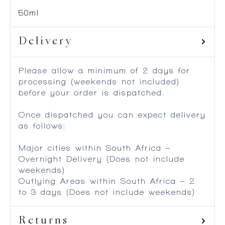
50ml
Delivery
Please allow a minimum of 2 days for
processing (weekends not included)
before your order is dispatched.
Once dispatched you can expect delivery
as follows:
Major cities within South Africa –
Overnight Delivery (Does not include
weekends)
Outlying Areas within South Africa – 2
to 3 days (Does not include weekends)
Returns