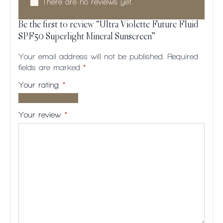
There are no reviews yet.
Be the first to review “Ultra Violette Future Fluid
SPF50 Superlight Mineral Sunscreen”
Your email address will not be published.
Required
fields are marked
*
Your rating
*
1 of
2
3
4
5
5
of
of
of
of
Your review
*
stars
5
5
5
5
stars
stars
stars
stars