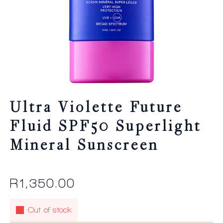
Ultra Violette Future
Fluid SPF50 Superlight
Mineral Sunscreen
R
1,350.00
Out of stock