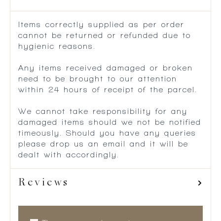
Items correctly supplied as per order
cannot be returned or refunded due to
hygienic reasons.
Any items received damaged or broken
need to be brought to our attention
within 24 hours of receipt of the parcel.
We cannot take responsibility for any
damaged items should we not be notified
timeously. Should you have any queries
please drop us an email and it will be
dealt with accordingly.
Reviews