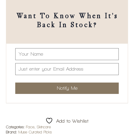
Want To Know When It's
Back In Stock?
Add to Wishlist
Categories:
Face
,
Skincare
Brand:
Muse Curated Picks