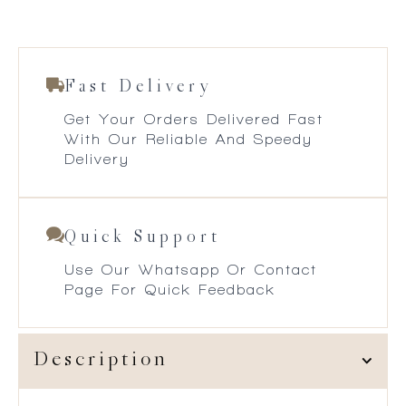
Fast Delivery
Get Your Orders Delivered Fast
With Our Reliable And Speedy
Delivery
Quick Support
Use Our Whatsapp Or Contact
Page For Quick Feedback
Description