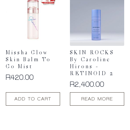
Missha Glow
SKIN ROCKS
Skin Balm To
By Caroline
Go Mist
Hirons –
RETINOID 2
R
420.00
R
2,400.00
ADD TO CART
READ MORE