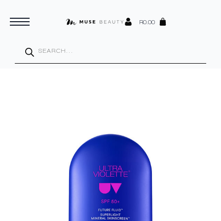
R
0.00
Products
search