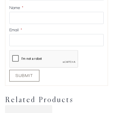
Name
*
Email
*
Related Products