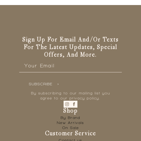
Sign Up For Email And/or Texts
For The Latest Updates, Special
Offers, And More.
Email
*
SUBSCRIBE
By subscribing to our mailing list you
agree to our privacy policy.
Shop
By Brand
New Arrivals
On Sale
Customer Service
Contact us