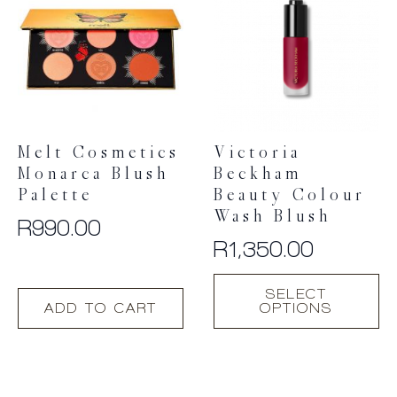
The
options
may
be
chosen
on
the
product
Melt Cosmetics
Victoria
page
Monarca Blush
Beckham
Palette
Beauty Colour
Wash Blush
R
990.00
R
1,350.00
This
SELECT
product
ADD TO CART
OPTIONS
has
multiple
variants.
The