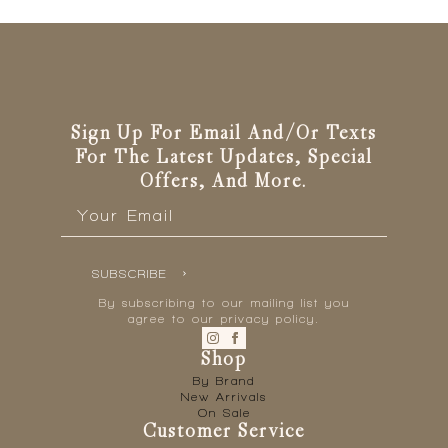
options
may
be
chosen
on
the
Sign Up For Email And/or Texts
product
page
For The Latest Updates, Special
Offers, And More.
Email
*
SUBSCRIBE
By subscribing to our mailing list you
agree to our privacy policy.
Shop
By Brand
New Arrivals
On Sale
Customer Service