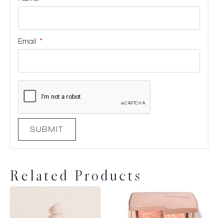
Email
*
Related Products