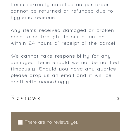
Items correctly supplied as per order
cannot be returned or refunded due to
hygienic reasons.
Any items received damaged or broken
need to be brought to our attention
within 24 hours of receipt of the parcel.
We cannot take responsibility for any
damaged items should we not be notified
timeously. Should you have any queries
please drop us an email and it will be
dealt with accordingly.
Reviews
There are no reviews yet.