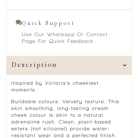
Quick Support
Use Our Whatsapp Or Contact
Page For Quick Feedback
Description
Inspired by Victoria’s cheekiest
moments.
Buildable colours. Velvety texture. This
skin smoothing, long-lasting cream
cheek colour is akin to a natural
adrenaline rush. Clean, plant-based
esters (not silicone!) provide water-
resistant wear and a perfected finish.