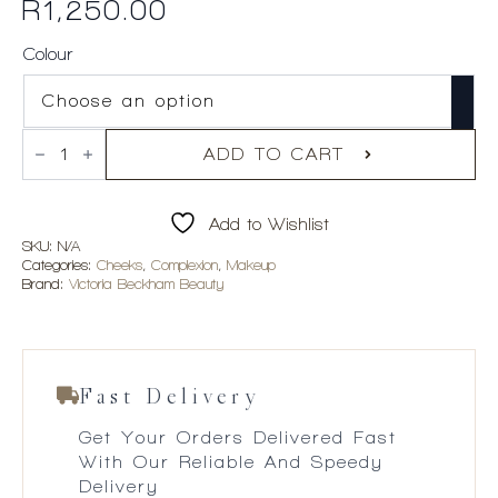
R
1,250.00
Colour
Victoria
Beckham
ADD TO CART
Beauty
Cheeky
Posh
Add to Wishlist
Cream
Blush
SKU:
N/A
Stick
Categories:
Cheeks
,
Complexion
,
Makeup
quantity
Brand:
Victoria Beckham Beauty
Fast Delivery
Get Your Orders Delivered Fast
With Our Reliable And Speedy
Delivery