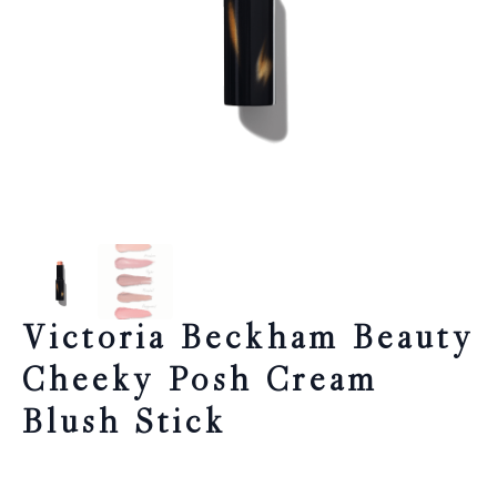
Victoria Beckham Beauty
Cheeky Posh Cream
Blush Stick