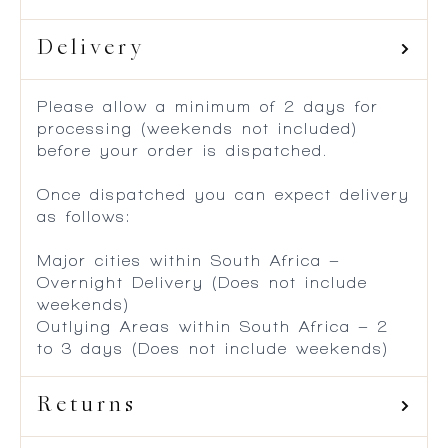
Delivery
Please allow a minimum of 2 days for
processing (weekends not included)
before your order is dispatched.
Once dispatched you can expect delivery
as follows:
Major cities within South Africa –
Overnight Delivery (Does not include
weekends)
Outlying Areas within South Africa – 2
to 3 days (Does not include weekends)
Returns