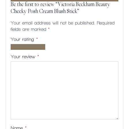
Be the first to review “Victoria Beckham Beauty
Cheeky Posh Cream Blush Stick”
Your email address will not be published.
Required
fields are marked
*
Your rating
*
1 of
2
3
4
5
5
of
of
of
of
Your review
*
stars
5
5
5
5
stars
stars
stars
stars
Name
*