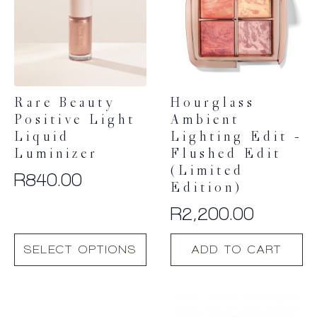
Rare Beauty
Hourglass
Positive Light
Ambient
Liquid
Lighting Edit –
Luminizer
Flushed Edit
(Limited
R
840.00
Edition)
R
2,200.00
This
SELECT OPTIONS
ADD TO CART
product
has
multiple
variants.