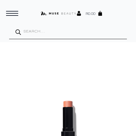
R
0.00
Products
search