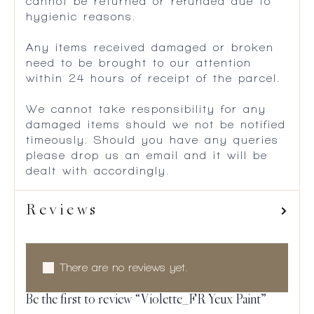
cannot be returned or refunded due to
hygienic reasons.
Any items received damaged or broken
need to be brought to our attention
within 24 hours of receipt of the parcel.
We cannot take responsibility for any
damaged items should we not be notified
timeously. Should you have any queries
please drop us an email and it will be
dealt with accordingly.
Reviews
There are no reviews yet.
Be the first to review “Violette_FR Yeux Paint”