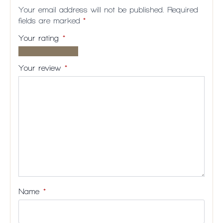
Your email address will not be published.
Required
fields are marked
*
Your rating
*
1 of
2
3
4
5
5
of
of
of
of
Your review
*
stars
5
5
5
5
stars
stars
stars
stars
Name
*