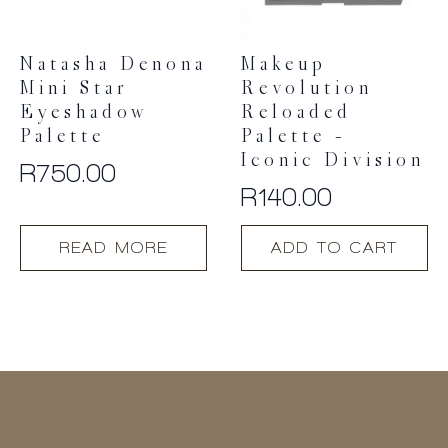
Natasha Denona
Makeup
Mini Star
Revolution
Eyeshadow
Reloaded
Palette
Palette –
Iconic Division
R
750.00
R
140.00
READ MORE
ADD TO CART