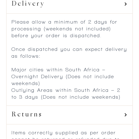
Delivery
Please allow a minimum of 2 days for
processing (weekends not included)
before your order is dispatched.
Once dispatched you can expect delivery
as follows:
Major cities within South Africa –
Overnight Delivery (Does not include
weekends)
Outlying Areas within South Africa – 2
to 3 days (Does not include weekends)
Returns
Items correctly supplied as per order