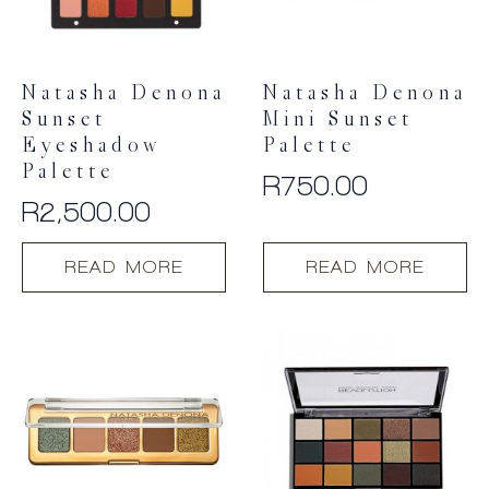
Natasha Denona
Natasha Denona
Sunset
Mini Sunset
Eyeshadow
Palette
Palette
R
750.00
R
2,500.00
READ MORE
READ MORE