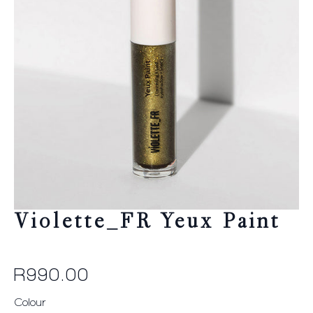
Violette_FR Yeux Paint
R
990.00
Colour