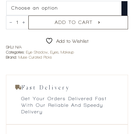
Violette_FR
Yeux
ADD TO CART
Paint
quantity
Add to Wishlist
SKU:
N/A
Categories:
Eye Shadow
,
Eyes
,
Makeup
Brand:
Muse Curated Picks
Fast Delivery
Get Your Orders Delivered Fast
With Our Reliable And Speedy
Delivery