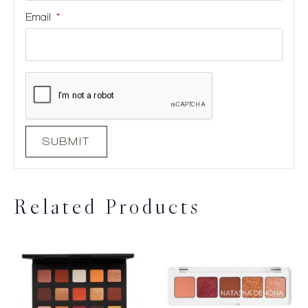
Email
*
Related Products