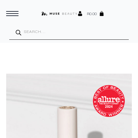
R
0.00
Products
search