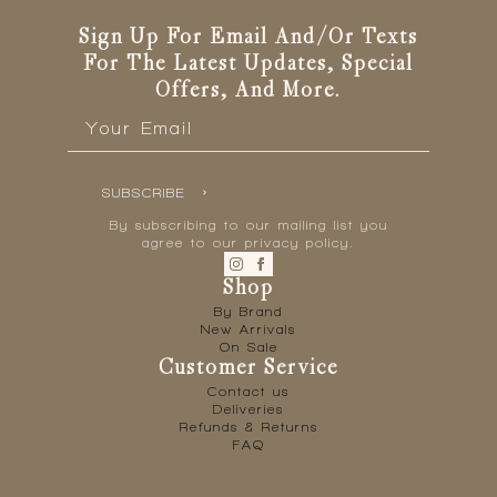
Sign Up For Email And/or Texts
For The Latest Updates, Special
Offers, And More.
Email
*
SUBSCRIBE
By subscribing to our mailing list you
agree to our privacy policy.
Shop
By Brand
New Arrivals
On Sale
Customer Service
Contact us
Deliveries
Refunds & Returns
FAQ