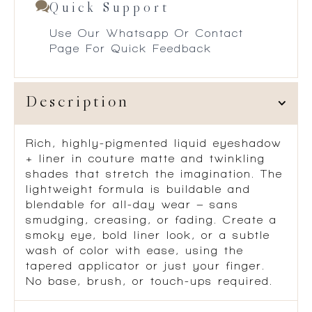
Quick Support
Use Our Whatsapp Or Contact
Page For Quick Feedback
Description
Rich, highly-pigmented liquid eyeshadow
+ liner in couture matte and twinkling
shades that stretch the imagination. The
lightweight formula is buildable and
blendable for all-day wear – sans
smudging, creasing, or fading. Create a
smoky eye, bold liner look, or a subtle
wash of color with ease, using the
tapered applicator or just your finger.
No base, brush, or touch-ups required.