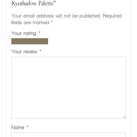
Eyeshadow Palette”
Your email address will not be published.
Required
fields are marked
*
Your rating
*
1 of
2
3
4
5
5
of
of
of
of
Your review
*
stars
5
5
5
5
stars
stars
stars
stars
Name
*