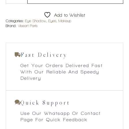
Mattes
Cool
Eyeshadow
Add to Wishlist
Palette
quantity
Categories:
Eye Shadow
,
Eyes
,
Makeup
Brand:
Viseart Paris
Fast Delivery
Get Your Orders Delivered Fast
With Our Reliable And Speedy
Delivery
Quick Support
Use Our Whatsapp Or Contact
Page For Quick Feedback