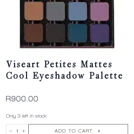
Viseart Petites Mattes
Cool Eyeshadow Palette
R
900.00
Only 3 left in stock
Viseart
Petites
ADD TO CART