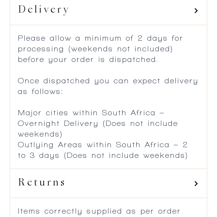
Delivery
Please allow a minimum of 2 days for
processing (weekends not included)
before your order is dispatched.
Once dispatched you can expect delivery
as follows:
Major cities within South Africa –
Overnight Delivery (Does not include
weekends)
Outlying Areas within South Africa – 2
to 3 days (Does not include weekends)
Returns
Items correctly supplied as per order