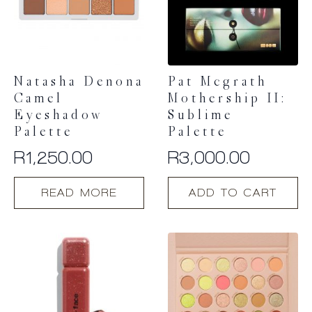
Natasha Denona
Pat Mcgrath
Camel
Mothership II:
Eyeshadow
Sublime
Palette
Palette
R
1,250.00
R
3,000.00
READ MORE
ADD TO CART