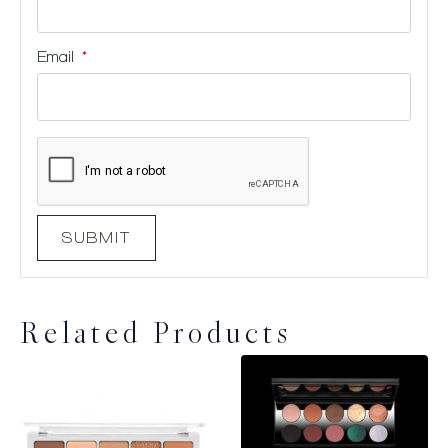
Email
*
Related Products