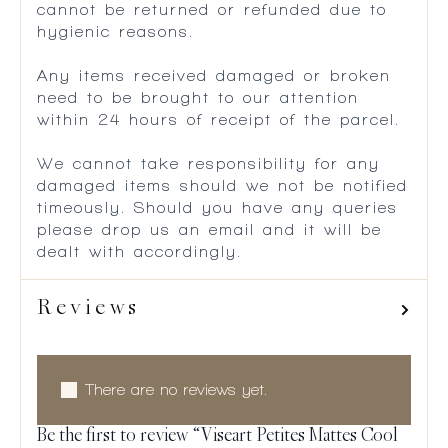
cannot be returned or refunded due to
hygienic reasons.
Any items received damaged or broken
need to be brought to our attention
within 24 hours of receipt of the parcel.
We cannot take responsibility for any
damaged items should we not be notified
timeously. Should you have any queries
please drop us an email and it will be
dealt with accordingly.
Reviews
There are no reviews yet.
Be the first to review “Viseart Petites Mattes Cool