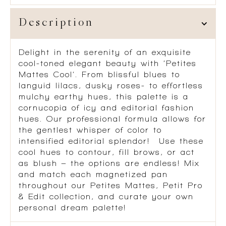
Description
Delight in the serenity of an exquisite
cool-toned elegant beauty with ‘Petites
Mattes Cool’. From blissful blues to
languid lilacs, dusky roses- to effortless
mulchy earthy hues, this palette is a
cornucopia of icy and editorial fashion
hues. Our professional formula allows for
the gentlest whisper of color to
intensified editorial splendor! Use these
cool hues to contour, fill brows, or act
as blush – the options are endless! Mix
and match each magnetized pan
throughout our Petites Mattes, Petit Pro
& Edit collection, and curate your own
personal dream palette!