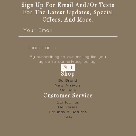
the
Sign Up For Email And/or Texts
product
For The Latest Updates, Special
page
Offers, And More.
Email
*
SUBSCRIBE
By subscribing to our mailing list you
agree to our privacy policy.
Shop
By Brand
New Arrivals
On Sale
Customer Service
Contact us
Deliveries
Refunds & Returns
FAQ