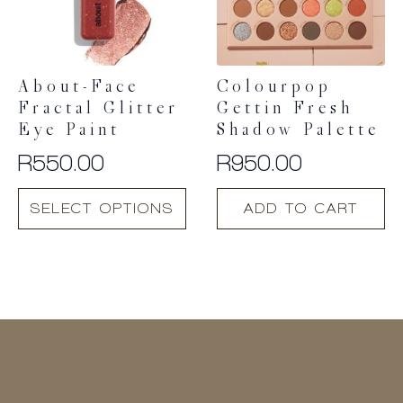
About-Face
Colourpop
Fractal Glitter
Gettin Fresh
Eye Paint
Shadow Palette
R
550.00
R
950.00
This
SELECT OPTIONS
ADD TO CART
product
has
multiple
variants.
The
options
may
be
chosen
on