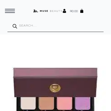
R
0.00
Products
search