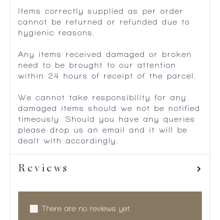
Items correctly supplied as per order
cannot be returned or refunded due to
hygienic reasons.
Any items received damaged or broken
need to be brought to our attention
within 24 hours of receipt of the parcel.
We cannot take responsibility for any
damaged items should we not be notified
timeously. Should you have any queries
please drop us an email and it will be
dealt with accordingly.
Reviews
There are no reviews yet.