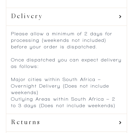
Delivery
Please allow a minimum of 2 days for
processing (weekends not included)
before your order is dispatched.
Once dispatched you can expect delivery
as follows:
Major cities within South Africa –
Overnight Delivery (Does not include
weekends)
Outlying Areas within South Africa – 2
to 3 days (Does not include weekends)
Returns