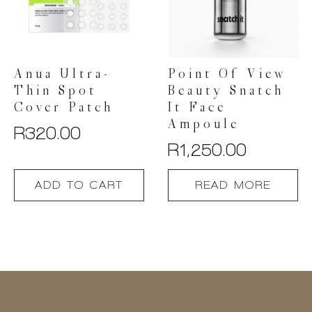
Anua Ultra-
Point Of View
Thin Spot
Beauty Snatch
Cover Patch
It Face
Ampoule
R
320.00
R
1,250.00
ADD TO CART
READ MORE