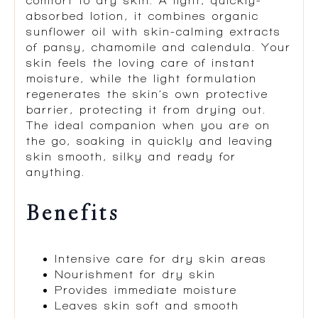
comfort to dry skin. A light, quickly-
absorbed lotion, it combines organic
sunflower oil with skin-calming extracts
of pansy, chamomile and calendula. Your
skin feels the loving care of instant
moisture, while the light formulation
regenerates the skin’s own protective
barrier, protecting it from drying out.
The ideal companion when you are on
the go, soaking in quickly and leaving
skin smooth, silky and ready for
anything.
Benefits
Intensive care for dry skin areas
Nourishment for dry skin
Provides immediate moisture
Leaves skin soft and smooth