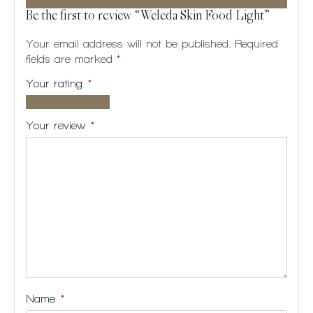
Be the first to review “Weleda Skin Food Light”
Your email address will not be published.
Required
fields are marked
*
Your rating
*
1 of
2
3
4
5
5
of
of
of
of
Your review
*
stars
5
5
5
5
stars
stars
stars
stars
Name
*