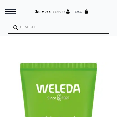
R
0.00
Products
search