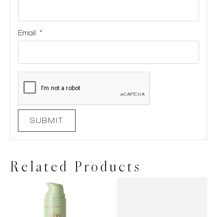
Email
*
Related Products