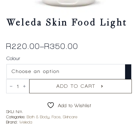
Weleda Skin Food Light
R
220.00
–
R
350.00
Price
range:
Colour
R220.00
through
Weleda
R350.00
Skin
ADD TO CART
Food
Light
quantity
Add to Wishlist
SKU:
N/A
Categories:
Bath & Body
,
Face
,
Skincare
Brand:
Weleda