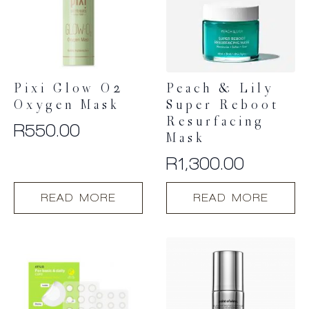
Pixi Glow O2
Peach & Lily
Oxygen Mask
Super Reboot
Resurfacing
R
550.00
Mask
R
1,300.00
READ MORE
READ MORE