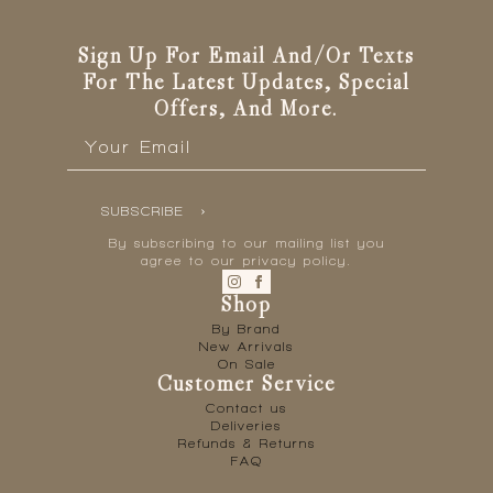
Sign Up For Email And/or Texts
For The Latest Updates, Special
Offers, And More.
Email
*
SUBSCRIBE
By subscribing to our mailing list you
agree to our privacy policy.
Shop
By Brand
New Arrivals
On Sale
Customer Service
Contact us
Deliveries
Refunds & Returns
FAQ