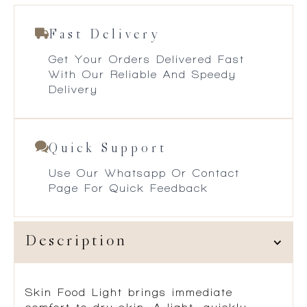
Fast Delivery
Get Your Orders Delivered Fast
With Our Reliable And Speedy
Delivery
Quick Support
Use Our Whatsapp Or Contact
Page For Quick Feedback
Description
Skin Food Light brings immediate