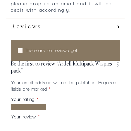
please drop us an email and it will be
dealt with accordingly.
Reviews
There are no reviews yet.
Be the first to review “Ardell Multipack Wispies – 5
pack”
Your email address will not be published.
Required
fields are marked
*
Your rating
*
1 of
2
3
4
5
5
of
of
of
of
Your review
*
stars
5
5
5
5
stars
stars
stars
stars