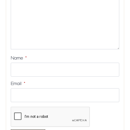
Name
*
Email
*