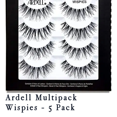
Ardell Multipack
Wispies – 5 Pack