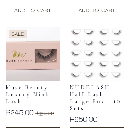
ADD TO CART
ADD TO CART
SALE!
Muse Beauty
NUDELASH
Luxury Mink
Half Lash
Lash
Large Box – 10
Sets
R
245.00
R
350.00
Original
Current
R
650.00
price
price