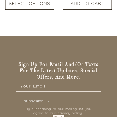
This
was:
is:
SELECT OPTIONS
ADD TO CART
product
R350.00.
R245.00.
has
multiple
variants.
The
options
may
be
chosen
on
the
Sign Up For Email And/or Texts
product
For The Latest Updates, Special
page
Offers, And More.
Email
*
SUBSCRIBE
By subscribing to our mailing list you
agree to our privacy policy.