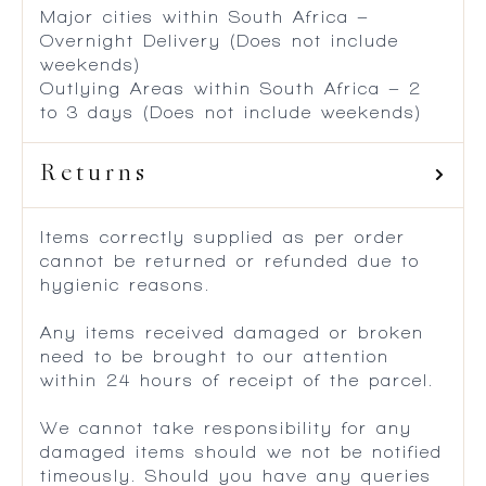
Major cities within South Africa –
Overnight Delivery (Does not include
weekends)
Outlying Areas within South Africa – 2
to 3 days (Does not include weekends)
Returns
Items correctly supplied as per order
cannot be returned or refunded due to
hygienic reasons.
Any items received damaged or broken
need to be brought to our attention
within 24 hours of receipt of the parcel.
We cannot take responsibility for any
damaged items should we not be notified
timeously. Should you have any queries