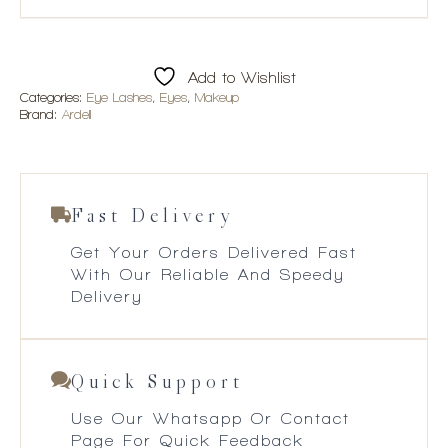
Add to Wishlist
Categories:
Eye Lashes
,
Eyes
,
Makeup
Brand:
Ardell
Fast Delivery
Get Your Orders Delivered Fast
With Our Reliable And Speedy
Delivery
Quick Support
Use Our Whatsapp Or Contact
Page For Quick Feedback