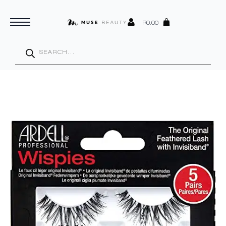
R
0.00
Products
search