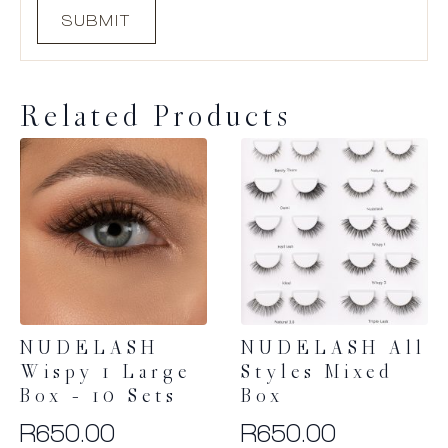
Related Products
NUDELASH
NUDELASH All
Wispy 1 Large
Styles Mixed
Box – 10 Sets
Box
R
650.00
R
650.00