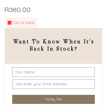
R
360.00
Out of stock
Want To Know When It's
Back In Stock?