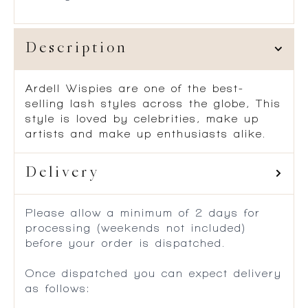
Description
Ardell Wispies are one of the best-
selling lash styles across the globe, This
style is loved by celebrities, make up
artists and make up enthusiasts alike.
Delivery
Please allow a minimum of 2 days for
processing (weekends not included)
before your order is dispatched.
Once dispatched you can expect delivery
as follows: