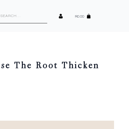
cts
h
R
0.00
se The Root Thicken
y