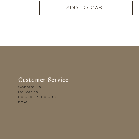
T
ADD TO CART
Customer Service
Contact us
Deliveries
Refunds & Returns
FAQ