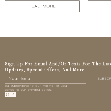
READ MORE
Sign Up For Email And/or Texts For The Lat
Updates, Special Offers, And More.
Email
*
SUBSCR
By subscribing to our mailing list you
agree to our privacy policy.