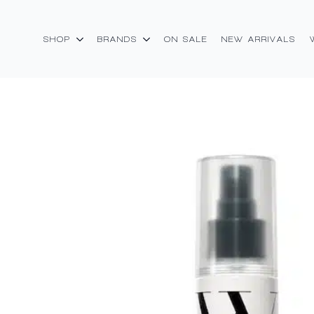
SHOP
BRANDS
ON SALE
NEW ARRIVALS