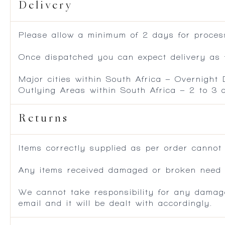
Delivery
Please allow a minimum of 2 days for process
Once dispatched you can expect delivery as f
Major cities within South Africa – Overnight
Outlying Areas within South Africa – 2 to 3
Returns
Items correctly supplied as per order cannot
Any items received damaged or broken need to
We cannot take responsibility for any damag
email and it will be dealt with accordingly.