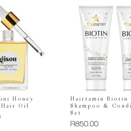
ini Honey
Hairtamin Biotin
 Hair Oil
Shampoo & Condi
Set
0
R
850.00