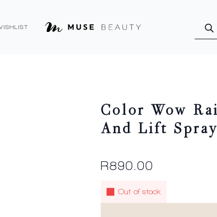
Produ
searc
WISHLIST
Color Wow Rai
And Lift Spra
R
890.00
Out of stock