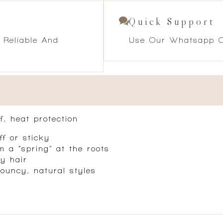
Quick Support
 Reliable And
Use Our Whatsapp O
ff, heat protection
ff or sticky
m a “spring” at the roots
ry hair
bouncy, natural styles