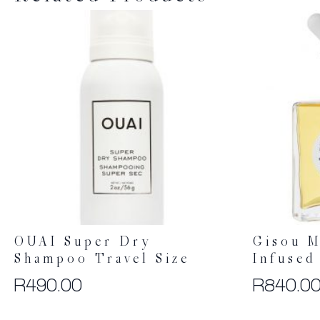
OUAI Super Dry
Gisou M
Shampoo Travel Size
Infused
R
490.00
R
840.0