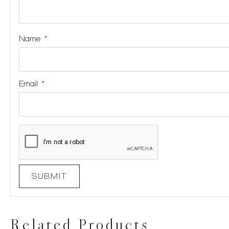
Name
*
Email
*
Related Products