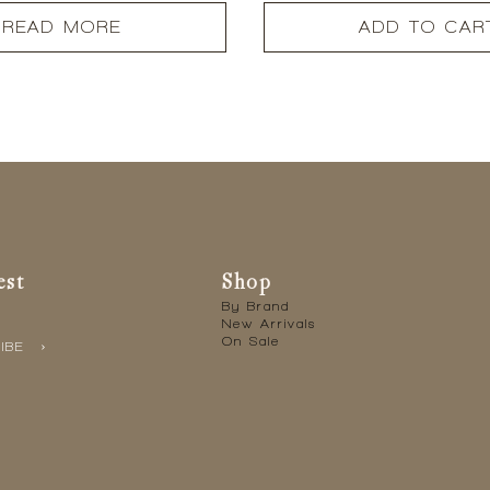
READ MORE
ADD TO CAR
est
Shop
By Brand
New Arrivals
On Sale
IBE