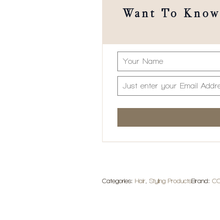
Want To Know 
Categories:
Hair
,
Styling Products
Brand:
C