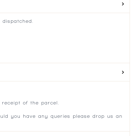
 dispatched.
.
receipt of the parcel.
ould you have any queries please drop us an