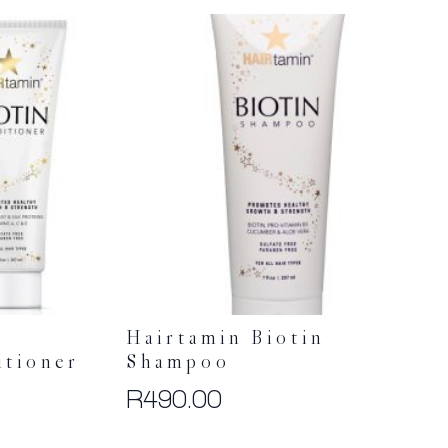
Hairtamin Biotin
tioner
Shampoo
R
490.00