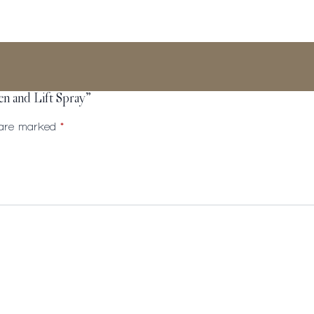
en and Lift Spray”
s are marked
*