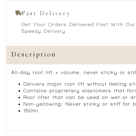
Fast Delivery
Get Your Orders Delivered Fast With Our
Speedy Delivery
Description
All-day root lift + volume, never sticky or sti
Delivers major root lift without feeling sti
Contains proprietary elastomers that for
Root lifter that can be used on wet or d
Non-yellowing; Never sticky or stiff for 
150ml