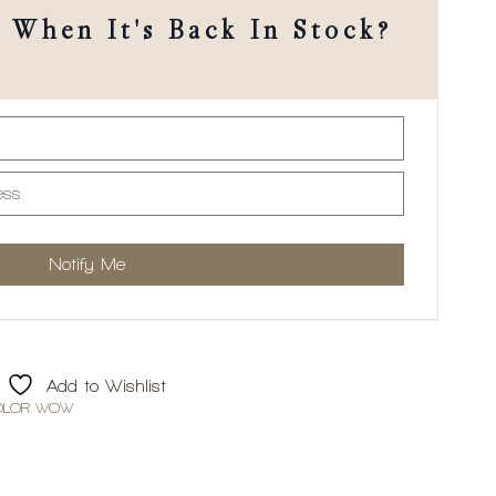
When It's Back In Stock?
Add to Wishlist
OLOR WOW