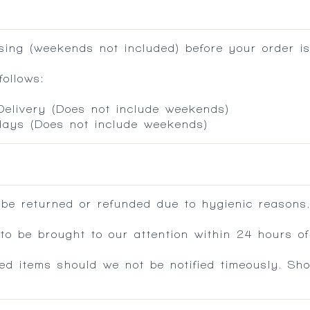
ing (weekends not included) before your order is
ollows:
 Delivery (Does not include weekends)
 days (Does not include weekends)
 be returned or refunded due to hygienic reasons
 be brought to our attention within 24 hours of 
ed items should we not be notified timeously. Sh