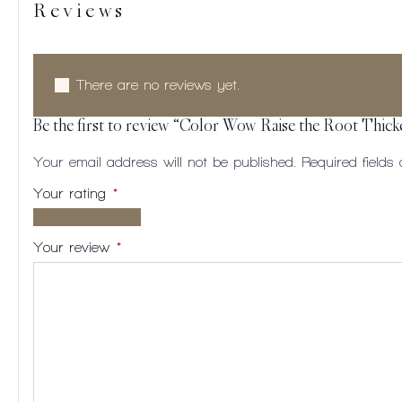
Reviews
There are no reviews yet.
Be the first to review “Color Wow Raise the Root Thick
Your email address will not be published.
Required field
Your rating
*
1 of
2
3
4
5
5
of
of
of
of
Your review
*
stars
5
5
5
5
stars
stars
stars
stars