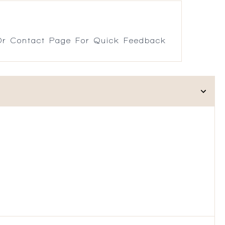
r Contact Page For Quick Feedback