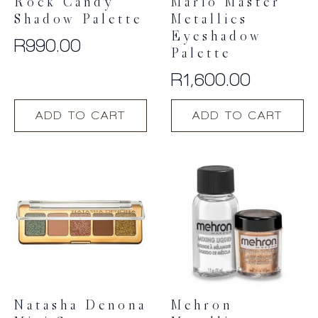
Rock Candy
Mario Master
Shadow Palette
Metallics
Eyeshadow
R
990.00
Palette
R
1,600.00
ADD TO CART
ADD TO CART
Natasha Denona
Mehron