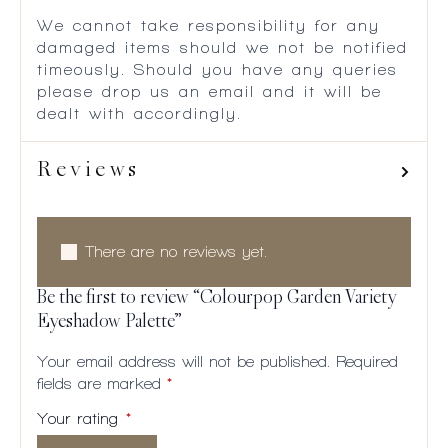
We cannot take responsibility for any
damaged items should we not be notified
timeously. Should you have any queries
please drop us an email and it will be
dealt with accordingly.
Reviews
There are no reviews yet.
Be the first to review “Colourpop Garden Variety
Eyeshadow Palette”
Your email address will not be published.
Required
fields are marked
*
Your rating
*
1 of
2
3
4
5