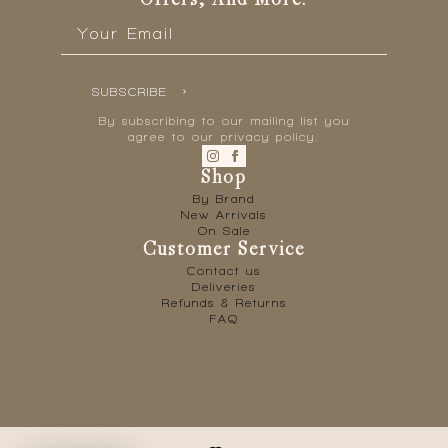
Offers, And More.
Email
*
SUBSCRIBE
By subscribing to our mailing list you
agree to our privacy policy.
Shop
By Brand
New Arrivals
On Sale
Customer Service
Contact us
Deliveries
Refunds & Returns
FAQ