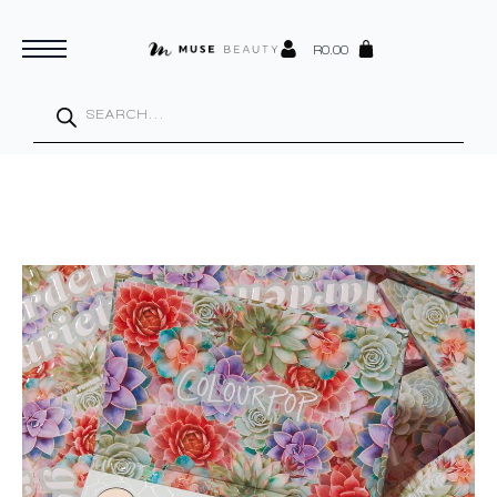
R
0.00
Products
search