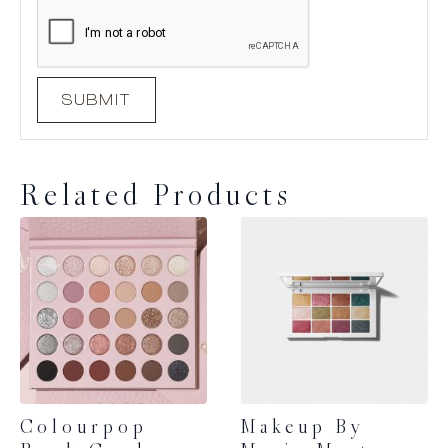
Related Products
Colourpop
Makeup By