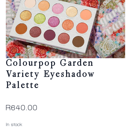
Colourpop Garden
Variety Eyeshadow
Palette
R
640.00
In stock