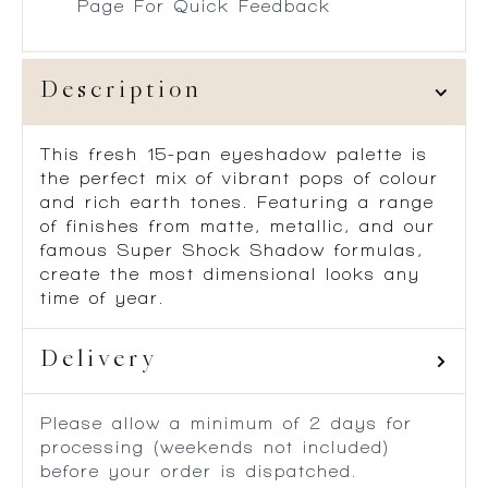
Page For Quick Feedback
Description
This fresh 15-pan eyeshadow palette is
the perfect mix of vibrant pops of colour
and rich earth tones. Featuring a range
of finishes from matte, metallic, and our
famous Super Shock Shadow formulas,
create the most dimensional looks any
time of year.
Delivery
Please allow a minimum of 2 days for
processing (weekends not included)
before your order is dispatched.