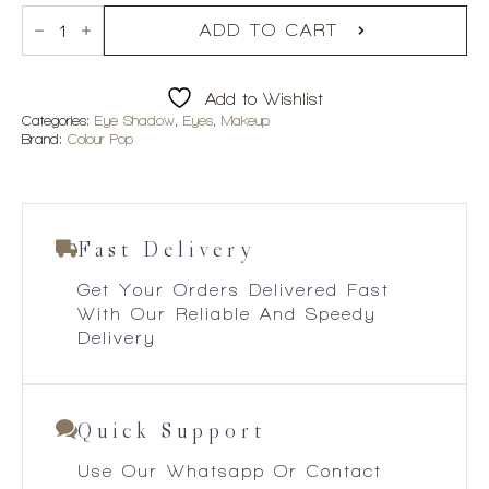
Colourpop
Garden
ADD TO CART
Variety
Eyeshadow
Palette
Add to Wishlist
quantity
Categories:
Eye Shadow
,
Eyes
,
Makeup
Brand:
Colour Pop
Fast Delivery
Get Your Orders Delivered Fast
With Our Reliable And Speedy
Delivery
Quick Support
Use Our Whatsapp Or Contact