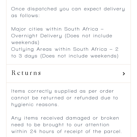
Once dispatched you can expect delivery
as follows:
Major cities within South Africa –
Overnight Delivery (Does not include
weekends)
Outlying Areas within South Africa – 2
to 3 days (Does not include weekends)
Returns
Items correctly supplied as per order
cannot be returned or refunded due to
hygienic reasons.
Any items received damaged or broken
need to be brought to our attention
within 24 hours of receipt of the parcel.