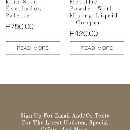
Mini Star
Metallic
Eyeshadow
Powder With
Palette
Mixing Liquid
– Copper
R
750.00
R
420.00
READ MORE
READ MORE
Sign Up For Email And/or Texts
For The Latest Updates, Special