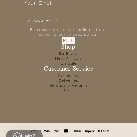
*
SUBSCRIBE
By subscribing to our mailing list you
agree to our privacy policy.
Shop
By Brand
New Arrivals
On Sale
Customer Service
Contact us
Deliveries
Refunds & Returns
FAQ
Help?