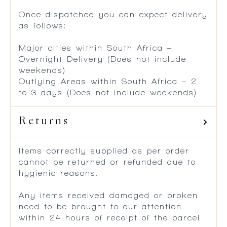
Once dispatched you can expect delivery
as follows:
Major cities within South Africa –
Overnight Delivery (Does not include
weekends)
Outlying Areas within South Africa – 2
to 3 days (Does not include weekends)
Returns
Items correctly supplied as per order
cannot be returned or refunded due to
hygienic reasons.
Any items received damaged or broken
need to be brought to our attention
within 24 hours of receipt of the parcel.