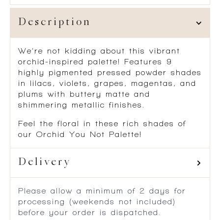
Description
We’re not kidding about this vibrant
orchid-inspired palette! Features 9
highly pigmented pressed powder shades
in lilacs, violets, grapes, magentas, and
plums with buttery matte and
shimmering metallic finishes.
Feel the floral in these rich shades of
our Orchid You Not Palette!
Delivery
Please allow a minimum of 2 days for
processing (weekends not included)
before your order is dispatched.