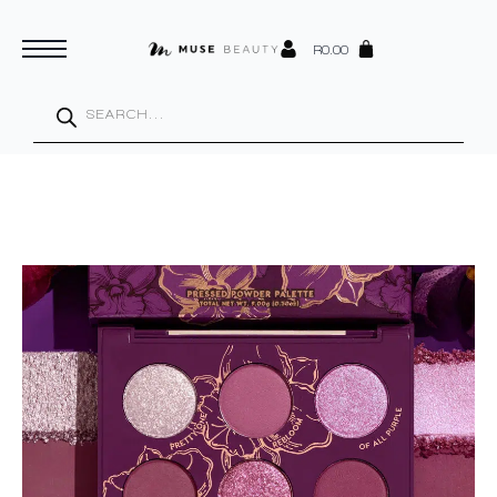
R
0.00
Products
search