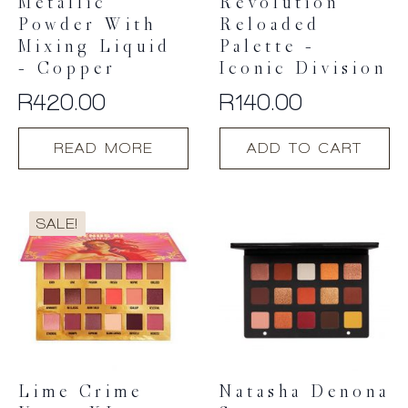
Metallic
Revolution
Powder With
Reloaded
Mixing Liquid
Palette –
– Copper
Iconic Division
R
420.00
R
140.00
READ MORE
ADD TO CART
SALE!
Lime Crime
Natasha Denona