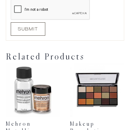
Related Products
Mehron
Makeup