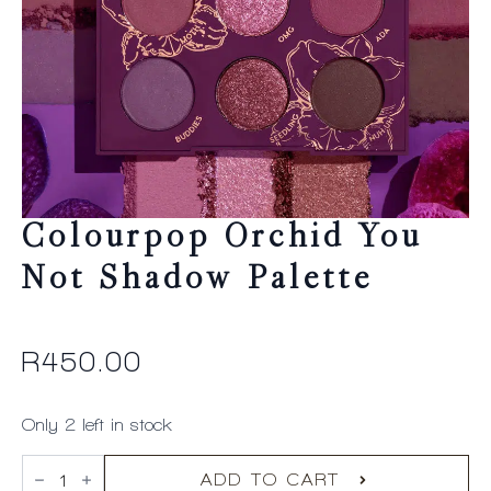
Colourpop Orchid You
Not Shadow Palette
R
450.00
Only 2 left in stock
Colourpop
Orchid
ADD TO CART