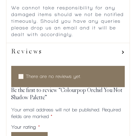
We cannot take responsibility for any
damaged items should we not be notified
timeously. Should you have any queries
please drop us an email and it will be
dealt with accordingly.
Reviews
There are no reviews yet.
Be the first to review “Colourpop Orchid You Not
Shadow Palette”
Your email address will not be published.
Required
fields are marked
*
Your rating
*
1 of
2
3
4
5