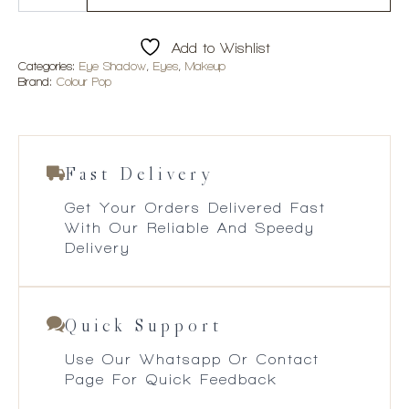
You
Not
Shadow
Add to Wishlist
Palette
quantity
Categories:
Eye Shadow
,
Eyes
,
Makeup
Brand:
Colour Pop
Fast Delivery
Get Your Orders Delivered Fast
With Our Reliable And Speedy
Delivery
Quick Support
Use Our Whatsapp Or Contact
Page For Quick Feedback