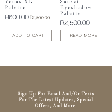
Venus XL
Sunset
Palette
Eyeshadow
Palette
R
600.00
R
1,200.00
Original
Current
R
2,500.00
price
price
was:
is:
ADD TO CART
READ MORE
R1,200.00.
R600.00.
Sign Up For Email And/or Texts
For The Latest Updates, Special
Offers, And More.
Email