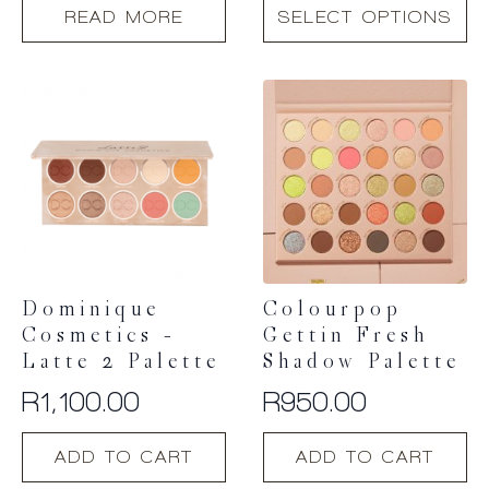
This
READ MORE
SELECT OPTIONS
product
has
multiple
variants.
The
options
may
be
chosen
on
the
product
Dominique
Colourpop
page
Cosmetics –
Gettin Fresh
Latte 2 Palette
Shadow Palette
R
1,100.00
R
950.00
ADD TO CART
ADD TO CART