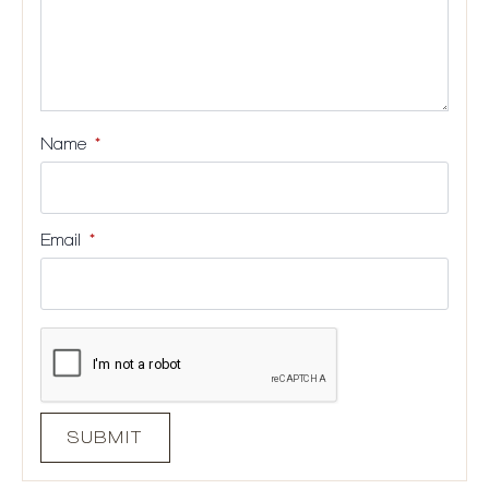
Name
*
Email
*