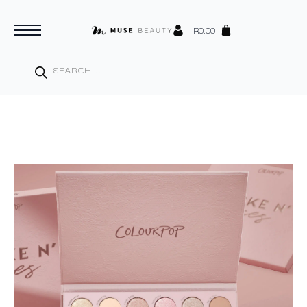
R
0.00
Products
search