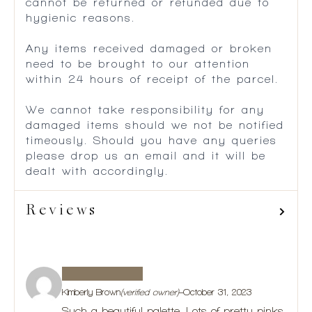
cannot be returned or refunded due to
hygienic reasons.
Any items received damaged or broken
need to be brought to our attention
within 24 hours of receipt of the parcel.
We cannot take responsibility for any
damaged items should we not be notified
timeously. Should you have any queries
please drop us an email and it will be
dealt with accordingly.
Reviews
Kimberly Brown
(verified owner)
–
October 31, 2023
Such a beautiful palette. Lots of pretty pinks,