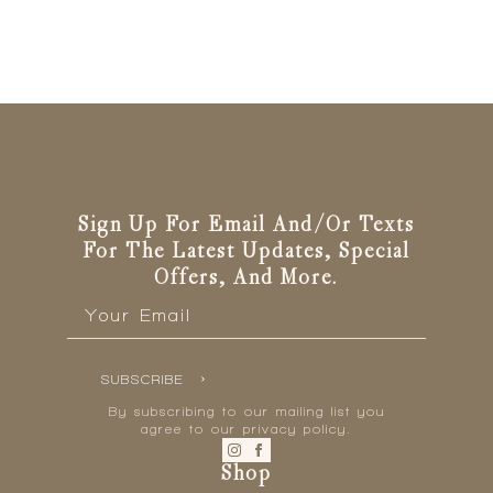
Sign Up For Email And/or Texts
For The Latest Updates, Special
Offers, And More.
Email
*
SUBSCRIBE
By subscribing to our mailing list you
agree to our privacy policy.
Shop