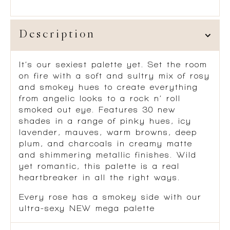
Description
It’s our sexiest palette yet. Set the room
on fire with a soft and sultry mix of rosy
and smokey hues to create everything
from angelic looks to a rock n’ roll
smoked out eye. Features 30 new
shades in a range of pinky hues, icy
lavender, mauves, warm browns, deep
plum, and charcoals in creamy matte
and shimmering metallic finishes. Wild
yet romantic, this palette is a real
heartbreaker in all the right ways.
Every rose has a smokey side with our
ultra-sexy NEW mega palette