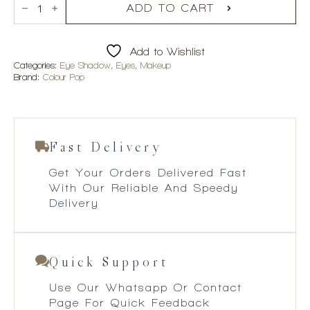
Smoke
ADD TO CART
n
Roses
Shadow
Add to Wishlist
Palette
quantity
Categories:
Eye Shadow
,
Eyes
,
Makeup
Brand:
Colour Pop
Fast Delivery
Get Your Orders Delivered Fast
With Our Reliable And Speedy
Delivery
Quick Support
Use Our Whatsapp Or Contact
Page For Quick Feedback