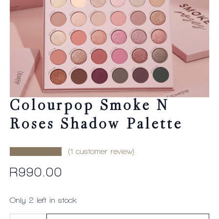
Colourpop Smoke N
Roses Shadow Palette
(
1
customer review)
R
990.00
Only 2 left in stock
Colourpop