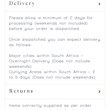
Delivery
Please allow a minimum of 2 days for
processing (weekends not included)
before your order is dispatched.
Once dispatched you can expect delivery
as follows:
Major cities within South Africa –
Overnight Delivery (Does not include
weekends)
Outlying Areas within South Africa – 2
to 3 days (Does not include weekends)
Returns
Items correctly supplied as per order