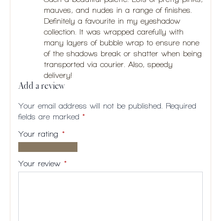
mauves, and nudes in a range of finishes.
Definitely a favourite in my eyeshadow
collection. It was wrapped carefully with
many layers of bubble wrap to ensure none
of the shadows break or shatter when being
transported via courier. Also, speedy
delivery!
Add a review
Your email address will not be published.
Required
fields are marked
*
Your rating
*
1 of
2
3
4
5
5
of
of
of
of
Your review
*
stars
5
5
5
5
stars
stars
stars
stars