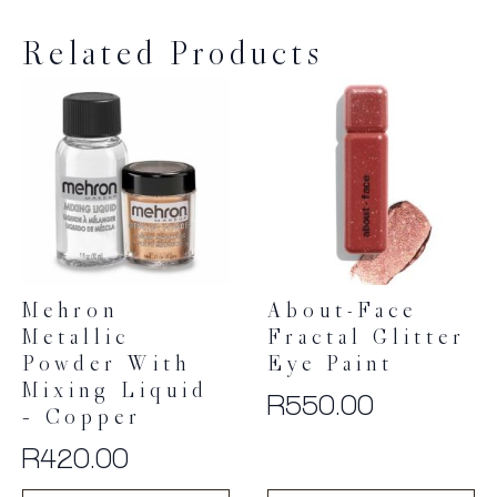
Related Products
Mehron
About-Face
Metallic
Fractal Glitter
Powder With
Eye Paint
Mixing Liquid
R
550.00
– Copper
R
420.00