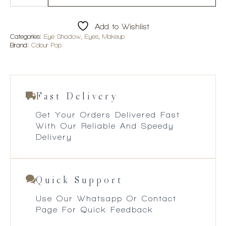
Child
Shadow
Palette
Add to Wishlist
quantity
Categories:
Eye Shadow
,
Eyes
,
Makeup
Brand:
Colour Pop
Fast Delivery
Get Your Orders Delivered Fast
With Our Reliable And Speedy
Delivery
Quick Support
Use Our Whatsapp Or Contact
Page For Quick Feedback