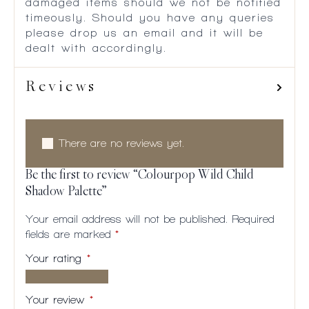
damaged items should we not be notified
timeously. Should you have any queries
please drop us an email and it will be
dealt with accordingly.
Reviews
There are no reviews yet.
Be the first to review “Colourpop Wild Child
Shadow Palette”
Your email address will not be published.
Required
fields are marked
*
Your rating
*
1 of
2
3
4
5
5
of
of
of
of
Your review
*
stars
5
5
5
5