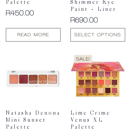
Palette
Shimmer Eye
Paint + Liner
R
450.00
R
690.00
This
READ MORE
SELECT OPTIONS
product
has
multiple
variants.
SALE!
The
options
may
be
chosen
on
the
product
Natasha Denona
Lime Crime
page
Mini Sunset
Venus XL
Palette
Palette