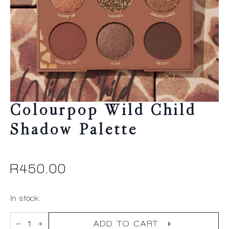
Colourpop Wild Child
Shadow Palette
R
450.00
In stock
Colourpop
Wild
ADD TO CART