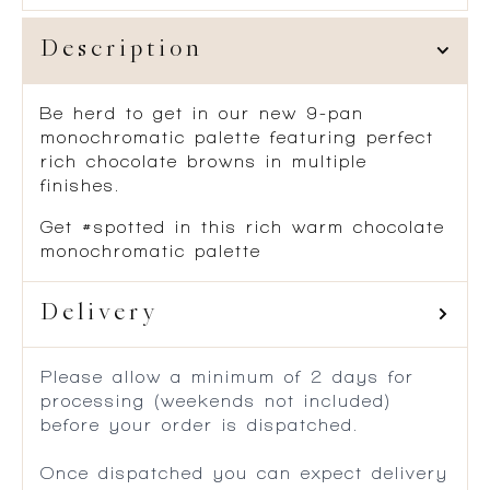
Description
Be herd to get in our new 9-pan
monochromatic palette featuring perfect
rich chocolate browns in multiple
finishes.
Get #spotted in this rich warm chocolate
monochromatic palette
Delivery
Please allow a minimum of 2 days for
processing (weekends not included)
before your order is dispatched.
Once dispatched you can expect delivery