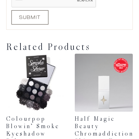
Related Products
Colourpop
Half Magic
Blowin’ Smoke
Beauty
Eyeshadow
Chromaddiction