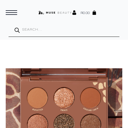
R
0.00
Products
search