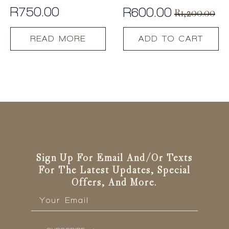
R
750.00
R
600.00
R
1,200.00
Original
Current
price
price
READ MORE
ADD TO CART
was:
is:
R1,200.00.
R600.00.
Sign Up For Email And/or Texts
For The Latest Updates, Special
Offers, And More.
Email
*