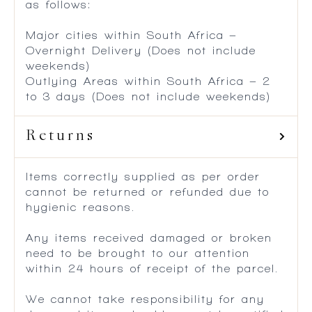
as follows:
Major cities within South Africa –
Overnight Delivery (Does not include
weekends)
Outlying Areas within South Africa – 2
to 3 days (Does not include weekends)
Returns
Items correctly supplied as per order
cannot be returned or refunded due to
hygienic reasons.
Any items received damaged or broken
need to be brought to our attention
within 24 hours of receipt of the parcel.
We cannot take responsibility for any