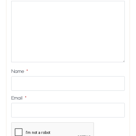
stars
stars
stars
stars
Name
*
Email
*