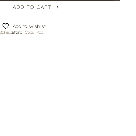
ADD TO CART
Add to Wishlist
Makeup
Brand:
Colour Pop