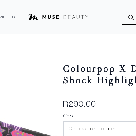
Produ
searc
WISHLIST
Colourpop X D
Shock Highlig
R
290.00
Colour