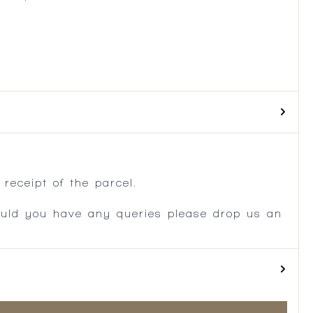
.
receipt of the parcel.
ould you have any queries please drop us an