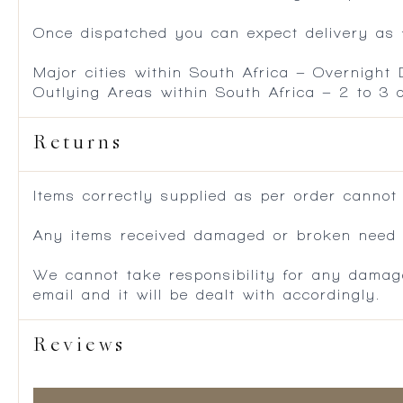
Once dispatched you can expect delivery as f
Major cities within South Africa – Overnight
Outlying Areas within South Africa – 2 to 3
Returns
Items correctly supplied as per order cannot
Any items received damaged or broken need to
We cannot take responsibility for any damag
email and it will be dealt with accordingly.
Reviews