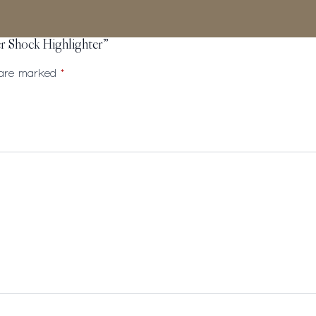
er Shock Highlighter”
s are marked
*