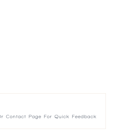
r Contact Page For Quick Feedback