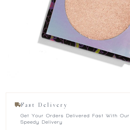
Fast Delivery
Get Your Orders Delivered Fast With Our
Speedy Delivery