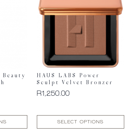
 Beauty
HAUS LABS Power
sh
Sculpt Velvet Bronzer
R
1,250.00
This
ONS
SELECT OPTIONS
product