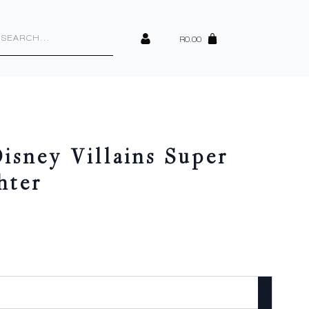
cts
h
R
0.00
isney Villains Super
hter