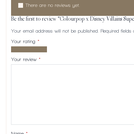
There are no reviews yet.
Be the first to review “Colourpop x Disney Villains Sup
Your email address will not be published.
Required field
Your rating
*
1 of
2
3
4
5
5
of
of
of
of
Your review
*
stars
5
5
5
5
stars
stars
stars
stars
Name
*