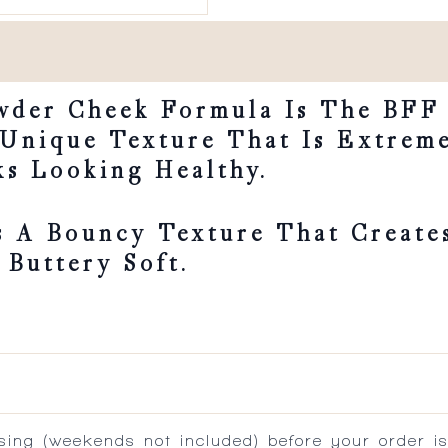
wder Cheek Formula Is The BFF
 Unique Texture That Is Extrem
s Looking Healthy.
 A Bouncy Texture That Creates
 Buttery Soft.
ing (weekends not included) before your order is