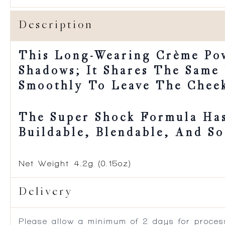
Description
This Long-Wearing Crème Po
Shadows; It Shares The Same
Smoothly To Leave The Cheek
The Super Shock Formula Has
Buildable, Blendable, And So
Net Weight
4.2g (0.15oz)
Delivery
Please allow a minimum of 2 days for process