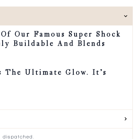
 Of Our Famous Super Shock
ely Buildable And Blends
 The Ultimate Glow. It’s
 dispatched.