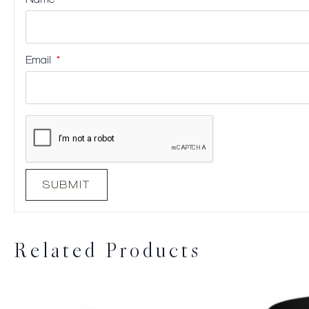
Email
*
Related Products