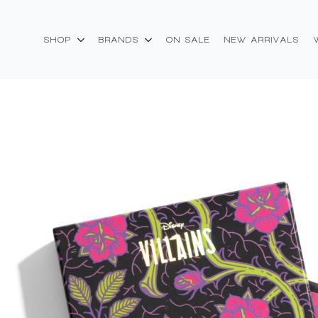
SHOP
BRANDS
ON SALE
NEW ARRIVALS