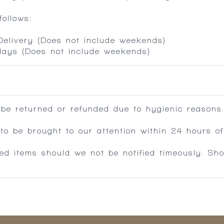
ollows:
 Delivery (Does not include weekends)
 days (Does not include weekends)
 be returned or refunded due to hygienic reasons
 be brought to our attention within 24 hours of 
ed items should we not be notified timeously. Sh