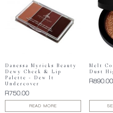
Danessa Myricks Beauty
Melt Co
Dewy Cheek & Lip
Dust Hi
Palette – Dew It
R
890.0
Undercover
R
750.00
This
READ MORE
SE
product