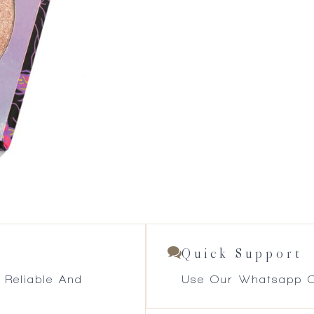
Quick Support
 Reliable And
Use Our Whatsapp O