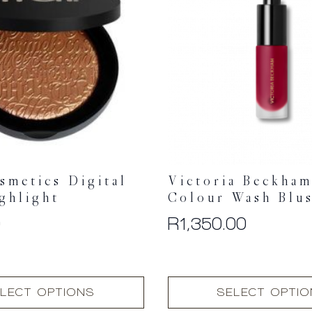
smetics Digital
Victoria Beckham
ghlight
Colour Wash Blu
0
R
1,350.00
This
LECT OPTIONS
SELECT OPTI
product