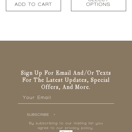
product
ADD TO CART
OPTIONS
has
multiple
variants.
The
options
may
be
chosen
on
the
Sign Up For Email And/or Texts
product
page
For The Latest Updates, Special
Offers, And More.
Email
*
SUBSCRIBE
By subscribing to our mailing list you
agree to our privacy policy.