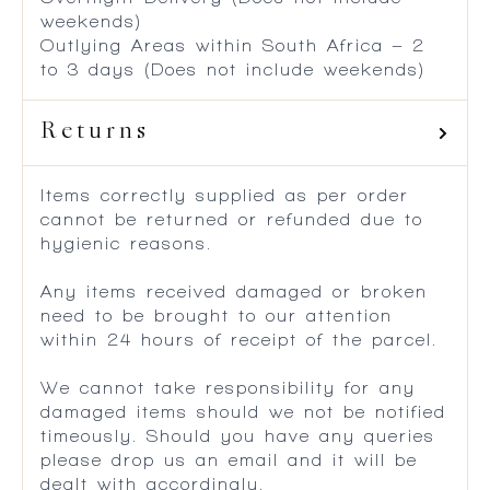
weekends)
Outlying Areas within South Africa – 2
to 3 days (Does not include weekends)
Returns
Items correctly supplied as per order
cannot be returned or refunded due to
hygienic reasons.
Any items received damaged or broken
need to be brought to our attention
within 24 hours of receipt of the parcel.
We cannot take responsibility for any
damaged items should we not be notified
timeously. Should you have any queries
please drop us an email and it will be
dealt with accordingly.