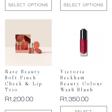
This
This
SELECT OPTIONS
SELECT OPTIONS
product
product
has
has
multiple
multiple
variants.
variants.
The
The
options
options
may
may
be
be
chosen
chosen
on
on
the
the
product
product
Rare Beauty
Victoria
page
page
Soft Pinch
Beckham
Cheek & Lip
Beauty Colour
Trio
Wash Blush
R
1,200.00
R
1,350.00
This
SELECT