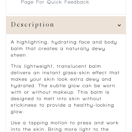
Page For Quick Feedback
Description
A highlighting, hydrating face and body
balm that creates a naturally dewy
sheen.
This lightweight, translucent balm
delivers an instant glass-skin effect that
makes your skin look extra dewy and
hydrated. The subtle glow can be worn
with or without makeup. This balm is
designed to melt into skin without
stickiness to provide a healthy-looking
glow.
Use a tapping motion to press and work
into the skin. Bring more light to the