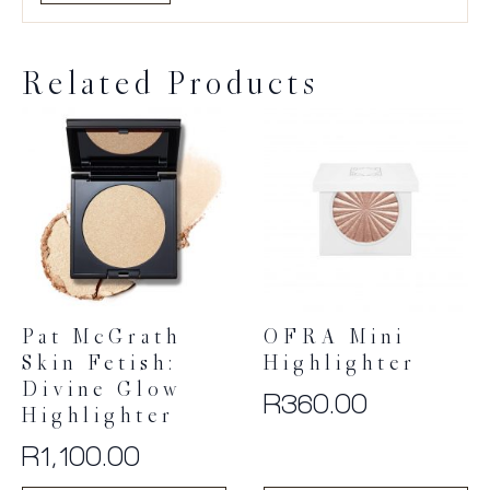
Related Products
Pat McGrath
OFRA Mini
Skin Fetish:
Highlighter
Divine Glow
R
360.00
Highlighter
R
1,100.00