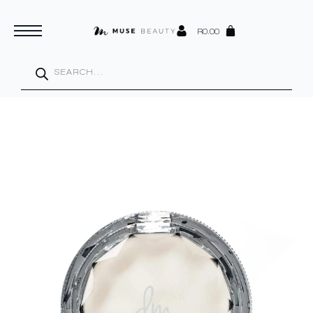
R
0.00
Products
search