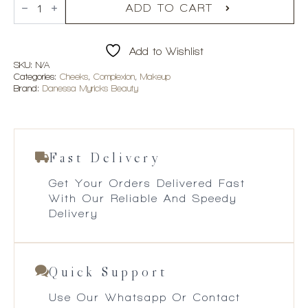
Myricks
ADD TO CART
Beauty
Dew
Wet
Add to Wishlist
Balm
quantity
SKU:
N/A
Categories:
Cheeks
,
Complexion
,
Makeup
Brand:
Danessa Myricks Beauty
Fast Delivery
Get Your Orders Delivered Fast
With Our Reliable And Speedy
Delivery
Quick Support
Use Our Whatsapp Or Contact