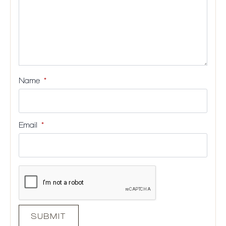
Name
*
Email
*