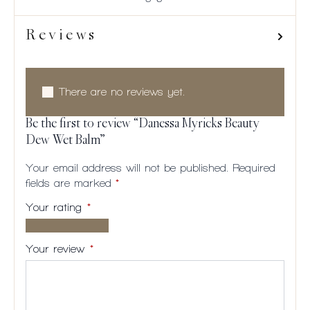
Reviews
There are no reviews yet.
Be the first to review “Danessa Myricks Beauty
Dew Wet Balm”
Your email address will not be published.
Required
fields are marked
*
Your rating
*
1 of
2
3
4
5
5
of
of
of
of
Your review
*
stars
5
5
5
5
stars
stars
stars
stars