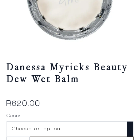
Danessa Myricks Beauty
Dew Wet Balm
R
620.00
Colour
Danessa