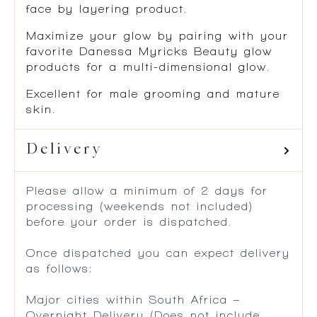
face by layering product.
Maximize your glow by pairing with your
favorite Danessa Myricks Beauty glow
products for a multi-dimensional glow.
Excellent for male grooming and mature
skin.
Delivery
Please allow a minimum of 2 days for
processing (weekends not included)
before your order is dispatched.
Once dispatched you can expect delivery
as follows:
Major cities within South Africa –
Overnight Delivery (Does not include