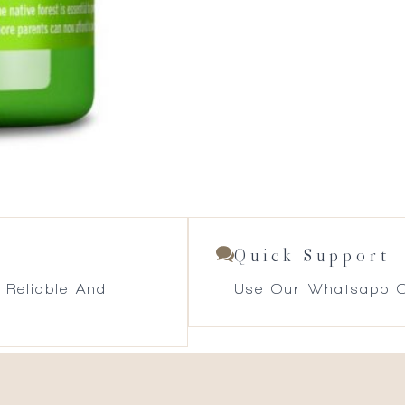
Quick Support
 Reliable And
Use Our Whatsapp O