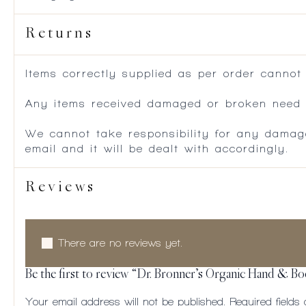
Returns
Items correctly supplied as per order cannot
Any items received damaged or broken need to
We cannot take responsibility for any damag
email and it will be dealt with accordingly.
Reviews
There are no reviews yet.
Be the first to review “Dr. Bronner’s Organic Hand & B
Your email address will not be published.
Required field