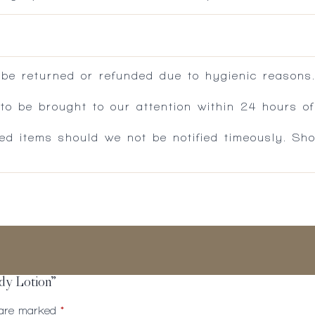
 be returned or refunded due to hygienic reasons
 be brought to our attention within 24 hours of 
ed items should we not be notified timeously. Sh
ody Lotion”
s are marked
*