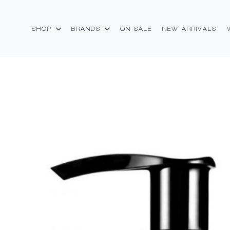
SHOP
BRANDS
ON SALE
NEW ARRIVALS