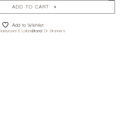
ADD TO CART
Add to Wishlist
isturizers & Lotions
Brand:
Dr. Bronner's