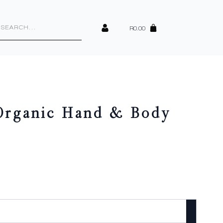
cts
h
R
0.00
 Organic Hand & Body