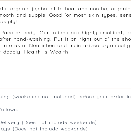
s: organic jojoba oil to heal and soothe, organic 
ooth and supple. Good for most skin types, sens
deeply!
ace or body. Our lotions are highly emollient, s
ter hand-washing. Put it on right out of the show
 into skin. Nourishes and moisturizes organically
e deeply! Health is Wealth!
ing (weekends not included) before your order is
ollows:
 Delivery (Does not include weekends)
 days (Does not include weekends)