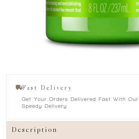
Fast Delivery
Get Your Orders Delivered Fast With Our
Speedy Delivery
Description