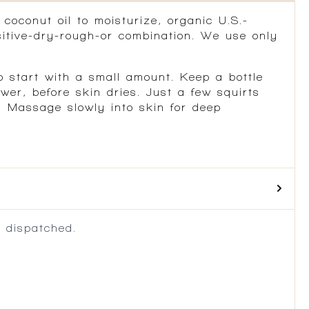
coconut oil to moisturize, organic U.S.-
itive-dry-rough-or combination. We use only
o start with a small amount. Keep a bottle
er, before skin dries. Just a few squirts
. Massage slowly into skin for deep
 dispatched.