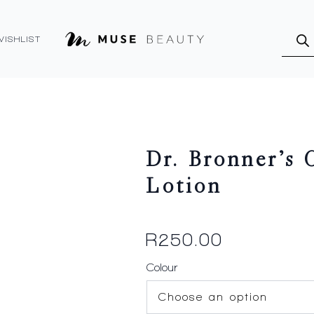
Produ
searc
WISHLIST
Dr. Bronner’s
Lotion
R
250.00
Colour