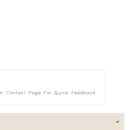
r Contact Page For Quick Feedback