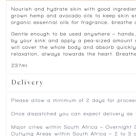
Nourish and hydrate skin with good ingredient
grown hemp and avocado oils to keep skin sm
organic essential oils for fragrance, breathe 
Gentle enough to be used anywhere – hands, f
by your sink and apply a pea-sized amount af
will cover the whole body and absorb quickly
relaxation, always towards the heart. Breath
237ml
Delivery
Please allow a minimum of 2 days for process
Once dispatched you can expect delivery as f
Major cities within South Africa – Overnight
Outlying Areas within South Africa – 2 to 3