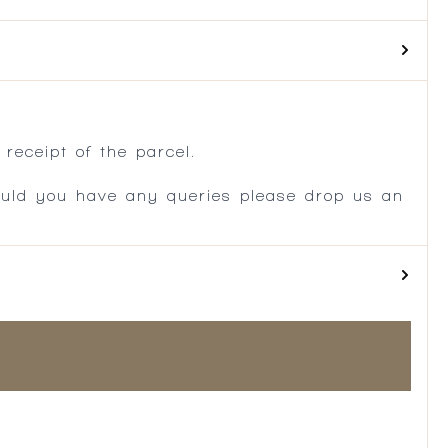
.
receipt of the parcel.
ould you have any queries please drop us an