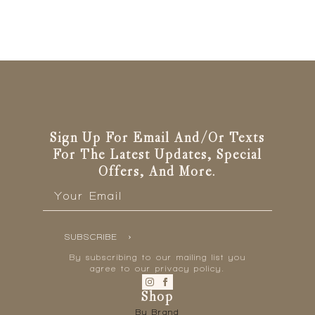
Sign Up For Email And/or Texts
For The Latest Updates, Special
Offers, And More.
Email
*
SUBSCRIBE
By subscribing to our mailing list you
agree to our privacy policy.
Shop
By Brand