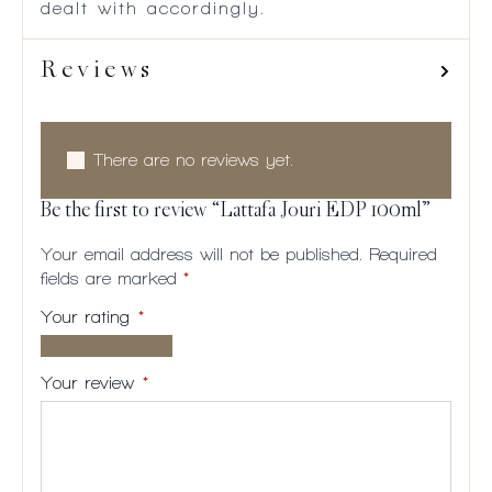
dealt with accordingly.
Reviews
There are no reviews yet.
Be the first to review “Lattafa Jouri EDP 100ml”
Your email address will not be published.
Required
fields are marked
*
Your rating
*
1 of
2
3
4
5
5
of
of
of
of
Your review
*
stars
5
5
5
5
stars
stars
stars
stars