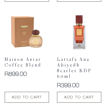
Maison Asrar
Lattafa Ana
Coffee Blend
Abiyedh
Scarlet EDP
R
899.00
60ml
R
399.00
ADD TO CART
ADD TO CART