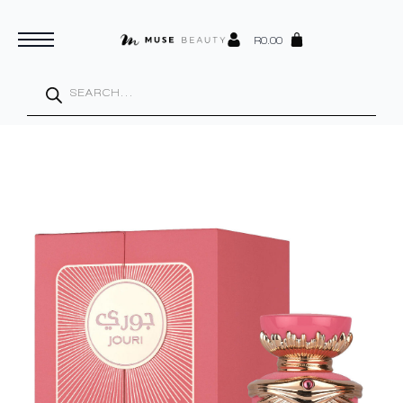
R
0.00
Products
search