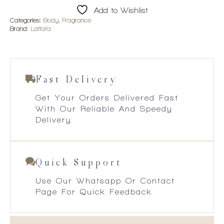
quantity
Add to Wishlist
Categories:
Body
,
Fragrance
Brand:
Lattafa
Fast Delivery
Get Your Orders Delivered Fast
With Our Reliable And Speedy
Delivery
Quick Support
Use Our Whatsapp Or Contact
Page For Quick Feedback