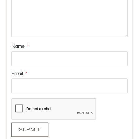
Name
*
Email
*