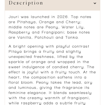
Description
Jouri
was launched in 2026. Top notes
are Pitahaya, Orange and Cherry;
middle notes are Peony, Water Lily,
Raspberry and Frangipani; base notes
are Vanilla, Patchouli and Tonka.
A bright opening with playful contrast
Pitaya brings a fruity and slightly
unexpected freshness, lifted by the
sparkle of orange and wrapped in the
sweet indulgence of candied cherry. The
effect is joyful with a fruity touch. At the
heart, the composition softens into a
floral bloom. Peony takes the lead, airy
and luminous, giving the fragrance its
feminine elegance. It blends seamlessly
with the creamy warmth of frangipani,
while raspberry adds a subtle fruity