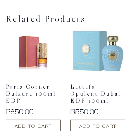
Related Products
Paris Corner
Lattafa
Dulzura 100ml
Opulent Dubai
EDP
EDP 100ml
R
650.00
R
550.00
ADD TO CART
ADD TO CART