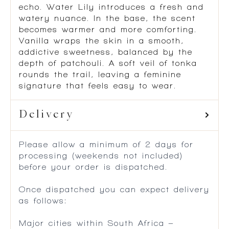
echo. Water Lily introduces a fresh and
watery nuance. In the base, the scent
becomes warmer and more comforting.
Vanilla wraps the skin in a smooth,
addictive sweetness, balanced by the
depth of patchouli. A soft veil of tonka
rounds the trail, leaving a feminine
signature that feels easy to wear.
Delivery
Please allow a minimum of 2 days for
processing (weekends not included)
before your order is dispatched.
Once dispatched you can expect delivery
as follows:
Major cities within South Africa –