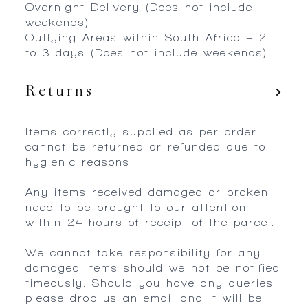
Overnight Delivery (Does not include
weekends)
Outlying Areas within South Africa – 2
to 3 days (Does not include weekends)
Returns
Items correctly supplied as per order
cannot be returned or refunded due to
hygienic reasons.
Any items received damaged or broken
need to be brought to our attention
within 24 hours of receipt of the parcel.
We cannot take responsibility for any
damaged items should we not be notified
timeously. Should you have any queries
please drop us an email and it will be