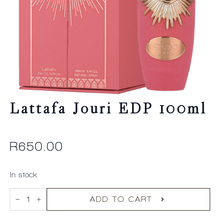
Lattafa Jouri EDP 100ml
R
650.00
In stock
Lattafa
Jouri
ADD TO CART
EDP
100ml