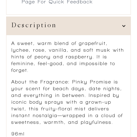
Page For Quick Feedback
Description
A sweet, warm blend of grapefruit,
lychee, rose, vanilla, and soft musk with
hints of peony and raspberry. It is
feminine, feel-good, and impossible to
forget.
About the Fragrance:
Pinky Promise is
your scent for beach days, date nights,
and everything in between. Inspired by
iconic body sprays with a grown-up
twist, this fruity-floral mist delivers
instant nostalgia—wrapped in a cloud of
sweetness, warmth, and playfulness.
96ml