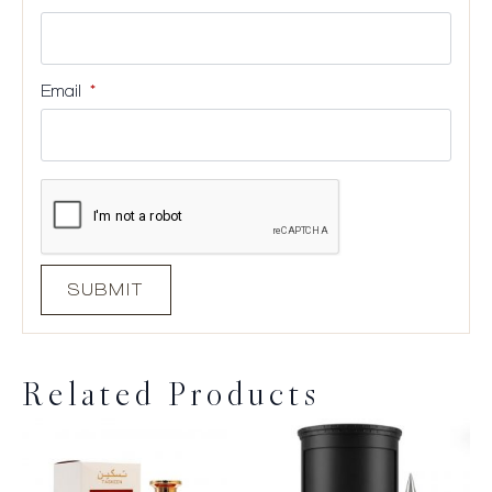
Email
*
Related Products