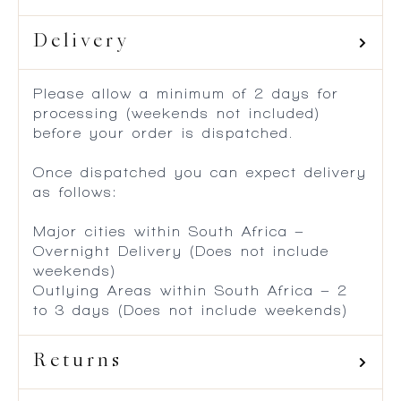
Delivery
Please allow a minimum of 2 days for
processing (weekends not included)
before your order is dispatched.
Once dispatched you can expect delivery
as follows:
Major cities within South Africa –
Overnight Delivery (Does not include
weekends)
Outlying Areas within South Africa – 2
to 3 days (Does not include weekends)
Returns