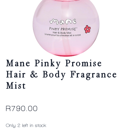
Mane Pinky Promise
Hair & Body Fragrance
Mist
R
790.00
Only 2 left in stock