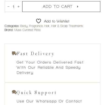
Mane
Pinky
ADD TO CART
Promise
Hair
&
Add to Wishlist
Body
Fragrance
Categories:
Body
,
Fragrance
,
Hair
,
Hair & Scalp Treatments
Mist
Brand:
Muse Curated Picks
quantity
Fast Delivery
Get Your Orders Delivered Fast
With Our Reliable And Speedy
Delivery
Quick Support
Use Our Whatsapp Or Contact