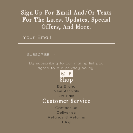
Sign Up For Email And/or Texts
For The Latest Updates, Special
Offers, And More.
Email
*
SUBSCRIBE
By subscribing to our mailing list you
agree to our privacy policy.
Shop
By Brand
New Arrivals
On Sale
Customer Service
Contact us
Deliveries
Refunds & Returns
FAQ