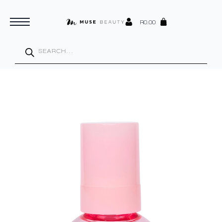
R
0.00
Products
search