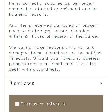
Items correctly supplied as per order
cannot be returned or refunded due to
hygienic reasons.
Any items received damaged or broken
need to be brought to our attention
within 24 hours of receipt of the parcel.
We cannot take responsibility for any
damaged items should we not be notified
timeously. Should you have any queries
please drop us an email and it will be
dealt with accordingly.
Reviews
There are no reviews yet.