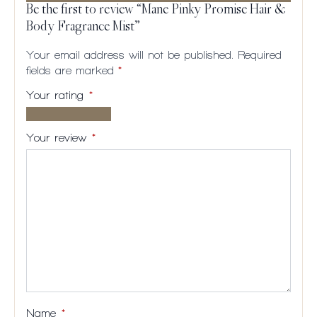
Be the first to review “Mane Pinky Promise Hair &
Body Fragrance Mist”
Your email address will not be published.
Required
fields are marked
*
Your rating
*
1 of
2
3
4
5
5
of
of
of
of
Your review
*
stars
5
5
5
5
stars
stars
stars
stars
Name
*