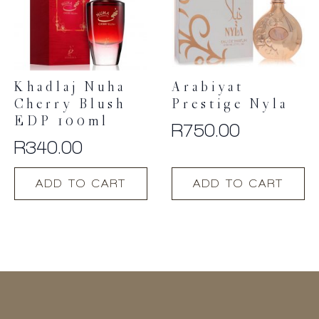
Khadlaj Nuha
Arabiyat
Cherry Blush
Prestige Nyla
EDP 100ml
R
750.00
R
340.00
ADD TO CART
ADD TO CART