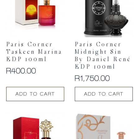
Paris Corner
Paris Corner
Taskeen Marina
Midnight Sin
EDP 100ml
By Daniel René
EDP 100ml
R
400.00
R
1,750.00
ADD TO CART
ADD TO CART