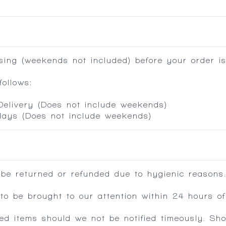
ing (weekends not included) before your order is
ollows:
 Delivery (Does not include weekends)
 days (Does not include weekends)
 be returned or refunded due to hygienic reasons
 be brought to our attention within 24 hours of 
ed items should we not be notified timeously. Sh