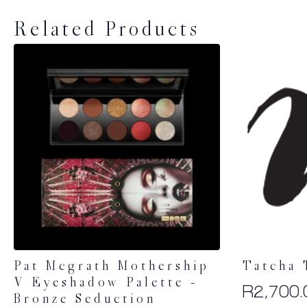
Related Products
Pat Mcgrath Mothership
Tatcha 
V Eyeshadow Palette –
R
2,700.
Bronze Seduction