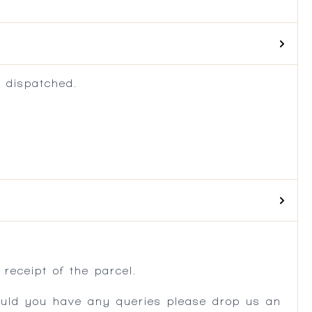
 dispatched.
.
receipt of the parcel.
ould you have any queries please drop us an