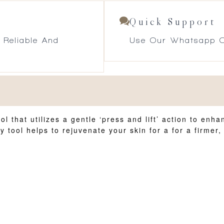
Quick Support
 Reliable And
Use Our Whatsapp O
l that utilizes a gentle ‘press and lift’ action to en
y tool helps to rejuvenate your skin for a for a firme