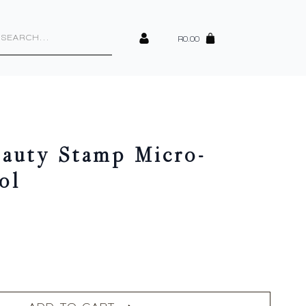
cts
h
R
0.00
eauty Stamp Micro-
ol