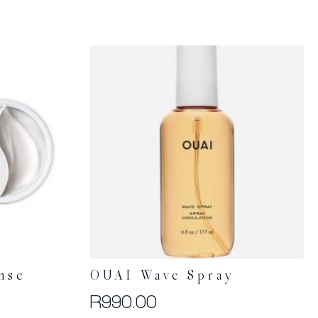
nse
OUAI Wave Spray
R
990.00