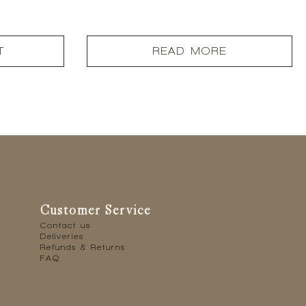
T
READ MORE
Customer Service
Contact us
Deliveries
Refunds & Returns
FAQ