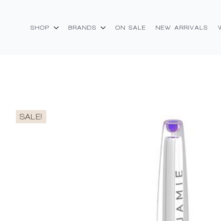
SHOP
BRANDS
ON SALE
NEW ARRIVALS
SALE!