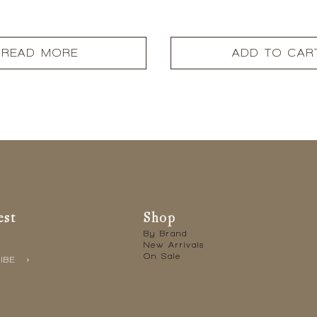
READ MORE
ADD TO CAR
est
Shop
By Brand
New Arrivals
On Sale
IBE