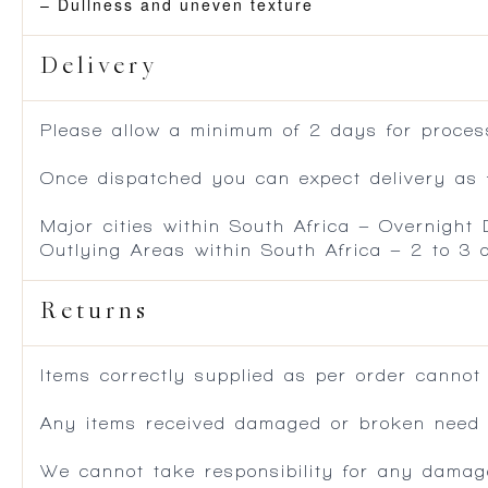
– Dullness and uneven texture
Delivery
Please allow a minimum of 2 days for process
Once dispatched you can expect delivery as f
Major cities within South Africa – Overnight
Outlying Areas within South Africa – 2 to 3
Returns
Items correctly supplied as per order cannot
Any items received damaged or broken need to
We cannot take responsibility for any damag