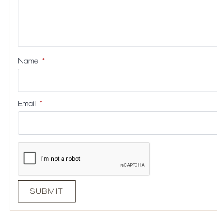
Name
*
Email
*