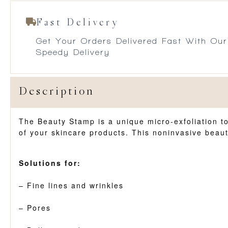
Fast Delivery
Get Your Orders Delivered Fast With Our
Speedy Delivery
Description
The Beauty Stamp is a unique micro-exfoliation too
of your skincare products. This noninvasive beaut
Solutions for:
– Fine lines and wrinkles
– Pores