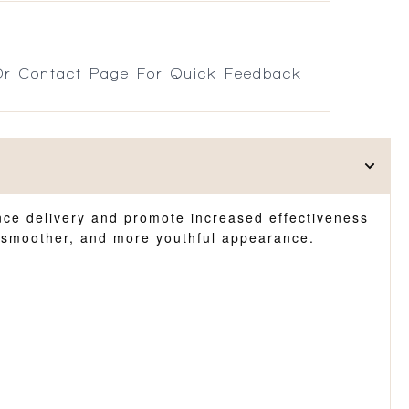
r Contact Page For Quick Feedback
hance delivery and promote increased effectiveness
r, smoother, and more youthful appearance.