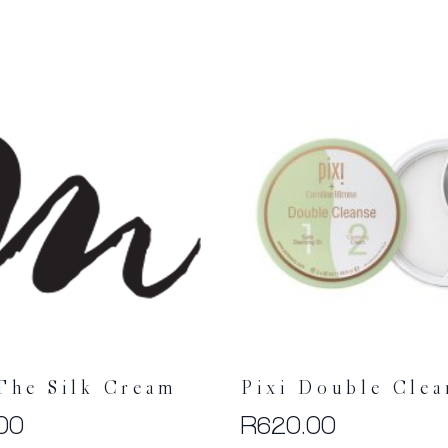
The Silk Cream
Pixi Double Clea
00
R
620.00