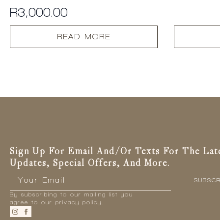
R
3,000.00
READ MORE
Sign Up For Email And/or Texts For The Lat
Updates, Special Offers, And More.
Email
*
SUBSCR
By subscribing to our mailing list you
agree to our privacy policy.