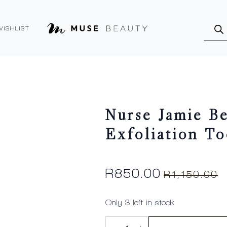
Produ
searc
WISHLIST
Nurse Jamie B
Exfoliation To
R
850.00
R
1,150.00
Original
Current
price
price
Only 3 left in stock
was:
is:
Nurse
R1,150.00.
R850.00.