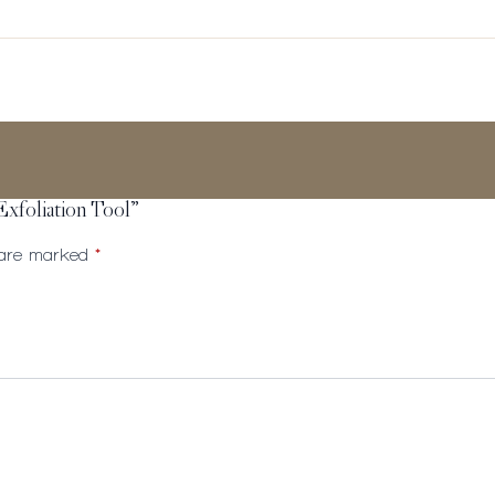
Exfoliation Tool”
s are marked
*