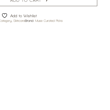
ADD TO CART
Add to Wishlist
Category
,
Skincare
Brand:
Muse Curated Picks