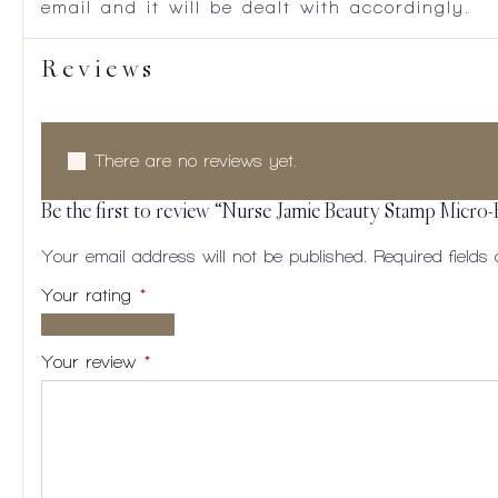
email and it will be dealt with accordingly.
Reviews
There are no reviews yet.
Be the first to review “Nurse Jamie Beauty Stamp Micro-
Your email address will not be published.
Required field
Your rating
*
1 of
2
3
4
5
5
of
of
of
of
Your review
*
stars
5
5
5
5
stars
stars
stars
stars