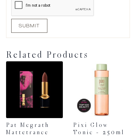
Related Products
Pat Mcgrath
Pixi Glow
Mattetrance
Tonic – 250ml