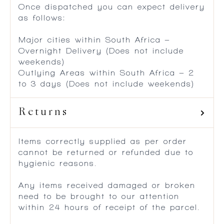
Once dispatched you can expect delivery
as follows:
Major cities within South Africa –
Overnight Delivery (Does not include
weekends)
Outlying Areas within South Africa – 2
to 3 days (Does not include weekends)
Returns
Items correctly supplied as per order
cannot be returned or refunded due to
hygienic reasons.
Any items received damaged or broken
need to be brought to our attention
within 24 hours of receipt of the parcel.