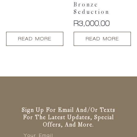
Bronze
Seduction
R
3,000.00
READ MORE
READ MORE
Sign Up For Email And/or Texts
For The Latest Updates, Special
Offers, And More.
Email
*