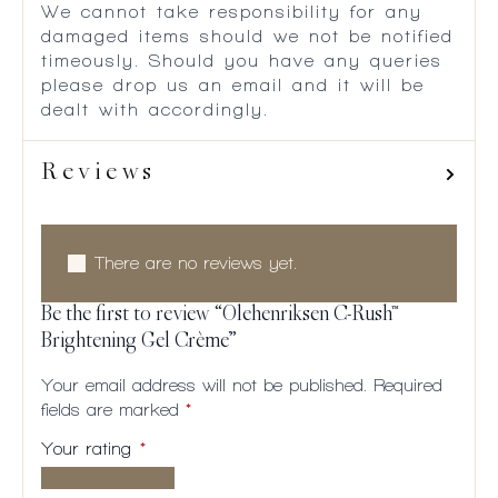
We cannot take responsibility for any
damaged items should we not be notified
timeously. Should you have any queries
please drop us an email and it will be
dealt with accordingly.
Reviews
There are no reviews yet.
Be the first to review “Olehenriksen C-Rush™
Brightening Gel Crème”
Your email address will not be published.
Required
fields are marked
*
Your rating
*
1 of
2
3
4
5