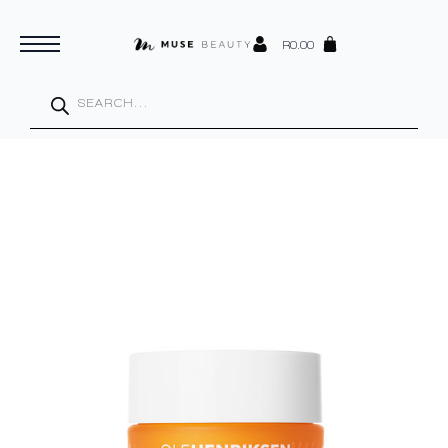
R
0.00
Products
search