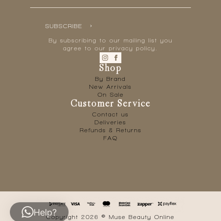
SUBSCRIBE
By subscribing to our mailing list you
agree to our privacy policy.
Shop
By Brand
New Arrivals
On Sale
Customer Service
Contact us
Deliveries
Refunds & Returns
FAQ
Help?
Copyright 2026 © Muse Beauty Online