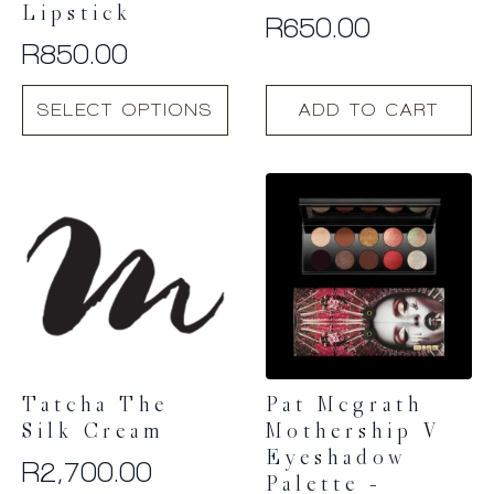
Lipstick
R
650.00
R
850.00
This
SELECT OPTIONS
ADD TO CART
product
has
multiple
variants.
The
options
may
be
chosen
on
the
product
Tatcha The
Pat Mcgrath
page
Silk Cream
Mothership V
Eyeshadow
R
2,700.00
Palette –