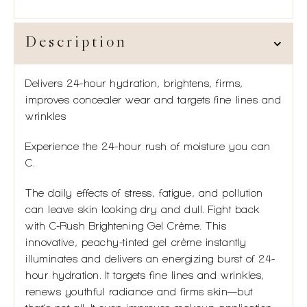
Description
Delivers 24-hour hydration, brightens, firms,
improves concealer wear and targets fine lines and
wrinkles
Experience the 24-hour rush of moisture you can
C.
The daily effects of stress, fatigue, and pollution
can leave skin looking dry and dull. Fight back
with C-Rush Brightening Gel Crème. This
innovative, peachy-tinted gel crème instantly
illuminates and delivers an energizing burst of 24-
hour hydration. It targets fine lines and wrinkles,
renews youthful radiance and firms skin—but