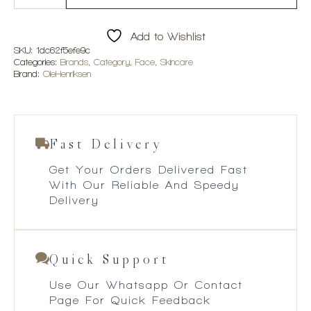
Rush™
Brightening
Gel
Add to Wishlist
Crème
quantity
SKU:
1dc62f5efe9c
Categories:
Brands
,
Category
,
Face
,
Skincare
Brand:
OleHenriksen
Fast Delivery
Get Your Orders Delivered Fast
With Our Reliable And Speedy
Delivery
Quick Support
Use Our Whatsapp Or Contact
Page For Quick Feedback