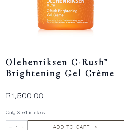
Olehenriksen C-Rush™
Brightening Gel Crème
R
1,500.00
Only 3 left in stock
Olehenriksen
C-
ADD TO CART