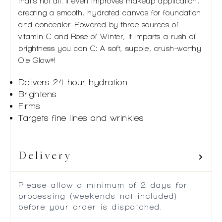
that’s not all. It even improves makeup application,
creating a smooth, hydrated canvas for foundation
and concealer. Powered by three sources of
vitamin C and Rose of Winter, it imparts a rush of
brightness you can C: A soft, supple, crush-worthy
Ole Glow
!
®
Delivers 24-hour hydration
Brightens
Firms
Targets fine lines and wrinkles
Delivery
Please allow a minimum of 2 days for
processing (weekends not included)
before your order is dispatched.