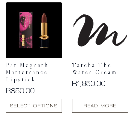
Pat Mcgrath
Tatcha The
Mattetrance
Water Cream
Lipstick
R
1,950.00
R
850.00
This
SELECT OPTIONS
READ MORE
product
has
multiple
variants.