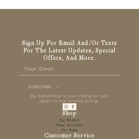
The
options
may
be
chosen
on
the
Sign Up For Email And/or Texts
product
For The Latest Updates, Special
page
Offers, And More.
Email
*
SUBSCRIBE
By subscribing to our mailing list you
agree to our privacy policy.
Shop
By Brand
New Arrivals
On Sale
Customer Service