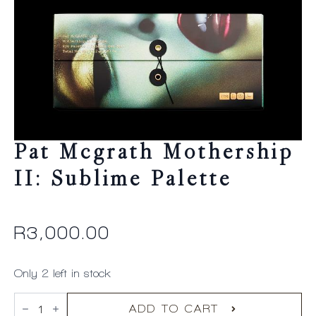
Pat Mcgrath Mothership
II: Sublime Palette
R
3,000.00
Only 2 left in stock
Pat
Mcgrath
ADD TO CART