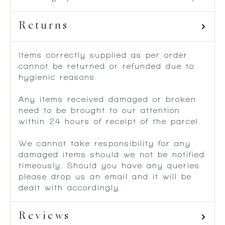
Returns
Items correctly supplied as per order
cannot be returned or refunded due to
hygienic reasons.
Any items received damaged or broken
need to be brought to our attention
within 24 hours of receipt of the parcel.
We cannot take responsibility for any
damaged items should we not be notified
timeously. Should you have any queries
please drop us an email and it will be
dealt with accordingly.
Reviews