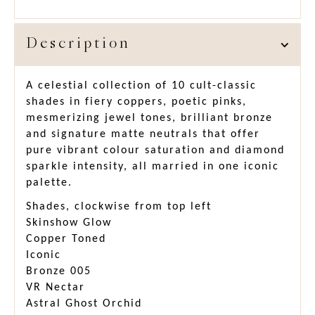
Description
A celestial collection of 10 cult-classic
shades in fiery coppers, poetic pinks,
mesmerizing jewel tones, brilliant bronze
and signature matte neutrals that offer
pure vibrant colour saturation and diamond
sparkle intensity, all married in one iconic
palette.
Shades, clockwise from top left
Skinshow Glow
Copper Toned
Iconic
Bronze 005
VR Nectar
Astral Ghost Orchid