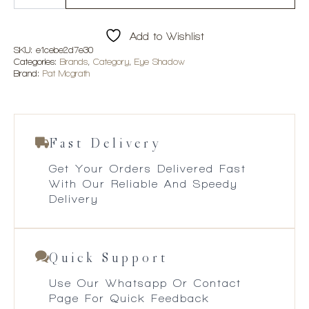
Mothership
II:
Sublime
Add to Wishlist
Palette
quantity
SKU:
e1cebe2d7e30
Categories:
Brands
,
Category
,
Eye Shadow
Brand:
Pat Mcgrath
Fast Delivery
Get Your Orders Delivered Fast
With Our Reliable And Speedy
Delivery
Quick Support
Use Our Whatsapp Or Contact
Page For Quick Feedback