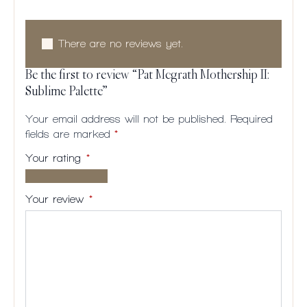
There are no reviews yet.
Be the first to review “Pat Mcgrath Mothership II:
Sublime Palette”
Your email address will not be published.
Required
fields are marked
*
Your rating
*
1 of
2
3
4
5
5
of
of
of
of
Your review
*
stars
5
5
5
5
stars
stars
stars
stars