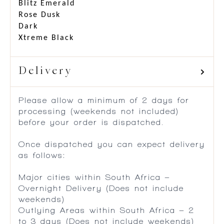
Blitz Emerald
Rose Dusk
Dark
Xtreme Black
Delivery
Please allow a minimum of 2 days for
processing (weekends not included)
before your order is dispatched.
Once dispatched you can expect delivery
as follows:
Major cities within South Africa –
Overnight Delivery (Does not include
weekends)
Outlying Areas within South Africa – 2
to 3 days (Does not include weekends)