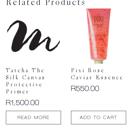
Related Products
Tatcha The
Pixi Rose
Silk Canvas
Caviar Essence
Protective
R
550.00
Primer
R
1,500.00
READ MORE
ADD TO CART