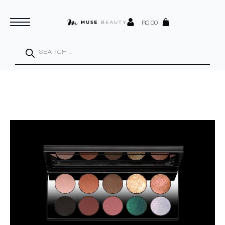
R
0.00
Products
search