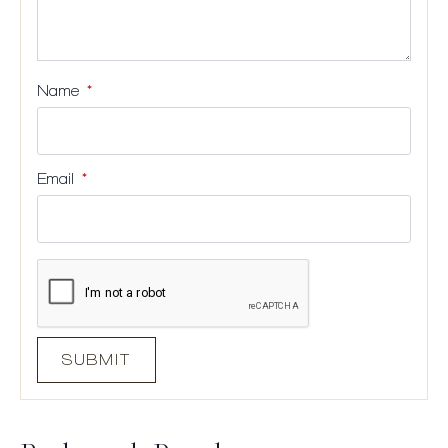
Name
*
Email
*