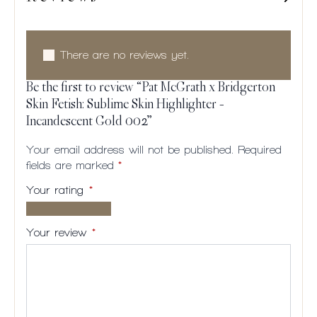
There are no reviews yet.
Be the first to review “Pat McGrath x Bridgerton
Skin Fetish: Sublime Skin Highlighter –
Incandescent Gold 002”
Your email address will not be published.
Required
fields are marked
*
Your rating
*
1 of
2
3
4
5
5
of
of
of
of
Your review
*
stars
5
5
5
5
stars
stars
stars
stars