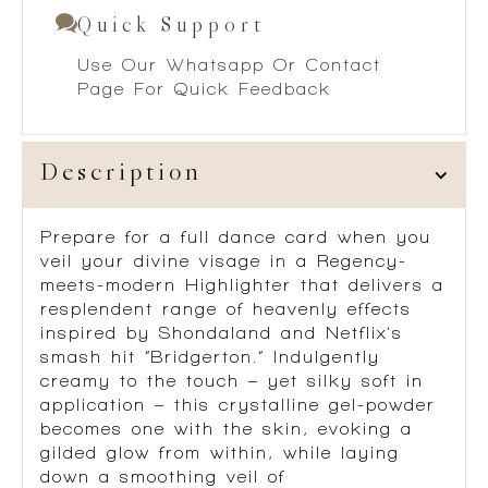
Quick Support
Use Our Whatsapp Or Contact
Page For Quick Feedback
Description
Prepare for a full dance card when you
veil your divine visage in a Regency-
meets-modern Highlighter that delivers a
resplendent range of heavenly effects
inspired by Shondaland and Netflix’s
smash hit “Bridgerton.” Indulgently
creamy to the touch – yet silky soft in
application – this crystalline gel-powder
becomes one with the skin, evoking a
gilded glow from within, while laying
down a smoothing veil of