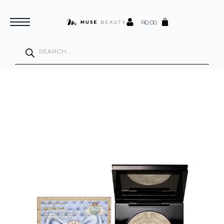
R
0.00
Products
search