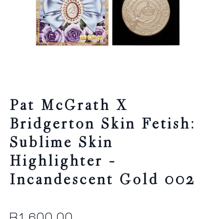
Pat McGrath X
Bridgerton Skin Fetish:
Sublime Skin
Highlighter –
Incandescent Gold 002
R
1,600.00