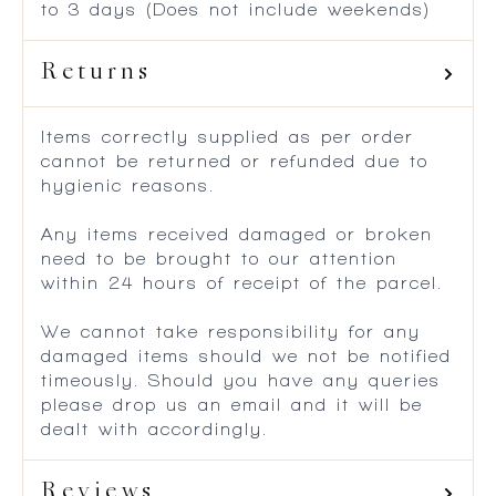
to 3 days (Does not include weekends)
Returns
Items correctly supplied as per order
cannot be returned or refunded due to
hygienic reasons.
Any items received damaged or broken
need to be brought to our attention
within 24 hours of receipt of the parcel.
We cannot take responsibility for any
damaged items should we not be notified
timeously. Should you have any queries
please drop us an email and it will be
dealt with accordingly.
Reviews