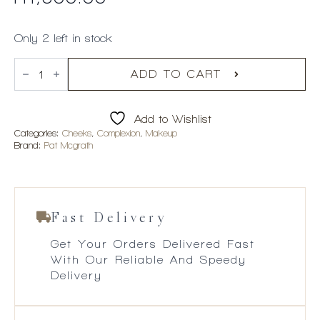
Only 2 left in stock
Pat
McGrath
ADD TO CART
x
Bridgerton
Skin
Add to Wishlist
Fetish:
Sublime
Categories:
Cheeks
,
Complexion
,
Makeup
Skin
Brand:
Pat Mcgrath
Highlighter
-
Incandescent
Gold
002
quantity
Fast Delivery
Get Your Orders Delivered Fast
With Our Reliable And Speedy
Delivery