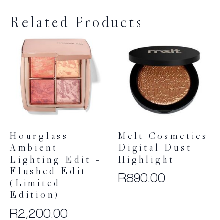
Related Products
Hourglass
Melt Cosmetics
Ambient
Digital Dust
Lighting Edit –
Highlight
Flushed Edit
R
890.00
(Limited
Edition)
R
2,200.00