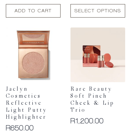
This
ADD TO CART
SELECT OPTIONS
product
has
multiple
variants.
The
options
may
be
chosen
on
the
product
Jaclyn
Rare Beauty
page
Cosmetics
Soft Pinch
Reflective
Cheek & Lip
Light Putty
Trio
Highlighter
R
1,200.00
R
650.00