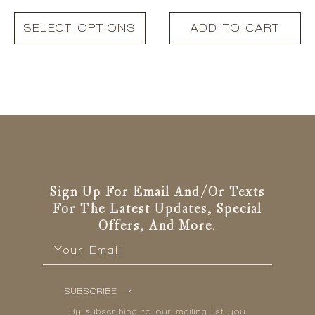
This
SELECT OPTIONS
ADD TO CART
product
has
multiple
variants.
The
options
may
be
chosen
on
the
Sign Up For Email And/or Texts
product
For The Latest Updates, Special
page
Offers, And More.
Email
*
SUBSCRIBE
By subscribing to our mailing list you