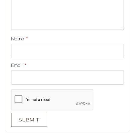
Name
*
Email
*