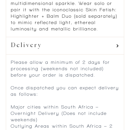
multidimensional sparkle. Wear solo or
pair it with the iconoclassic Skin Fetish:
Highlighter + Balm Duo (sold separately)
to mimic reflected light, ethereal
luminosity and metallic brilliance.
Delivery
Please allow a minimum of 2 days for
processing (weekends not included)
before your order is dispatched.
Once dispatched you can expect delivery
as follows:
Major cities within South Africa –
Overnight Delivery (Does not include
weekends)
Outlying Areas within South Africa – 2