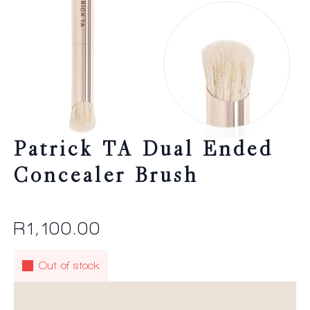
Patrick TA Dual Ended
Concealer Brush
R
1,100.00
Out of stock