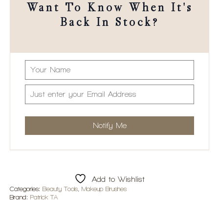
Want To Know When It's
Back In Stock?
Add to Wishlist
Categories:
Beauty Tools
,
Makeup Brushes
Brand:
Patrick TA