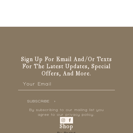
Sign Up For Email And/or Texts
For The Latest Updates, Special
Offers, And More.
Email
*
SUBSCRIBE
By subscribing to our mailing list you
agree to our privacy policy.
Shop