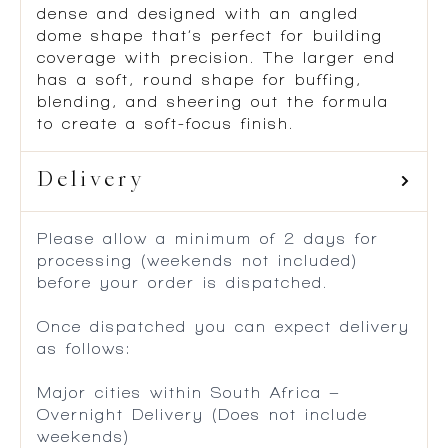
dense and designed with an angled
dome shape that’s perfect for building
coverage with precision. The larger end
has a soft, round shape for buffing,
blending, and sheering out the formula
to create a soft-focus finish.
Delivery
Please allow a minimum of 2 days for
processing (weekends not included)
before your order is dispatched.
Once dispatched you can expect delivery
as follows:
Major cities within South Africa –
Overnight Delivery (Does not include
weekends)