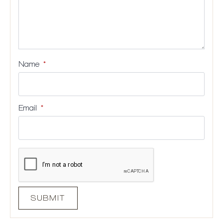
Name
*
Email
*