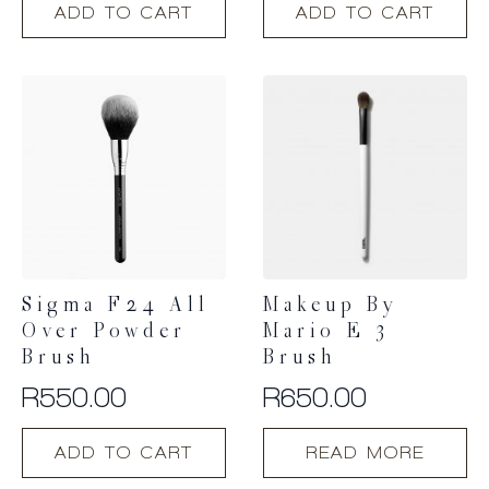
ADD TO CART
ADD TO CART
Sigma F24 All
Makeup By
Over Powder
Mario E 3
Brush
Brush
R
550.00
R
650.00
ADD TO CART
READ MORE