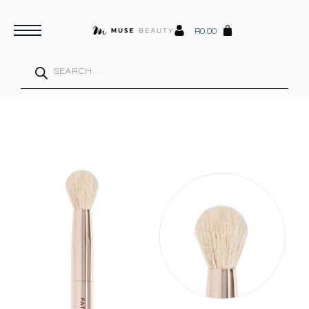
R
0.00
Products
search