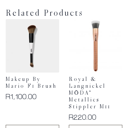
Related Products
Makeup By
Royal &
Mario F1 Brush
Langnickel
MŌDA®
R
1,100.00
Metallics
Stippler M11
R
220.00