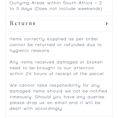
Outlying Areas within South Africa – 2
to 3 days (Does not include weekends)
Returns
Items correctly supplied as per order
cannot be returned or refunded due to
hygienic reasons.
Any items received damaged or broken
need to be brought to our attention
within 24 hours of receipt of the parcel.
We cannot take responsibility for any
damaged items should we not be notified
timeously. Should you have any queries
please drop us an email and it will be
dealt with accordingly.