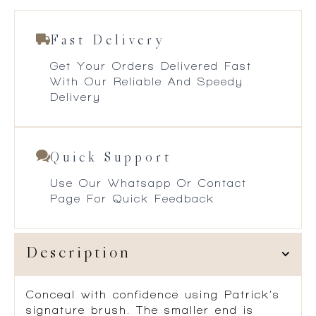
Fast Delivery
Get Your Orders Delivered Fast
With Our Reliable And Speedy
Delivery
Quick Support
Use Our Whatsapp Or Contact
Page For Quick Feedback
Description
Conceal with confidence using Patrick’s
signature brush. The smaller end is