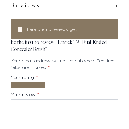
Reviews
There are no reviews yet.
Be the first to review “Patrick TA Dual Ended
Concealer Brush”
Your email address will not be published.
Required
fields are marked
*
Your rating
*
1 of
2
3
4
5
5
of
of
of
of
Your review
*
stars
5
5
5
5
stars
stars
stars
stars