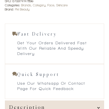
SKU:
b7a97414789e
Categories:
Brands
,
Category
,
Face
,
Skincare
Brand:
Pixi Beauty
Fast Delivery
Get Your Orders Delivered Fast
With Our Reliable And Speedy
Delivery
Quick Support
Use Our Whatsapp Or Contact
Page For Quick Feedback
Description