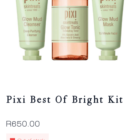
Pixi Best Of Bright Kit
R
650.00