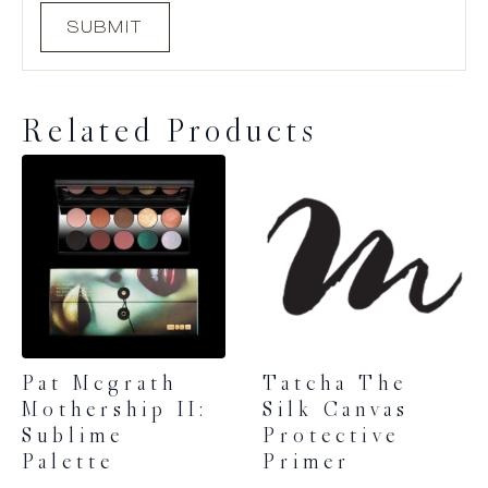
Related Products
Pat Mcgrath
Tatcha The
Mothership II:
Silk Canvas
Sublime
Protective
Palette
Primer