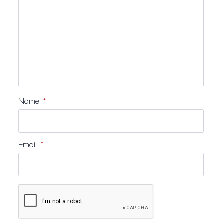
Name
*
Email
*