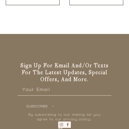
Sign Up For Email And/or Texts
For The Latest Updates, Special
Offers, And More.
Email
*
SUBSCRIBE
By subscribing to our mailing list you
agree to our privacy policy.