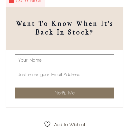
Out of stock
Want To Know When It's
Back In Stock?
Add to Wishlist