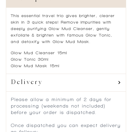
This essential travel trio gives brighter, clearer
skin in 3 quick steps! Remove impurities with
deeply purifying Glow Mud Cleanser, gently
exfoliate & brighten with famous Glow Tonic,
and detoxify with Glow Mud Mask.
Glow Mud Cleanser 15ml
Glow Tonic 30ml
Glow Mud Mask 15ml
Delivery
Please allow a minimum of 2 days for
processing (weekends not included)
before your order is dispatched.
Once dispatched you can expect delivery
as follows: