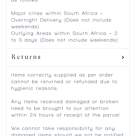
Major cities within South Africa –
Overnight Delivery (Does not include
weekends)
Outlying Areas within South Africa – 2
to 3 days (Does not include weekends)
Returns
Items correctly supplied as per order
cannot be returned or refunded due to
hygienic reasons.
Any items received damaged or broken
need to be brought to our attention
within 24 hours of receipt of the parcel.
We cannot take responsibility for any
damaged items should we not be notified