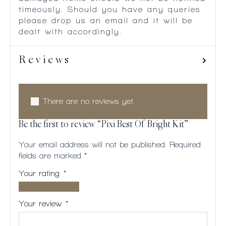
timeously. Should you have any queries
please drop us an email and it will be
dealt with accordingly.
Reviews
There are no reviews yet.
Be the first to review “Pixi Best Of Bright Kit”
Your email address will not be published.
Required
fields are marked
*
Your rating
*
1 of
2
3
4
5
5
of
of
of
of
Your review
*
stars
5
5
5
5
stars
stars
stars
stars