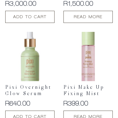
R
3,000.00
R
1,500.00
ADD TO CART
READ MORE
Pixi Overnight
Pixi Make Up
Glow Serum
Fixing Mist
R
640.00
R
399.00
ADD TO CART
READ MORE