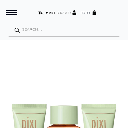
R
0.00
Products
search