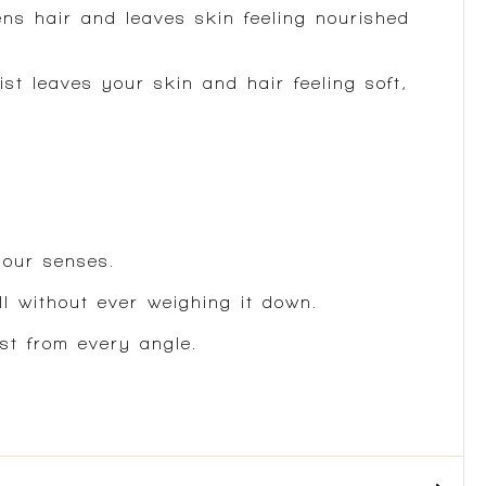
ens hair and leaves skin feeling nourished
st leaves your skin and hair feeling soft,
your senses.
ll without ever weighing it down.
st from every angle.