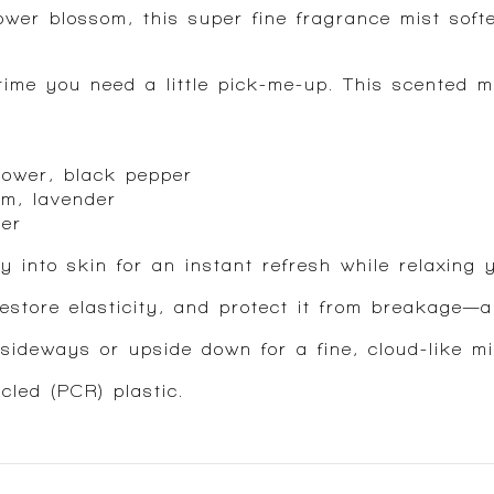
ower blossom, this super fine fragrance mist soft
ime you need a little pick-me-up. This scented mi
lower, black pepper
om, lavender
ber
y into skin for an instant refresh while relaxing 
restore elasticity, and protect it from breakage—a
sideways or upside down for a fine, cloud-like mi
led (PCR) plastic.