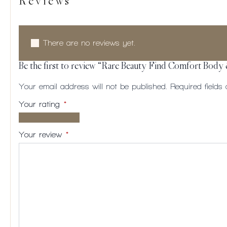
Reviews
There are no reviews yet.
Be the first to review “Rare Beauty Find Comfort Body
Your email address will not be published.
Required field
Your rating
*
1 of
2
3
4
5
5
of
of
of
of
Your review
*
stars
5
5
5
5
stars
stars
stars
stars