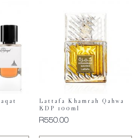
aaqat
Lattafa Khamrah Qahwa
EDP 100ml
R
550.00