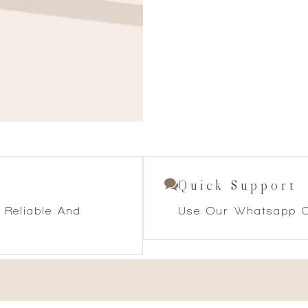
Quick Support
 Reliable And
Use Our Whatsapp O