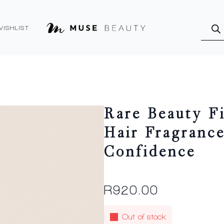
Produ
searc
WISHLIST
Rare Beauty F
Hair Fragranc
Confidence
R
920.00
Out of stock