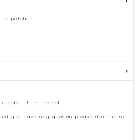
 dispatched.
.
receipt of the parcel.
ould you have any queries please drop us an