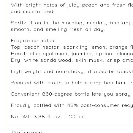
With bright notes of juicy peach and fresh fl
and moisturized.
Spritz it on in the morning, midday, and anyt
smooth, and smelling fresh all day.
Fragrance notes:
Top: peach nectar, sparkling lemon, orange f
Heart: blue cyclamen, jasmine, apricot bloss
Dry: white sandalwood, skin musk, crisp am
Lightweight and non-sticky, it absorbs quickl
Boosted with biotin to help strengthen hair, 
Convenient 360-degree bottle lets you spray 
Proudly bottled with 43% post-consumer recyc
Net Wt. 3.38 fl. oz. | 100 mL