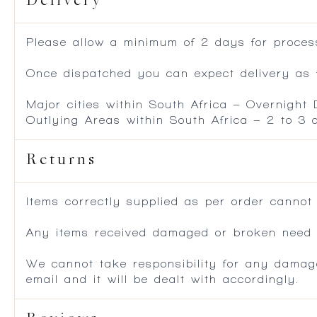
Delivery
Please allow a minimum of 2 days for process
Once dispatched you can expect delivery as f
Major cities within South Africa – Overnight
Outlying Areas within South Africa – 2 to 3
Returns
Items correctly supplied as per order cannot
Any items received damaged or broken need to
We cannot take responsibility for any damag
email and it will be dealt with accordingly.