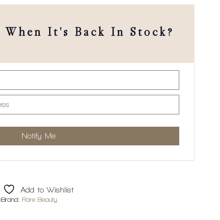
When It's Back In Stock?
Add to Wishlist
e
Brand:
Rare Beauty