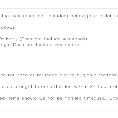
ing (weekends not included) before your order is
ollows:
 Delivery (Does not include weekends)
 days (Does not include weekends)
 be returned or refunded due to hygienic reasons
 be brought to our attention within 24 hours of 
ed items should we not be notified timeously. Sh