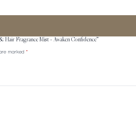
 & Hair Fragrance Mist – Awaken Confidence”
s are marked
*