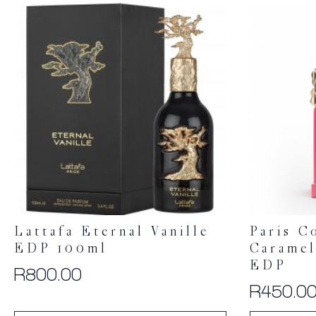
Lattafa Eternal Vanille
Paris C
EDP 100ml
Caramel
EDP
R
800.00
R
450.0