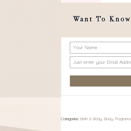
Want To Know 
Categories:
Bath & Body
,
Body
,
Fragranc