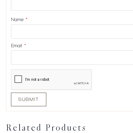
Name
*
Email
*
Related Products