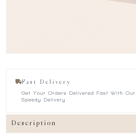
Fast Delivery
Get Your Orders Delivered Fast With Our
Speedy Delivery
Description