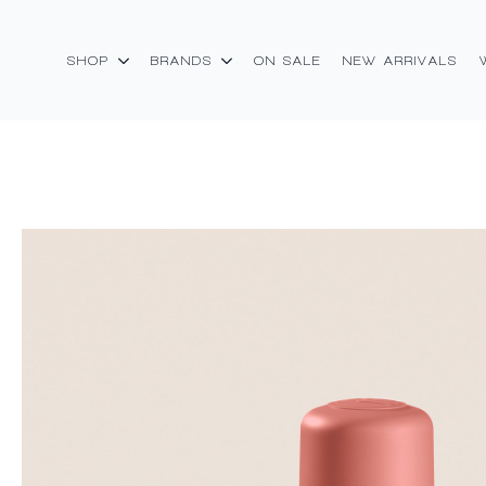
SHOP
BRANDS
ON SALE
NEW ARRIVALS