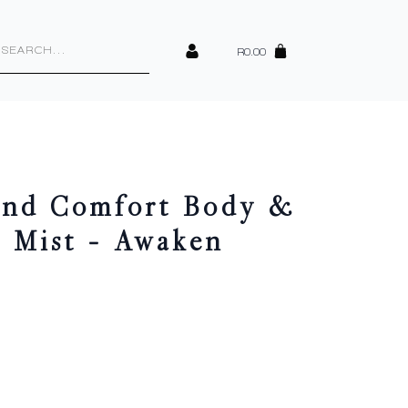
cts
h
R
0.00
ind Comfort Body &
e Mist – Awaken