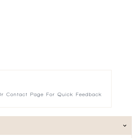
r Contact Page For Quick Feedback