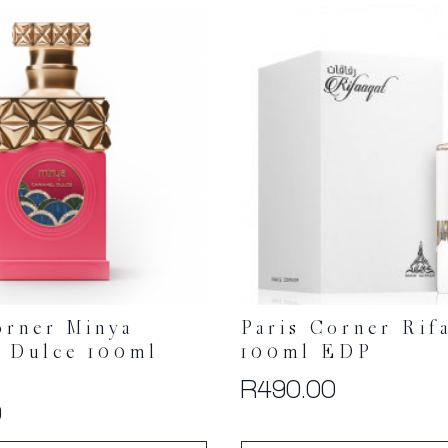
orner Minya
Paris Corner Rif
 Dulce 100ml
100ml EDP
R
490.00
0