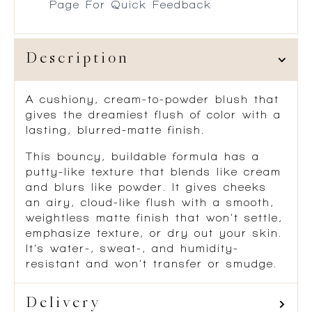
Page For Quick Feedback
Description
A cushiony, cream-to-powder blush that
gives the dreamiest flush of color with a
lasting, blurred-matte finish.
This bouncy, buildable formula has a
putty-like texture that blends like cream
and blurs like powder. It gives cheeks
an airy, cloud-like flush with a smooth,
weightless matte finish that won’t settle,
emphasize texture, or dry out your skin.
It’s water-, sweat-, and humidity-
resistant and won’t transfer or smudge.
Delivery