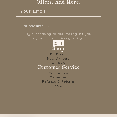
Offers, And More.
Email
*
SUBSCRIBE
By subscribing to our mailing list you
agree to our privacy policy.
Shop
By Brand
New Arrivals
On Sale
Customer Service
Contact us
Deliveries
Refunds & Returns
FAQ