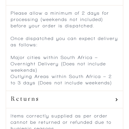
Please allow a minimum of 2 days for
processing (weekends not included)
before your order is dispatched.
Once dispatched you can expect delivery
as follows:
Major cities within South Africa –
Overnight Delivery (Does not include
weekends)
Outlying Areas within South Africa – 2
to 3 days (Does not include weekends)
Returns
Items correctly supplied as per order
cannot be returned or refunded due to
hygienic reasons.