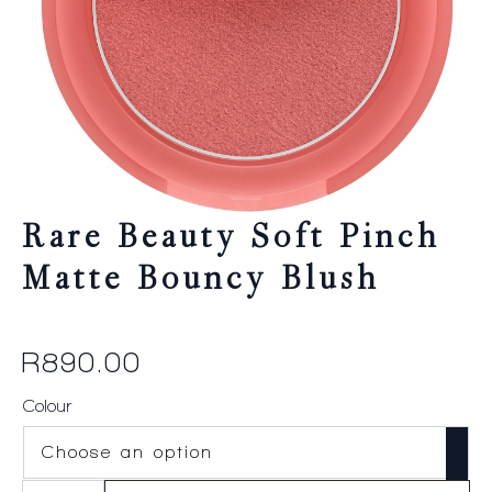
Rare Beauty Soft Pinch
Matte Bouncy Blush
R
890.00
Colour
Rare