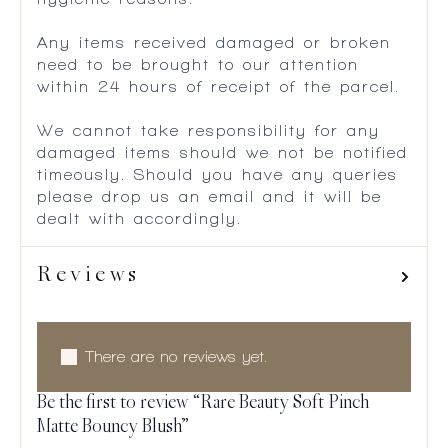
Any items received damaged or broken
need to be brought to our attention
within 24 hours of receipt of the parcel.
We cannot take responsibility for any
damaged items should we not be notified
timeously. Should you have any queries
please drop us an email and it will be
dealt with accordingly.
Reviews
There are no reviews yet.
Be the first to review “Rare Beauty Soft Pinch
Matte Bouncy Blush”