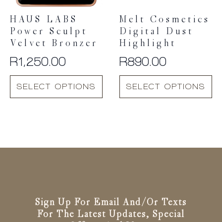
the
the
product
product
HAUS LABS
Melt Cosmetics
page
page
Power Sculpt
Digital Dust
Velvet Bronzer
Highlight
R
1,250.00
R
890.00
This
This
SELECT OPTIONS
SELECT OPTIONS
product
product
has
has
multiple
multiple
variants.
variants.
The
The
options
options
may
may
be
be
chosen
chosen
on
on
the
the
Sign Up For Email And/or Texts
product
product
For The Latest Updates, Special
page
page