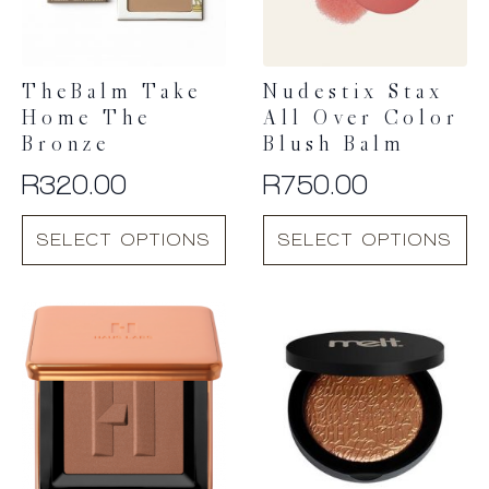
TheBalm Take
Nudestix Stax
Home The
All Over Color
Bronze
Blush Balm
R
320.00
R
750.00
This
This
SELECT OPTIONS
SELECT OPTIONS
product
product
has
has
multiple
multiple
variants.
variants.
The
The
options
options
may
may
be
be
chosen
chosen
on
on