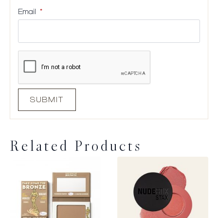
Email
*
Related Products