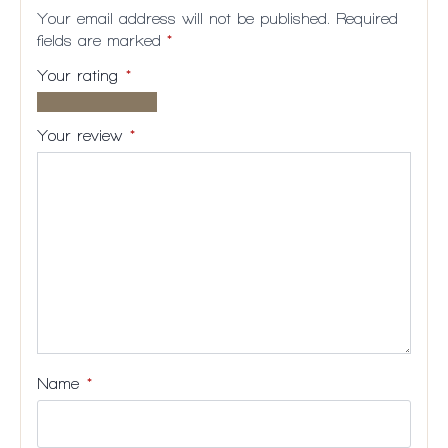
Your email address will not be published.
Required
fields are marked
*
Your rating
*
1 of
2
3
4
5
5
of
of
of
of
Your review
*
stars
5
5
5
5
stars
stars
stars
stars
Name
*