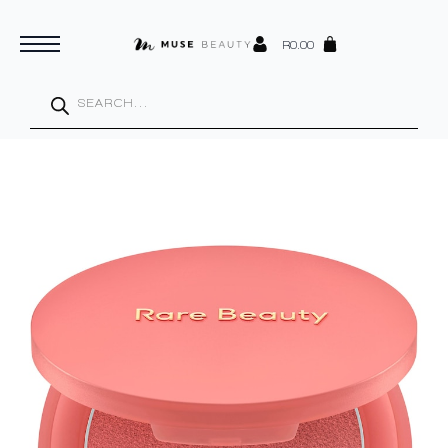
R
0.00
Products
search