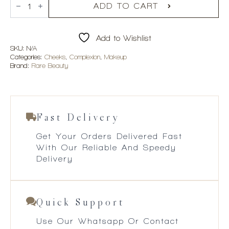
Beauty
ADD TO CART
Soft
Pinch
Matte
Add to Wishlist
Bouncy
Blush
SKU:
N/A
quantity
Categories:
Cheeks
,
Complexion
,
Makeup
Brand:
Rare Beauty
Fast Delivery
Get Your Orders Delivered Fast
With Our Reliable And Speedy
Delivery
Quick Support
Use Our Whatsapp Or Contact